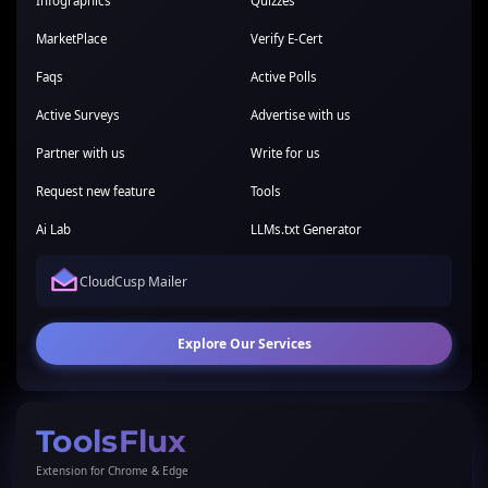
Infographics
Quizzes
MarketPlace
Verify E-Cert
Faqs
Active Polls
Active Surveys
Advertise with us
Partner with us
Write for us
Request new feature
Tools
Ai Lab
LLMs.txt Generator
CloudCusp Mailer
Explore Our Services
ToolsFlux
Extension for Chrome & Edge