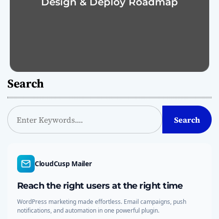
Design & Deploy Roadmap
Search
S
Search
e
a
r
c
CloudCusp Mailer
h
Reach the right users at the right time
WordPress marketing made effortless. Email campaigns, push
notifications, and automation in one powerful plugin.