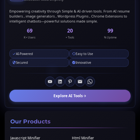
Empowering creativity through Simple & AI-driven tools. From AI resume
builders , image generators , Wordpress Plugins , Chrome Extensions to
intelligent chatbots—powerful solutions made simple.
69
20
99
K+ Users
+ Tools
% Uptime
AI-Powered
Easy to Use
Secured
Innovative
Explore AI Tools
Our Products
Javascript Minifier
Html Minifier