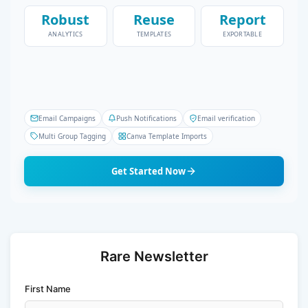
Robust
Reuse
Report
ANALYTICS
TEMPLATES
EXPORTABLE
Email Campaigns
Push Notifications
Email verification
Multi Group Tagging
Canva Template Imports
Get Started Now
Rare Newsletter
First Name