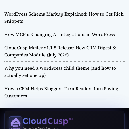
WordPress Schema Markup Explained: How to Get Rich
Snippets
How MCP is Changing AI Integrations in WordPress
CloudCusp Mailer v1.1.8 Release: New CRM Digest &
Companies Module (July 2026)
Why you need a WordPress child theme (and how to
actually set one up)
How a CRM Helps Bloggers Turn Readers Into Paying
Customers
CloudCusp
™
Innovation Meets Simplicity