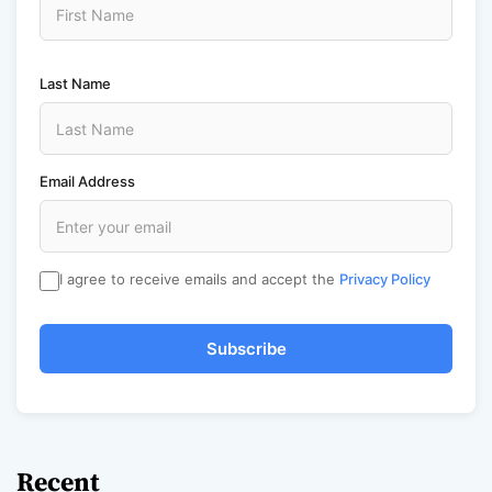
Last Name
Email Address
I agree to receive emails and accept the
Privacy Policy
Subscribe
Recent