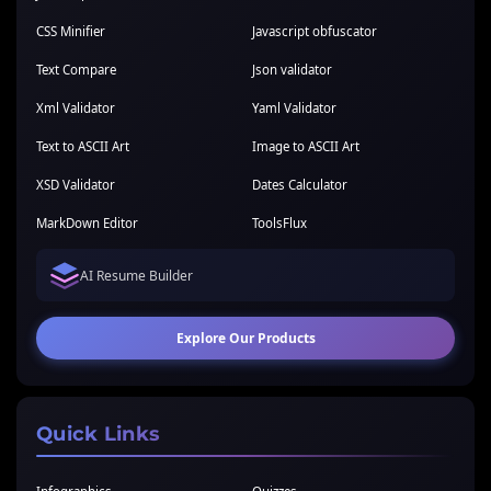
CSS Minifier
Javascript obfuscator
Text Compare
Json validator
Xml Validator
Yaml Validator
Text to ASCII Art
Image to ASCII Art
XSD Validator
Dates Calculator
MarkDown Editor
ToolsFlux
AI Resume Builder
Explore Our Products
Quick Links