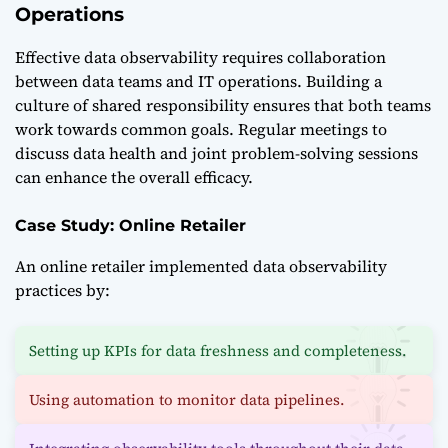
Operations
Effective data observability requires collaboration
between data teams and IT operations. Building a
culture of shared responsibility ensures that both teams
work towards common goals. Regular meetings to
discuss data health and joint problem-solving sessions
can enhance the overall efficacy.
Case Study: Online Retailer
An online retailer implemented data observability
practices by:
Setting up KPIs for data freshness and completeness.
Using automation to monitor data pipelines.