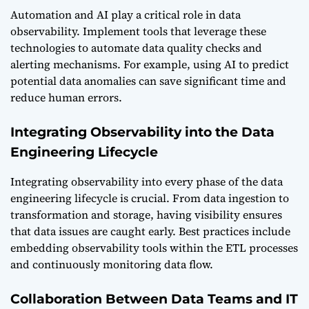
Automation and AI play a critical role in data
observability. Implement tools that leverage these
technologies to automate data quality checks and
alerting mechanisms. For example, using AI to predict
potential data anomalies can save significant time and
reduce human errors.
Integrating Observability into the Data
Engineering Lifecycle
Integrating observability into every phase of the data
engineering lifecycle is crucial. From data ingestion to
transformation and storage, having visibility ensures
that data issues are caught early. Best practices include
embedding observability tools within the ETL processes
and continuously monitoring data flow.
Collaboration Between Data Teams and IT