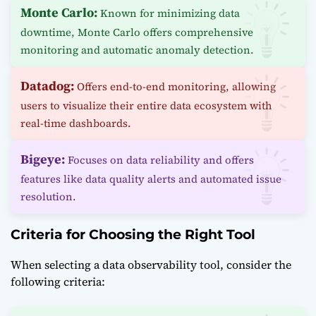
Monte Carlo:
Known for minimizing data
downtime, Monte Carlo offers comprehensive
monitoring and automatic anomaly detection.
Datadog:
Offers end-to-end monitoring, allowing
users to visualize their entire data ecosystem with
real-time dashboards.
Bigeye:
Focuses on data reliability and offers
features like data quality alerts and automated issue
resolution.
Criteria for Choosing the Right Tool
When selecting a data observability tool, consider the
following criteria: