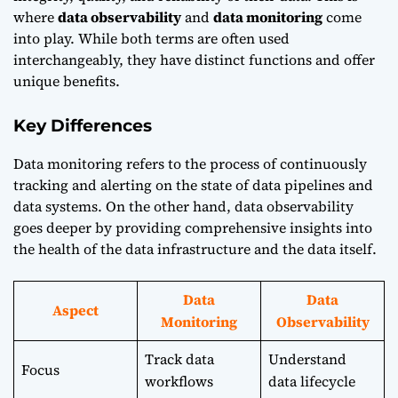
where
data observability
and
data monitoring
come
into play. While both terms are often used
interchangeably, they have distinct functions and offer
unique benefits.
Key Differences
Data monitoring refers to the process of continuously
tracking and alerting on the state of data pipelines and
data systems. On the other hand, data observability
goes deeper by providing comprehensive insights into
the health of the data infrastructure and the data itself.
Data
Data
Aspect
Monitoring
Observability
Track data
Understand
Focus
workflows
data lifecycle