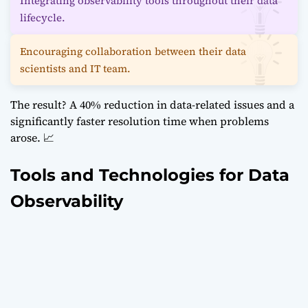
Integrating observability tools throughout their data
lifecycle.
Encouraging collaboration between their data
scientists and IT team.
The result? A 40% reduction in data-related issues and a
significantly faster resolution time when problems
arose. 📈
Tools and Technologies for Data
Observability