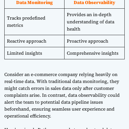
Data Monitoring
Data Observability
Provides an in-depth
Tracks predefined
understanding of data
metrics
health
Reactive approach
Proactive approach
Limited insights
Comprehensive insights
Consider an e-commerce company relying heavily on
real-time data. With traditional data monitoring, they
might catch errors in sales data only after customer
complaints arise. In contrast, data observability could
alert the team to potential data pipeline issues
beforehand, ensuring seamless user experience and
operational efficiency.