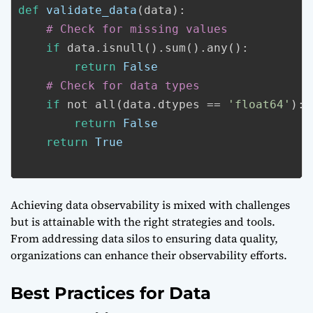
def
validate_data
(data):
# Check for missing values
if
data.isnull().sum().any():
return
False
# Check for data types
if
not all(data.dtypes == 
'float64'
):
return
False
return
True
Achieving data observability is mixed with challenges
but is attainable with the right strategies and tools.
From addressing data silos to ensuring data quality,
organizations can enhance their observability efforts.
Best Practices for Data