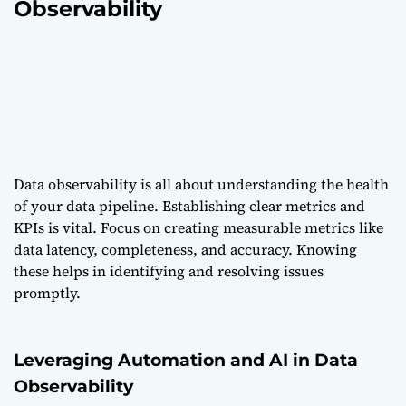
Observability
Data observability is all about understanding the health
of your data pipeline. Establishing clear metrics and
KPIs is vital. Focus on creating measurable metrics like
data latency, completeness, and accuracy. Knowing
these helps in identifying and resolving issues
promptly.
Leveraging Automation and AI in Data
Observability