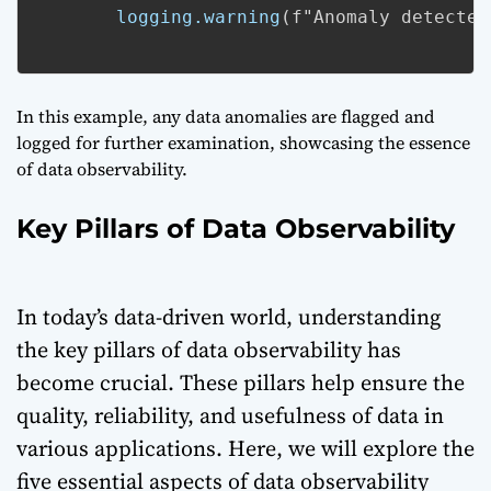
logging.warning
(f"Anomaly detected
In this example, any data anomalies are flagged and
logged for further examination, showcasing the essence
of data observability.
Key Pillars of Data Observability
In today’s data-driven world, understanding
the key pillars of data observability has
become crucial. These pillars help ensure the
quality, reliability, and usefulness of data in
various applications. Here, we will explore the
five essential aspects of data observability