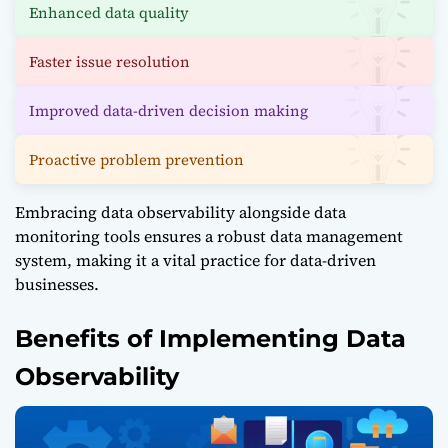
Enhanced data quality
Faster issue resolution
Improved data-driven decision making
Proactive problem prevention
Embracing data observability alongside data
monitoring tools ensures a robust data management
system, making it a vital practice for data-driven
businesses.
Benefits of Implementing Data
Observability