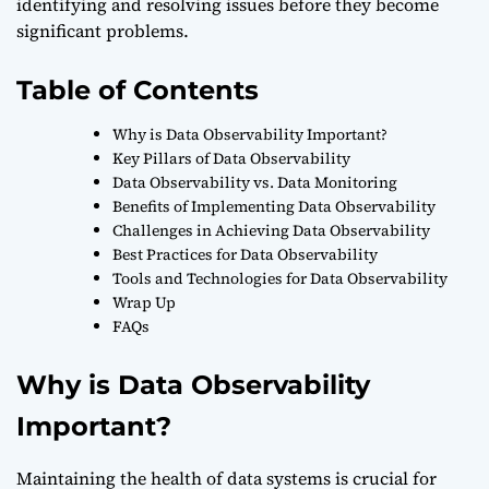
identifying and resolving issues before they become
significant problems.
Table of Contents
Why is Data Observability Important?
Key Pillars of Data Observability
Data Observability vs. Data Monitoring
Benefits of Implementing Data Observability
Challenges in Achieving Data Observability
Best Practices for Data Observability
Tools and Technologies for Data Observability
Wrap Up
FAQs
Why is Data Observability
Important?
Maintaining the health of data systems is crucial for