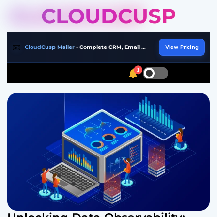
S
CLOUDCUSP
k
i
p
📧
CloudCusp Mailer
- Complete CRM, Email Marketing & Automation Platform
View Pricing
t
o
1
S
S
M
c
w
e
e
o
i
a
n
n
t
r
u
t
c
c
h
h
e
c
n
o
t
l
o
r
m
o
d
e