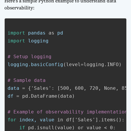
Here’s a simple Python example to understand data
observability:
import
pandas
as
pd
import
logging
# Setup logging
logging.basicConfig
(level=logging.INFO)
# Sample data
data
= {'Sales': [500, 600, 720, None, 850
df
= pd.DataFrame(data)
# Example of observability implementation
for
index, value
in df['Sales'].items():
if
pd.isnull(value)
or value < 0: