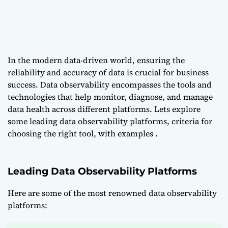
In the modern data-driven world, ensuring the
reliability and accuracy of data is crucial for business
success. Data observability encompasses the tools and
technologies that help monitor, diagnose, and manage
data health across different platforms. Lets explore
some leading data observability platforms, criteria for
choosing the right tool, with examples .
Leading Data Observability Platforms
Here are some of the most renowned data observability
platforms: