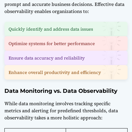
prompt and accurate business decisions. Effective data
observability enables organizations to:
Quickly identify and address data issues
Optimize systems for better performance
Ensure data accuracy and reliability
Enhance overall productivity and efficiency
Data Monitoring vs. Data Observability
While data monitoring involves tracking specific
metrics and alerting for predefined thresholds, data
observability takes a more holistic approach: