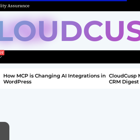
ity Assurance
LOUDCU
Integrations in
CloudCusp Mailer v1.1.8 Release: New
CRM Digest & Companies Module (Jul
2026)