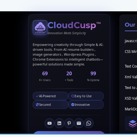
CloudCusp
™
Our
Innovation Meets Simplicity
Javascri
Empowering creativity through Simple & AI-
driven tools. From AI resume builders ,
CSS Min
image generators , Wordpress Plugins ,
Chrome Extensions to intelligent chatbots—
powerful solutions made simple.
Text C
69
20
99
Xml Val
K+ Users
+ Tools
% Uptime
Text to 
AI-Powered
Easy to Use
XSD Val
Secured
Innovative
MarkDo