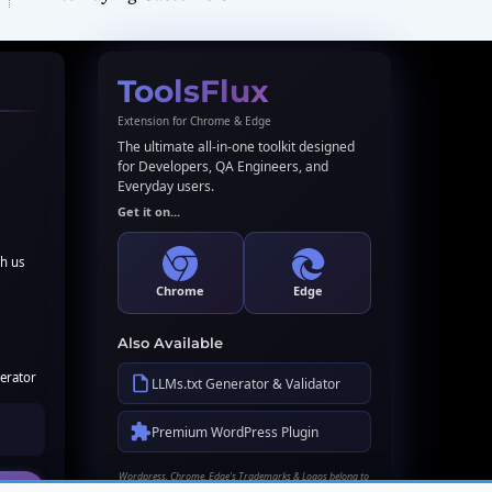
ToolsFlux
Extension for Chrome & Edge
The ultimate all-in-one toolkit designed
for Developers, QA Engineers, and
Everyday users.
Get it on...
th us
Chrome
Edge
Also Available
erator
LLMs.txt Generator & Validator
Premium WordPress Plugin
Wordpress, Chrome, Edge's Trademarks & Logos belong to
their respective owners. Names used here for identification