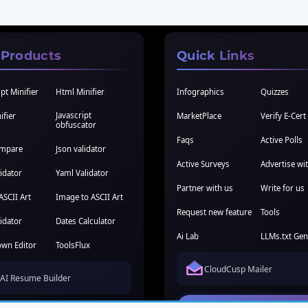
 Products
Quick Links
pt Minifier
Html Minifier
Infographics
Quizzes
Javascript
ifier
MarketPlace
Verify E-Cert
obfuscator
Faqs
Active Polls
ompare
Json validator
Active Surveys
Advertise wi
idator
Yaml Validator
Partner with us
Write for us
ASCII Art
Image to ASCII Art
Request new feature
Tools
idator
Dates Calculator
Ai Lab
LLMs.txt Gen
wn Editor
ToolsFlux
CloudCusp Mailer
AI Resume Builder