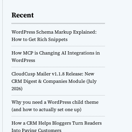
Recent
WordPress Schema Markup Explained:
How to Get Rich Snippets
How MCP is Changing AI Integrations in
WordPress
CloudCusp Mailer v1.1.8 Release: New
CRM Digest & Companies Module (July
2026)
Why you need a WordPress child theme
(and how to actually set one up)
How a CRM Helps Bloggers Turn Readers
Into Paying Customers