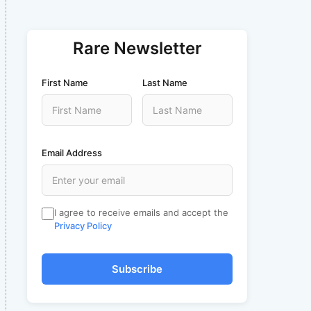
Rare Newsletter
First Name
Last Name
Email Address
I agree to receive emails and accept the
Privacy Policy
Subscribe