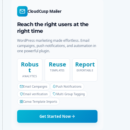
d
r
e
c
CloudCusp Mailer
h
Reach the right users at the
right time
WordPress marketing made effortless. Email
campaigns, push notifications, and automation in
one powerful plugin.
Robus
Reuse
Report
t
TEMPLATES
EXPORTABLE
ANALYTICS
Email Campaigns
Push Notifications
Email verification
Multi Group Tagging
Canva Template Imports
Get Started Now