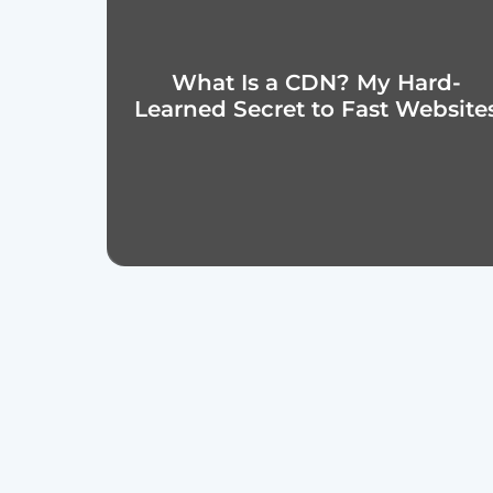
What Is a CDN? My Hard-
Learned Secret to Fast Website