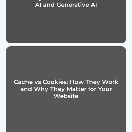
AI and Generative AI
Cache vs Cookies: How They Work
and Why They Matter for Your
Website