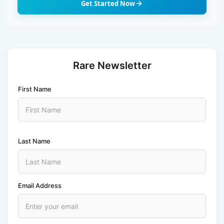
Get Started Now
Rare Newsletter
First Name
Last Name
Email Address