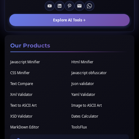
Explore AI Tools
Our Products
Javascript Minifier
Html Minifier
CSS Minifier
Javascript obfuscator
Text Compare
Json validator
Xml Validator
Yaml Validator
Text to ASCII Art
Image to ASCII Art
XSD Validator
Dates Calculator
MarkDown Editor
ToolsFlux