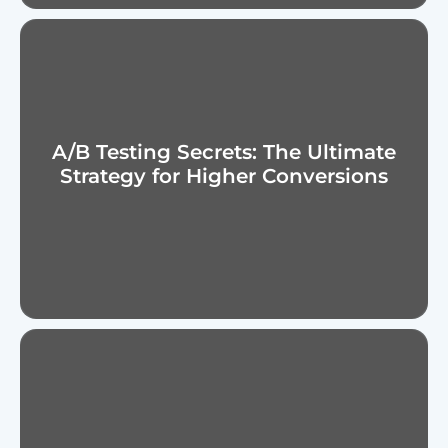
A/B Testing Secrets: The Ultimate
Strategy for Higher Conversions