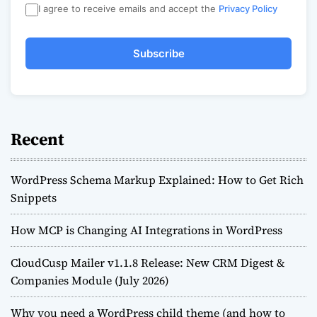
I agree to receive emails and accept the
Privacy Policy
Subscribe
Recent
WordPress Schema Markup Explained: How to Get Rich
Snippets
How MCP is Changing AI Integrations in WordPress
CloudCusp Mailer v1.1.8 Release: New CRM Digest &
Companies Module (July 2026)
Why you need a WordPress child theme (and how to