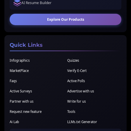
AI Resume Builder
Explore Our Products
Quick Links
Infographics
Quizzes
MarketPlace
Verify E-Cert
Faqs
Active Polls
Active Surveys
Advertise with us
Partner with us
Write for us
Request new feature
Tools
Ai Lab
LLMs.txt Generator