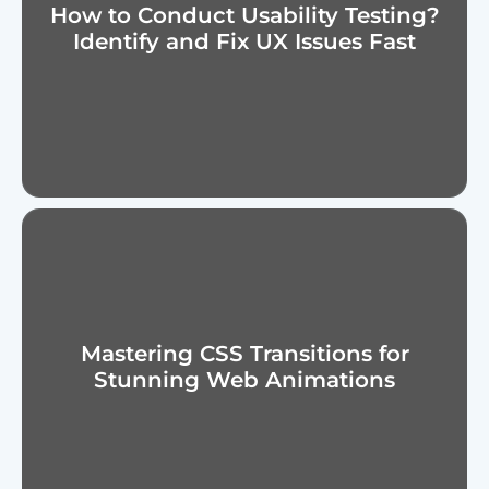
How to Conduct Usability Testing?
Identify and Fix UX Issues Fast
Mastering CSS Transitions for
Stunning Web Animations