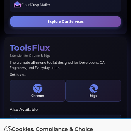
CloudCusp Mailer
Explore Our Services
ToolsFlux
Extension for Chrome & Edge
The ultimate all-in-one toolkit designed for Developers, QA
Engineers, and Everyday users.
Get it on...
Chrome
Edge
Also Available
LLMs.txt Generator & Validator
Cookies, Compliance & Choice