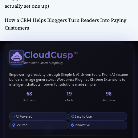
actually set one up)
How a CRM Helps Bloggers Turn Readers Into Paying
Customers
CloudCusp
™
Innovation Meets Simplicity
Empowering creativity through Simple & AI-driven tools. From AI resume
builders , image generators , Wordpress Plugins , Chrome Extensions to
intelligent chatbots—powerful solutions made simple.
69
20
99
K+ Users
+ Tools
% Uptime
AI-Powered
Easy to Use
Secured
Innovative