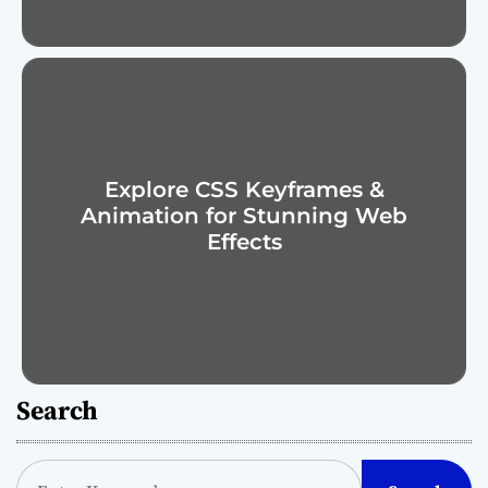
Explore CSS Keyframes &
Animation for Stunning Web
Effects
Search
S