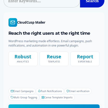
Search
e
a
r
c
CloudCusp Mailer
h
Reach the right users at the right time
WordPress marketing made effortless. Email campaigns, push
notifications, and automation in one powerful plugin.
Robust
Reuse
Report
ANALYTICS
TEMPLATES
EXPORTABLE
Email Campaigns
Push Notifications
Email verification
Multi Group Tagging
Canva Template Imports