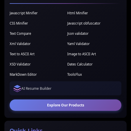
Javascript Minifier
Html Minifier
CSS Minifier
Javascript obfuscator
Text Compare
Json validator
Xml Validator
Yaml Validator
Text to ASCII Art
Image to ASCII Art
XSD Validator
Dates Calculator
MarkDown Editor
ToolsFlux
AI Resume Builder
Explore Our Products
Quick Links