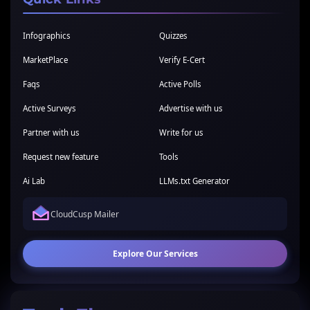
Infographics
Quizzes
MarketPlace
Verify E-Cert
Faqs
Active Polls
Active Surveys
Advertise with us
Partner with us
Write for us
Request new feature
Tools
Ai Lab
LLMs.txt Generator
CloudCusp Mailer
Explore Our Services