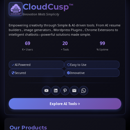
CloudCusp
™
Innovation Meets Simplicity
Empowering creativity through Simple & AI-driven tools. From AI resume
builders , image generators , Wordpress Plugins , Chrome Extensions to
intelligent chatbots—powerful solutions made simple.
69
20
99
K+ Users
+ Tools
% Uptime
AI-Powered
Easy to Use
Secured
Innovative
Explore AI Tools
Our Products