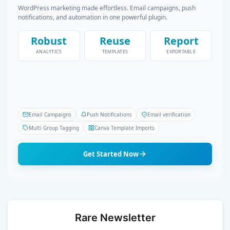
WordPress marketing made effortless. Email campaigns, push
notifications, and automation in one powerful plugin.
Robust
Reuse
Report
ANALYTICS
TEMPLATES
EXPORTABLE
Email Campaigns
Push Notifications
Email verification
Multi Group Tagging
Canva Template Imports
Get Started Now
Rare Newsletter