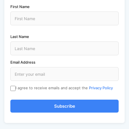
First Name
Last Name
Email Address
I agree to receive emails and accept the
Privacy Policy
Subscribe