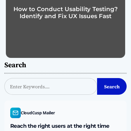
How to Conduct Usability Testing?
Identify and Fix UX Issues Fast
Search
S
Search
e
a
r
c
CloudCusp Mailer
h
Reach the right users at the right time