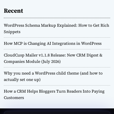
Recent
WordPress Schema Markup Explained: How to Get Rich
Snippets
How MCP is Changing AI Integrations in WordPress
CloudCusp Mailer v1.1.8 Release: New CRM Digest &
Companies Module (July 2026)
Why you need a WordPress child theme (and how to
actually set one up)
How a CRM Helps Bloggers Turn Readers Into Paying
Customers