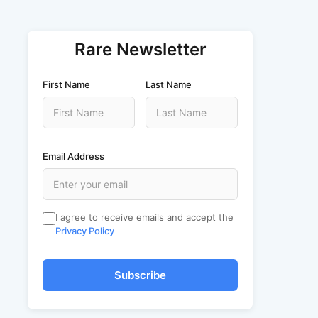
Rare Newsletter
First Name
Last Name
Email Address
I agree to receive emails and accept the
Privacy Policy
Subscribe