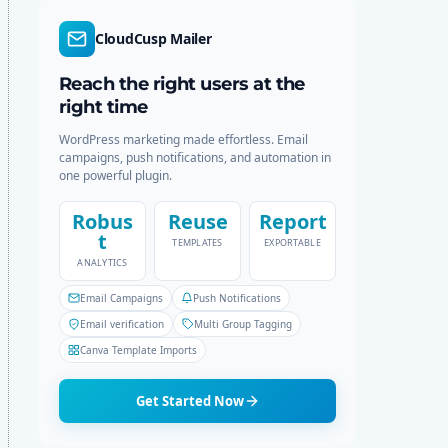
d
r
e
c
CloudCusp Mailer
h
Reach the right users at the
right time
WordPress marketing made effortless. Email
campaigns, push notifications, and automation in
one powerful plugin.
Robus
Reuse
Report
t
TEMPLATES
EXPORTABLE
ANALYTICS
Email Campaigns
Push Notifications
Email verification
Multi Group Tagging
Canva Template Imports
Get Started Now