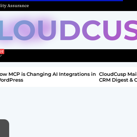
ity Assurance
LOUDCU
Integrations in
CloudCusp Mailer v1.1.8 Release: New
CRM Digest & Companies Module (Jul
2026)