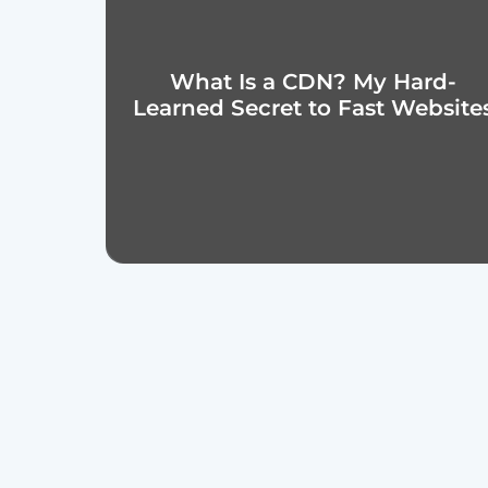
What Is a CDN? My Hard-
Learned Secret to Fast Website