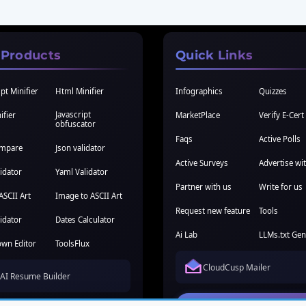
 Products
Quick Links
pt Minifier
Html Minifier
Infographics
Quizzes
Javascript
ifier
MarketPlace
Verify E-Cert
obfuscator
Faqs
Active Polls
ompare
Json validator
Active Surveys
Advertise wi
idator
Yaml Validator
Partner with us
Write for us
ASCII Art
Image to ASCII Art
Request new feature
Tools
idator
Dates Calculator
Ai Lab
LLMs.txt Gen
wn Editor
ToolsFlux
CloudCusp Mailer
AI Resume Builder