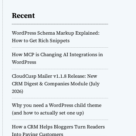
Recent
WordPress Schema Markup Explained:
How to Get Rich Snippets
How MCP is Changing AI Integrations in
WordPress
CloudCusp Mailer v1.1.8 Release: New
CRM Digest & Companies Module (July
2026)
Why you need a WordPress child theme
(and how to actually set one up)
How a CRM Helps Bloggers Turn Readers
Into Paying Customers