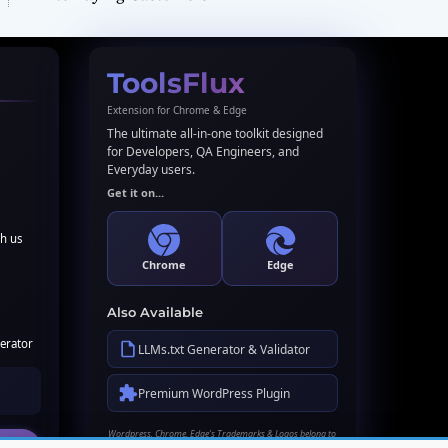
ToolsFlux
Extension for Chrome & Edge
The ultimate all-in-one toolkit designed
for Developers, QA Engineers, and
Everyday users.
Get it on...
th us
Chrome
Edge
Also Available
erator
LLMs.txt Generator & Validator
Premium WordPress Plugin
Wordpress, Chrome, Edge's Trademarks & Logos belong to
their respective owners. Names used here for identification