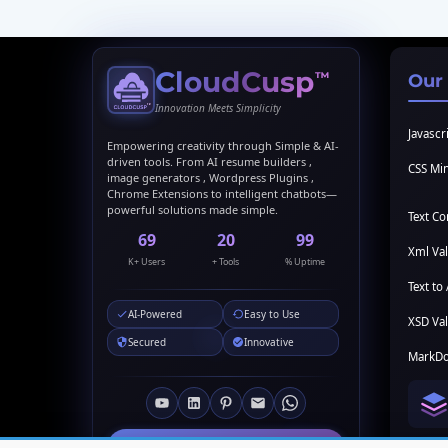
CloudCusp
™
Our
Innovation Meets Simplicity
Javascri
Empowering creativity through Simple & AI-
driven tools. From AI resume builders ,
CSS Min
image generators , Wordpress Plugins ,
Chrome Extensions to intelligent chatbots—
powerful solutions made simple.
Text C
69
20
99
Xml Val
K+ Users
+ Tools
% Uptime
Text to 
AI-Powered
Easy to Use
XSD Val
Secured
Innovative
MarkDo