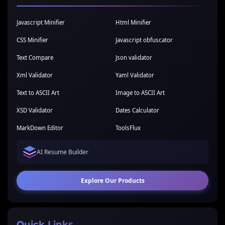
Javascript Minifier
Html Minifier
CSS Minifier
Javascript obfuscator
Text Compare
Json validator
Xml Validator
Yaml Validator
Text to ASCII Art
Image to ASCII Art
XSD Validator
Dates Calculator
MarkDown Editor
ToolsFlux
AI Resume Builder
Explore Our Products
Quick Links