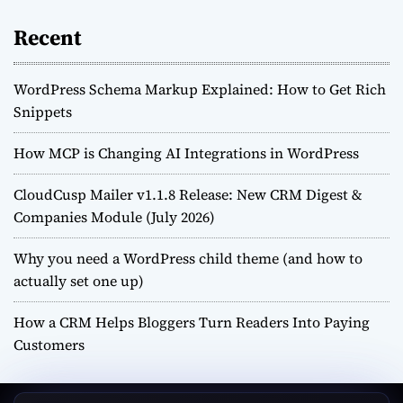
Recent
WordPress Schema Markup Explained: How to Get Rich
Snippets
How MCP is Changing AI Integrations in WordPress
CloudCusp Mailer v1.1.8 Release: New CRM Digest &
Companies Module (July 2026)
Why you need a WordPress child theme (and how to
actually set one up)
How a CRM Helps Bloggers Turn Readers Into Paying
Customers