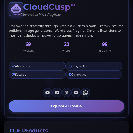
CloudCusp
™
Innovation Meets Simplicity
Empowering creativity through Simple & AI-driven tools. From AI resume
builders , image generators , Wordpress Plugins , Chrome Extensions to
intelligent chatbots—powerful solutions made simple.
69
20
99
K+ Users
+ Tools
% Uptime
AI-Powered
Easy to Use
Secured
Innovative
Explore AI Tools
Our Products