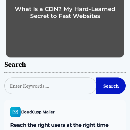
What Is a CDN? My Hard-Learned
Secret to Fast Websites
Search
S
Search
e
a
r
c
CloudCusp Mailer
h
Reach the right users at the right time