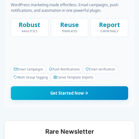
WordPress marketing made effortless. Email campaigns, push
notifications, and automation in one powerful plugin.
Robust
Reuse
Report
ANALYTICS
TEMPLATES
EXPORTABLE
Email Campaigns
Push Notifications
Email verification
Multi Group Tagging
Canva Template Imports
Get Started Now
Rare Newsletter