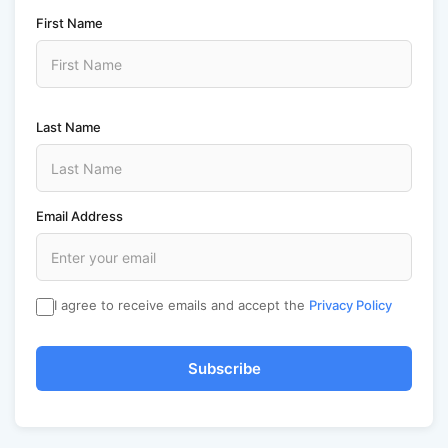
First Name
Last Name
Email Address
I agree to receive emails and accept the
Privacy Policy
Subscribe