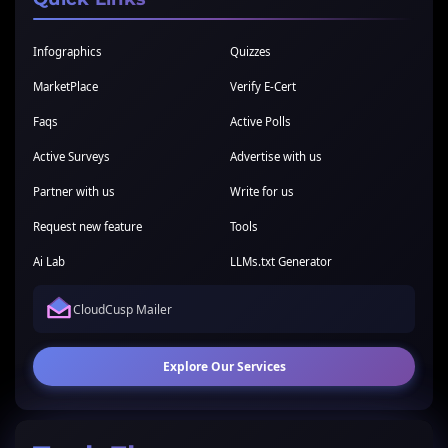
Infographics
Quizzes
MarketPlace
Verify E-Cert
Faqs
Active Polls
Active Surveys
Advertise with us
Partner with us
Write for us
Request new feature
Tools
Ai Lab
LLMs.txt Generator
CloudCusp Mailer
Explore Our Services