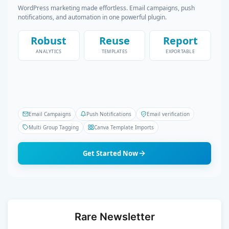
WordPress marketing made effortless. Email campaigns, push
notifications, and automation in one powerful plugin.
Robust
Reuse
Report
ANALYTICS
TEMPLATES
EXPORTABLE
Email Campaigns
Push Notifications
Email verification
Multi Group Tagging
Canva Template Imports
Get Started Now
Rare Newsletter