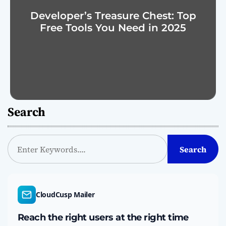
Developer’s Treasure Chest: Top
Free Tools You Need in 2025
Search
S
Search
e
a
r
c
CloudCusp Mailer
h
Reach the right users at the right time