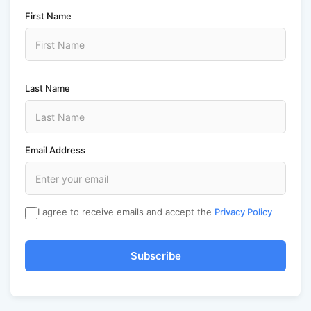
First Name
Last Name
Email Address
I agree to receive emails and accept the
Privacy Policy
Subscribe