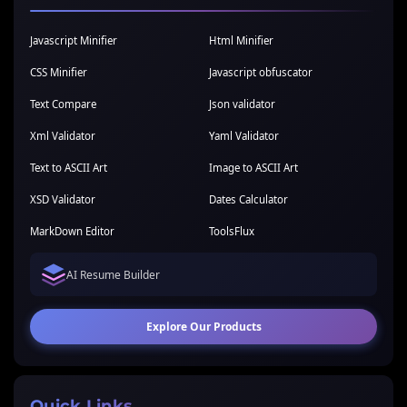
Javascript Minifier
Html Minifier
CSS Minifier
Javascript obfuscator
Text Compare
Json validator
Xml Validator
Yaml Validator
Text to ASCII Art
Image to ASCII Art
XSD Validator
Dates Calculator
MarkDown Editor
ToolsFlux
AI Resume Builder
Explore Our Products
Quick Links