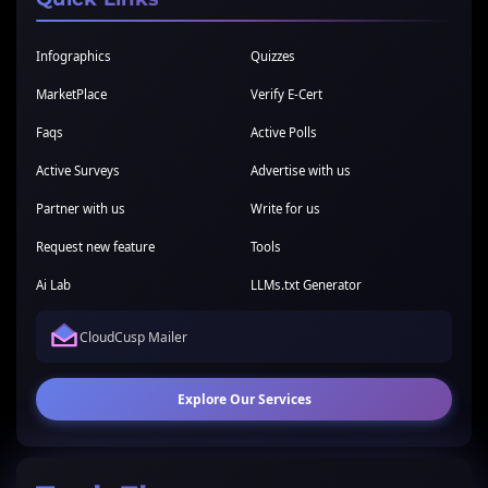
Infographics
Quizzes
MarketPlace
Verify E-Cert
Faqs
Active Polls
Active Surveys
Advertise with us
Partner with us
Write for us
Request new feature
Tools
Ai Lab
LLMs.txt Generator
CloudCusp Mailer
Explore Our Services