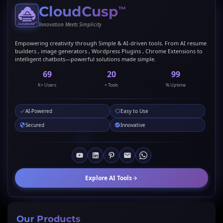
CloudCusp
™
Innovation Meets Simplicity
Empowering creativity through Simple & AI-driven tools. From AI resume
builders , image generators , Wordpress Plugins , Chrome Extensions to
intelligent chatbots—powerful solutions made simple.
69
20
99
K+ Users
+ Tools
% Uptime
AI-Powered
Easy to Use
Secured
Innovative
Explore AI Tools
Our Products