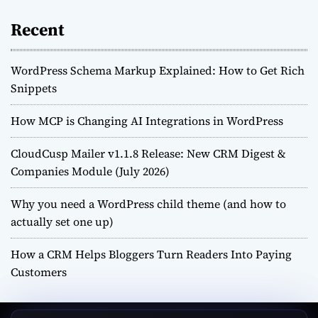
Recent
WordPress Schema Markup Explained: How to Get Rich
Snippets
How MCP is Changing AI Integrations in WordPress
CloudCusp Mailer v1.1.8 Release: New CRM Digest &
Companies Module (July 2026)
Why you need a WordPress child theme (and how to
actually set one up)
How a CRM Helps Bloggers Turn Readers Into Paying
Customers