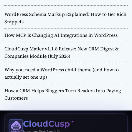
WordPress Schema Markup Explained: How to Get Rich
Snippets
How MCP is Changing AI Integrations in WordPress
CloudCusp Mailer v1.1.8 Release: New CRM Digest &
Companies Module (July 2026)
Why you need a WordPress child theme (and how to
actually set one up)
How a CRM Helps Bloggers Turn Readers Into Paying
Customers
CloudCusp
™
Innovation Meets Simplicity