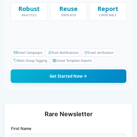
Robust
Reuse
Report
ANALYTICS
TEMPLATES
EXPORTABLE
Email Campaigns
Push Notifications
Email verification
Multi Group Tagging
Canva Template Imports
Get Started Now
Rare Newsletter
First Name