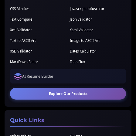
CSS Minifier
Javascript obfuscator
Text Compare
Json validator
Xml Validator
Yaml Validator
Text to ASCII Art
Image to ASCII Art
XSD Validator
Dates Calculator
MarkDown Editor
ToolsFlux
AI Resume Builder
Explore Our Products
Quick Links