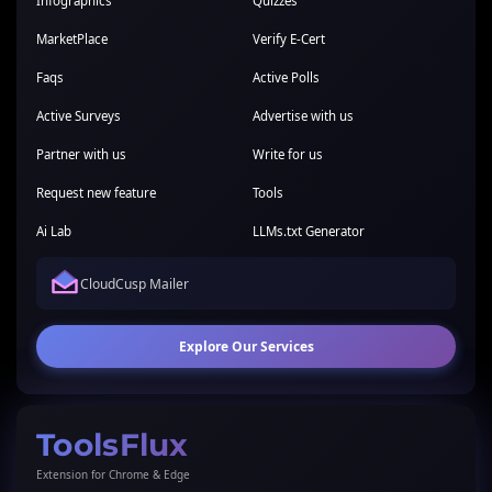
Infographics
Quizzes
MarketPlace
Verify E-Cert
Faqs
Active Polls
Active Surveys
Advertise with us
Partner with us
Write for us
Request new feature
Tools
Ai Lab
LLMs.txt Generator
CloudCusp Mailer
Explore Our Services
ToolsFlux
Extension for Chrome & Edge