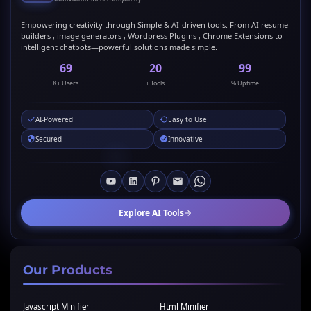
Empowering creativity through Simple & AI-driven tools. From AI resume
builders , image generators , Wordpress Plugins , Chrome Extensions to
intelligent chatbots—powerful solutions made simple.
69
20
99
K+ Users
+ Tools
% Uptime
AI-Powered
Easy to Use
Secured
Innovative
Explore AI Tools
Our Products
Javascript Minifier
Html Minifier