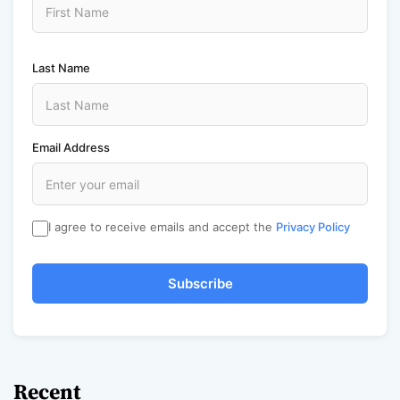
Last Name
Email Address
I agree to receive emails and accept the
Privacy Policy
Subscribe
Recent