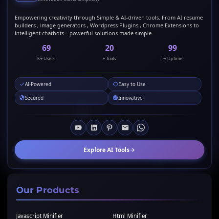
Empowering creativity through Simple & AI-driven tools. From AI resume
builders , image generators , Wordpress Plugins , Chrome Extensions to
intelligent chatbots—powerful solutions made simple.
69
20
99
K+ Users
+ Tools
% Uptime
AI-Powered
Easy to Use
Secured
Innovative
Explore AI Tools
Our Products
Javascript Minifier
Html Minifier