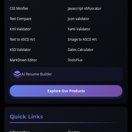
CSS Minifier
Javascript obfuscator
Text Compare
Json validator
Xml Validator
Yaml Validator
Text to ASCII Art
Image to ASCII Art
XSD Validator
Dates Calculator
MarkDown Editor
ToolsFlux
AI Resume Builder
Explore Our Products
Quick Links