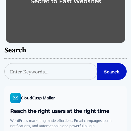
Secret to Fast Websites
Search
S
Search
e
a
r
c
CloudCusp Mailer
h
Reach the right users at the right time
WordPress marketing made effortless. Email campaigns, push
notifications, and automation in one powerful plugin.