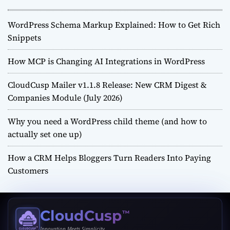
WordPress Schema Markup Explained: How to Get Rich
Snippets
How MCP is Changing AI Integrations in WordPress
CloudCusp Mailer v1.1.8 Release: New CRM Digest &
Companies Module (July 2026)
Why you need a WordPress child theme (and how to
actually set one up)
How a CRM Helps Bloggers Turn Readers Into Paying
Customers
CloudCusp
™
Innovation Meets Simplicity