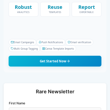
Robust
Reuse
Report
ANALYTICS
TEMPLATES
EXPORTABLE
Email Campaigns
Push Notifications
Email verification
Multi Group Tagging
Canva Template Imports
Get Started Now
Rare Newsletter
First Name