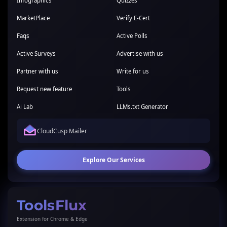
Infographics
Quizzes
MarketPlace
Verify E-Cert
Faqs
Active Polls
Active Surveys
Advertise with us
Partner with us
Write for us
Request new feature
Tools
Ai Lab
LLMs.txt Generator
CloudCusp Mailer
Explore Our Services
ToolsFlux
Extension for Chrome & Edge