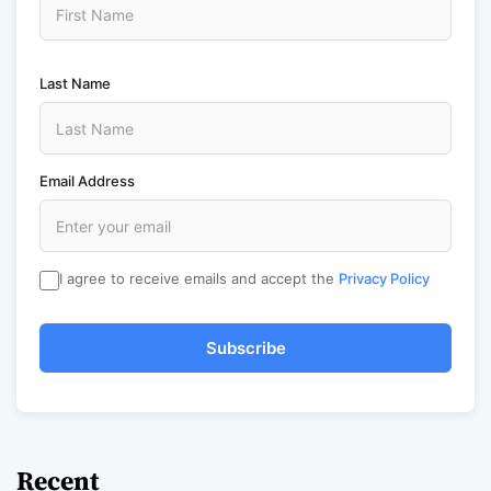
Last Name
Email Address
I agree to receive emails and accept the
Privacy Policy
Subscribe
Recent