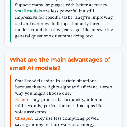
Support many languages with better accuracy.
Small models
are less powerful but still
impressive for specific tasks. They’re improving
fast and can now do things that only large
models could do a few years ago, like answering
general questions or summarizing text.
What are the main advantages of
small AI models?
Small models shine in certain situations
because they’re lightweight and efficient. Here’s
why you might choose one:
Faster
: They process tasks quickly, often in
milliseconds, perfect for real-time apps like
voice assistants.
Cheaper
: They use less computing power,
saving money on hardware and energy.