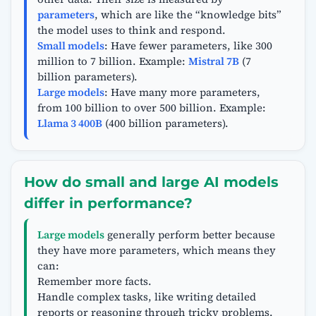
parameters
, which are like the “knowledge bits”
the model uses to think and respond.
Small models
: Have fewer parameters, like 300
million to 7 billion. Example:
Mistral 7B
(7
billion parameters).
Large models
: Have many more parameters,
from 100 billion to over 500 billion. Example:
Llama 3 400B
(400 billion parameters).
How do small and large AI models
differ in performance?
Large models
generally perform better because
they have more parameters, which means they
can:
Remember more facts.
Handle complex tasks, like writing detailed
reports or reasoning through tricky problems.