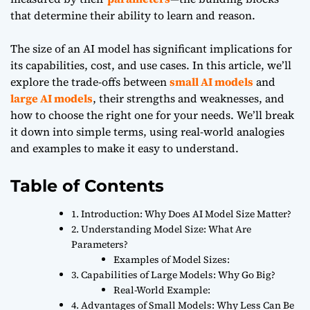
that determine their ability to learn and reason.
The size of an AI model has significant implications for
its capabilities, cost, and use cases. In this article, we’ll
explore the trade-offs between
small AI models
and
large AI models
, their strengths and weaknesses, and
how to choose the right one for your needs. We’ll break
it down into simple terms, using real-world analogies
and examples to make it easy to understand.
Table of Contents
1. Introduction: Why Does AI Model Size Matter?
2. Understanding Model Size: What Are
Parameters?
Examples of Model Sizes:
3. Capabilities of Large Models: Why Go Big?
Real-World Example:
4. Advantages of Small Models: Why Less Can Be