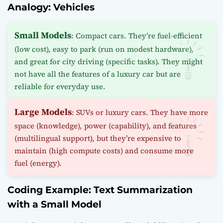
Analogy: Vehicles
Small Models
: Compact cars. They’re fuel-efficient
(low cost), easy to park (run on modest hardware),
and great for city driving (specific tasks). They might
not have all the features of a luxury car but are
reliable for everyday use.
Large Models
: SUVs or luxury cars. They have more
space (knowledge), power (capability), and features
(multilingual support), but they’re expensive to
maintain (high compute costs) and consume more
fuel (energy).
Coding Example: Text Summarization
with a Small Model