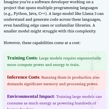
Imagine you’re a software developer working on a
project that spans multiple programming languages
(e.g., Python, Java, C++). A large model like Llama 3 can
understand and generate code across these languages,
even handling edge cases or unfamiliar libraries. A
smaller model might struggle with this complexity.
However, these capabilities come at a cost:
Training Costs
: Large models require exponentially
more compute power and energy to train.
Inference Costs
: Running them in production also
demands significant memory and processing power.
Environmental Impact
: Training large models can
consume as much energy as powering hundreds of