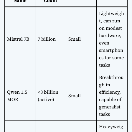
Name
Count
Lightweigh
t, can run
on modest
hardware,
Mistral 7B
7 billion
Small
even
smartphon
es for some
tasks
Breakthrou
gh in
Qwen 1.5
<3 billion
efficiency,
Small
MOE
(active)
capable of
generalist
tasks
Heavyweig