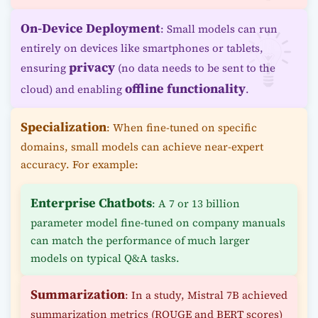
On-Device Deployment
: Small models can run
entirely on devices like smartphones or tablets,
privacy
ensuring
(no data needs to be sent to the
offline functionality
cloud) and enabling
.
Specialization
: When fine-tuned on specific
domains, small models can achieve near-expert
accuracy. For example:
Enterprise Chatbots
: A 7 or 13 billion
parameter model fine-tuned on company manuals
can match the performance of much larger
models on typical Q&A tasks.
Summarization
: In a study, Mistral 7B achieved
summarization metrics (ROUGE and BERT scores)