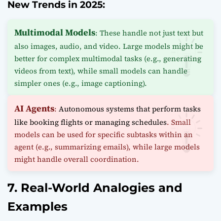
New Trends in 2025:
Multimodal Models
: These handle not just text but
also images, audio, and video. Large models might be
better for complex multimodal tasks (e.g., generating
videos from text), while small models can handle
simpler ones (e.g., image captioning).
AI Agents
:
Autonomous systems that perform tasks
like booking flights or managing schedules
. Small
models can be used for specific subtasks within an
agent (e.g., summarizing emails), while large models
might handle overall coordination.
7. Real-World Analogies and
Examples