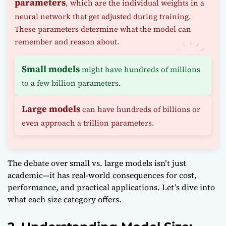
parameters
, which are the individual weights in a
neural network that get adjusted during training.
These parameters determine what the model can
remember and reason about.
Small models
might have hundreds of millions
to a few billion parameters.
Large models
can have hundreds of billions or
even approach a trillion parameters.
The debate over small vs. large models isn’t just
academic—it has real-world consequences for cost,
performance, and practical applications. Let’s dive into
what each size category offers.