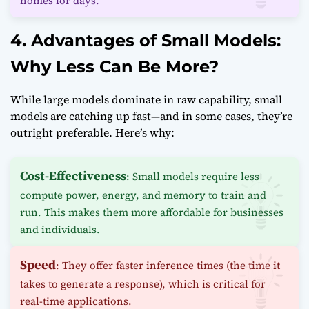
homes for days.
4. Advantages of Small Models:
Why Less Can Be More?
While large models dominate in raw capability, small
models are catching up fast—and in some cases, they’re
outright preferable. Here’s why:
Cost-Effectiveness
: Small models require less
compute power, energy, and memory to train and
run. This makes them more affordable for businesses
and individuals.
Speed
: They offer faster inference times (the time it
takes to generate a response), which is critical for
real-time applications.