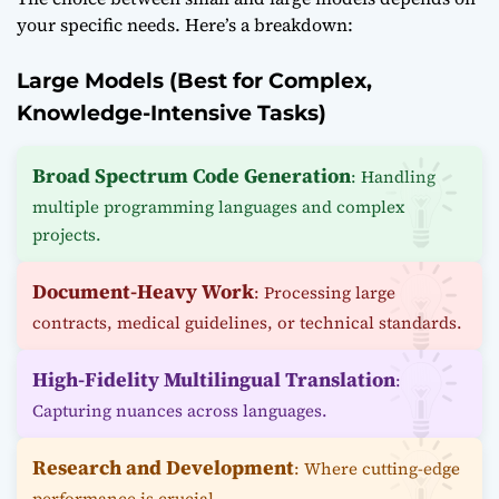
your specific needs. Here’s a breakdown:
Large Models (Best for Complex,
Knowledge-Intensive Tasks)
Broad Spectrum Code Generation
: Handling
multiple programming languages and complex
projects.
Document-Heavy Work
: Processing large
contracts, medical guidelines, or technical standards.
High-Fidelity Multilingual Translation
:
Capturing nuances across languages.
Research and Development
: Where cutting-edge
performance is crucial.