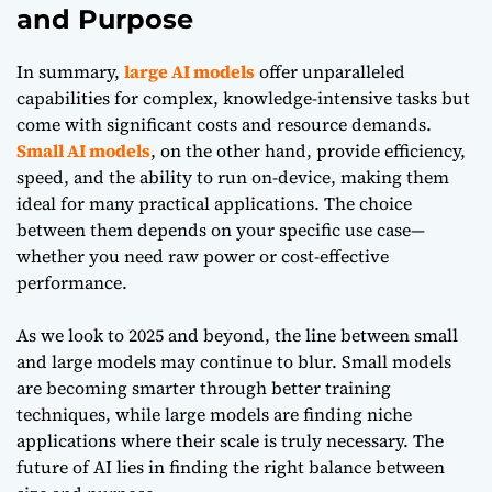
and Purpose
In summary,
large AI models
offer unparalleled
capabilities for complex, knowledge-intensive tasks but
come with significant costs and resource demands.
Small AI models
, on the other hand, provide efficiency,
speed, and the ability to run on-device, making them
ideal for many practical applications. The choice
between them depends on your specific use case—
whether you need raw power or cost-effective
performance.
As we look to 2025 and beyond, the line between small
and large models may continue to blur. Small models
are becoming smarter through better training
techniques, while large models are finding niche
applications where their scale is truly necessary. The
future of AI lies in finding the right balance between