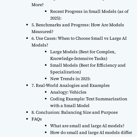
More?
Recent Progress in Small Models (as of
2025):
5. Benchmarks and Progress: How Are Models
Measured?
6. Use Cases: When to Choose Small vs Large AI
Models?
Large Models (Best for Complex,
Knowledge-Intensive Tasks)
Small Models (Best for Efficiency and
Specialization)
New Trends in 2025:
7. Real-World Analogies and Examples
Analogy: Vehicles
Coding Example: Text Summarization
with a Small Model
8. Conclusion: Balancing Size and Purpose
FAQs
What are small and large AI models?
How do small and large AI models differ