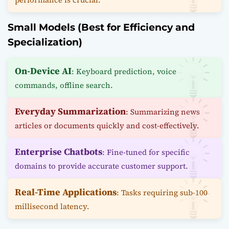
Small Models (Best for Efficiency and
Specialization)
On-Device AI
: Keyboard prediction, voice
commands, offline search.
Everyday Summarization
: Summarizing news
articles or documents quickly and cost-effectively.
Enterprise Chatbots
: Fine-tuned for specific
domains to provide accurate customer support.
Real-Time Applications
: Tasks requiring sub-100
millisecond latency.