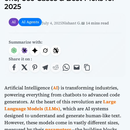
2025
AI
AI Agents
July 4, 2025
Nishant G.
📖 14 mins read
Summarize with:
Share it on :
Artificial Intelligence (
AI
) is transforming industries,
powering everything from chatbots to advanced code
generators. At the heart of this revolution are
Large
Language Models (LLMs)
, which are AI systems
designed to understand and generate human-like text.
However, these models come in vastly different sizes,
measured by their
parameters
—the building blocks