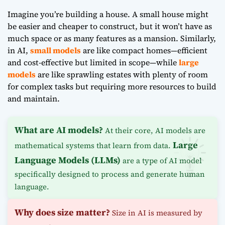
Imagine you’re building a house. A small house might
be easier and cheaper to construct, but it won’t have as
much space or as many features as a mansion. Similarly,
in AI,
small models
are like compact homes—efficient
and cost-effective but limited in scope—while
large
models
are like sprawling estates with plenty of room
for complex tasks but requiring more resources to build
and maintain.
What are AI models?
At their core, AI models are
Large
mathematical systems that learn from data.
Language Models (LLMs)
are a type of AI model
specifically designed to process and generate human
language.
Why does size matter?
Size in AI is measured by