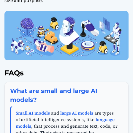
size and purpose.
FAQs
What are small and large AI
models?
Small AI models
and
large AI models
are types
of artificial intelligence systems, like
language
models
, that process and generate text, code, or
other data. Their size is measured by