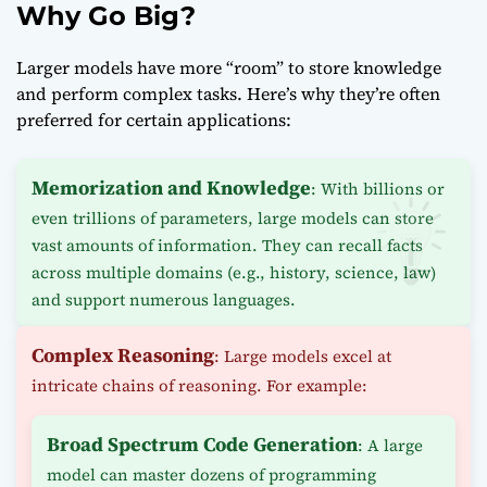
Why Go Big?
Larger models have more “room” to store knowledge
and perform complex tasks. Here’s why they’re often
preferred for certain applications:
Memorization and Knowledge
: With billions or
even trillions of parameters, large models can store
vast amounts of information. They can recall facts
across multiple domains (e.g., history, science, law)
and support numerous languages.
Complex Reasoning
: Large models excel at
intricate chains of reasoning. For example:
Broad Spectrum Code Generation
: A large
model can master dozens of programming