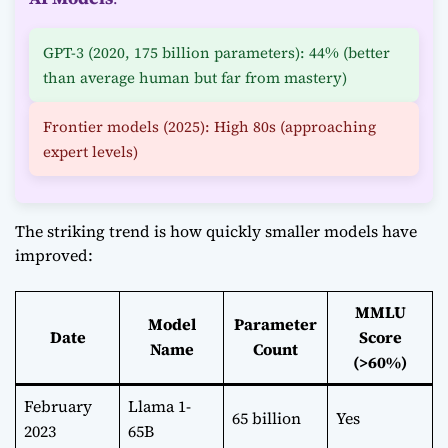
GPT-3 (2020, 175 billion parameters): 44% (better
than average human but far from mastery)
Frontier models (2025): High 80s (approaching
expert levels)
The striking trend is how quickly smaller models have
improved:
MMLU
Model
Parameter
Date
Score
Name
Count
(>60%)
February
Llama 1-
65 billion
Yes
2023
65B