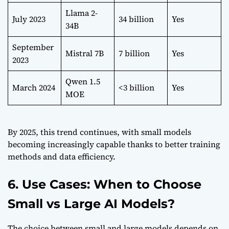
Llama 2-
July 2023
34 billion
Yes
34B
September
Mistral 7B
7 billion
Yes
2023
Qwen 1.5
March 2024
<3 billion
Yes
MOE
By 2025, this trend continues, with small models
becoming increasingly capable thanks to better training
methods and data efficiency.
6. Use Cases: When to Choose
Small vs Large AI Models?
The choice between small and large models depends on