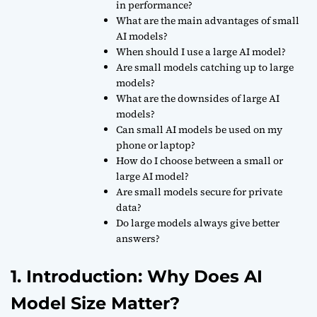
in performance?
What are the main advantages of small
AI models?
When should I use a large AI model?
Are small models catching up to large
models?
What are the downsides of large AI
models?
Can small AI models be used on my
phone or laptop?
How do I choose between a small or
large AI model?
Are small models secure for private
data?
Do large models always give better
answers?
1. Introduction: Why Does AI
Model Size Matter?