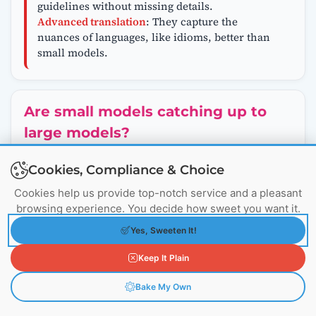
guidelines without missing details.
Advanced translation
: They capture the
nuances of languages, like idioms, better than
small models.
Are small models catching up to
large models?
Yes,
small models
are getting smarter every
Cookies, Compliance & Choice
month! Thanks to better training techniques,
Cookies help us provide top-notch service and a pleasant
they’re doing tasks that used to require much
browsing experience. You decide how sweet you want it.
bigger models. For example:
In 2023, a 65-billion-parameter model was
Yes, Sweeten It!
needed to score 60% on a tough test called
MMLU
(Massive Multitask Language
Keep It Plain
Understanding).
By 2024,
Qwen 1.5 MOE
, with just 3 billion
Bake My Own
parameters, hit the same 60% score, showing