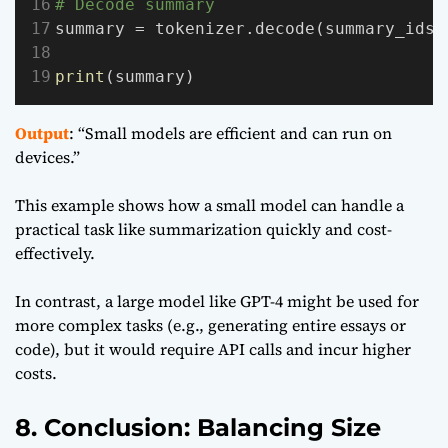
# Decode summary
summary = tokenizer.decode(summary_ids[
print
(summary)
Output
: “Small models are efficient and can run on
devices.”
This example shows how a small model can handle a
practical task like summarization quickly and cost-
effectively.
In contrast, a large model like GPT-4 might be used for
more complex tasks (e.g., generating entire essays or
code), but it would require API calls and incur higher
costs.
8. Conclusion: Balancing Size