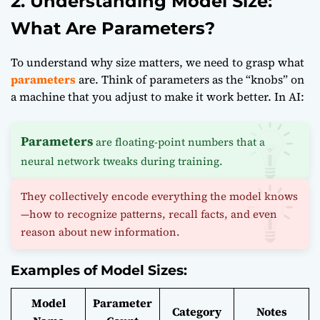
2. Understanding Model Size:
What Are Parameters?
To understand why size matters, we need to grasp what
parameters
are. Think of parameters as the “knobs” on
a machine that you adjust to make it work better. In AI:
Parameters
are floating-point numbers that a
neural network tweaks during training.
They collectively encode everything the model knows
—how to recognize patterns, recall facts, and even
reason about new information.
Examples of Model Sizes:
Model
Parameter
Category
Notes