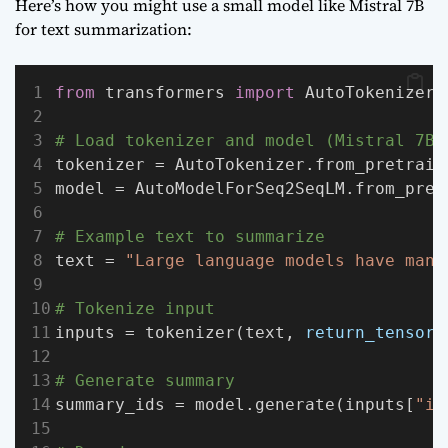
Here’s how you might use a small model like Mistral 7B
for text summarization:
from
 transformers 
import
 AutoTokenizer,
# Load tokenizer and model (Mistral 7B)
tokenizer = AutoTokenizer.from_pretrain
model = AutoModelForSeq2SeqLM.from_pret
# Example text to summarize
text = 
"Large language models have many
# Tokenize input
inputs = tokenizer(text, 
return_tensors
# Generate summary
summary_ids = model.generate(inputs[
"in