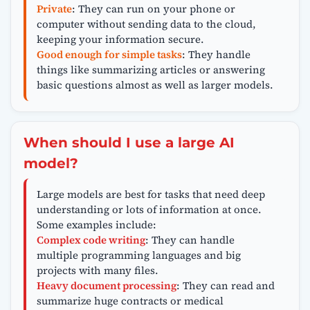
Private
: They can run on your phone or
computer without sending data to the cloud,
keeping your information secure.
Good enough for simple tasks
: They handle
things like summarizing articles or answering
basic questions almost as well as larger models.
When should I use a large AI
model?
Large models are best for tasks that need deep
understanding or lots of information at once.
Some examples include:
Complex code writing
: They can handle
multiple programming languages and big
projects with many files.
Heavy document processing
: They can read and
summarize huge contracts or medical