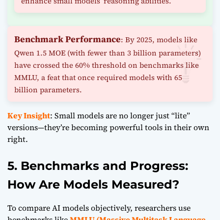
enhance small models’ reasoning abilities.
Benchmark Performance
: By 2025, models like
Qwen 1.5 MOE (with fewer than 3 billion parameters)
have crossed the 60% threshold on benchmarks like
MMLU, a feat that once required models with 65
billion parameters.
Key Insight
: Small models are no longer just “lite”
versions—they’re becoming powerful tools in their own
right.
5. Benchmarks and Progress:
How Are Models Measured?
To compare AI models objectively, researchers use
benchmarks like
MMLU (Massive Multitask Language