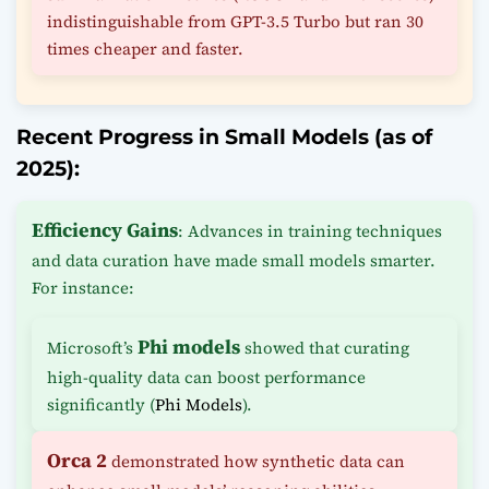
indistinguishable from GPT-3.5 Turbo but ran 30
times cheaper and faster.
Recent Progress in Small Models (as of
2025):
Efficiency Gains
: Advances in training techniques
and data curation have made small models smarter.
For instance:
Phi models
Microsoft’s
showed that curating
high-quality data can boost performance
significantly (
Phi Models
).
Orca 2
demonstrated how synthetic data can