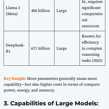
ht, requires
Llama 3
significant
400 billion
Large
(Meta)
computatio
nal
resources
Known for
efficiency
DeepSeek-
671 billion
Large
in complex
R1
reasoning
tasks (2025)
Key Insight
: More parameters generally mean more
capability—but also higher costs in terms of compute
power, energy, and memory.
3. Capabilities of Large Models: