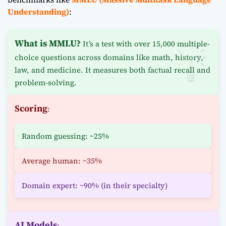
Understanding)
:
What is MMLU?
It’s a test with over 15,000 multiple-
choice questions across domains like math, history,
law, and medicine. It measures both factual recall and
problem-solving.
Scoring
:
Random guessing: ~25%
Average human: ~35%
Domain expert: ~90% (in their specialty)
AI Models
: