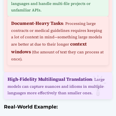
languages and handle multi-file projects or
unfamiliar APIs.
Document-Heavy Tasks
: Processing large
contracts or medical guidelines requires keeping
a lot of context in mind—something large models
context
are better at due to their longer
windows
(the amount of text they can process at
once).
High-Fidelity Multilingual Translation
: Large
models can capture nuances and idioms in multiple
languages more effectively than smaller ones.
Real-World Example: