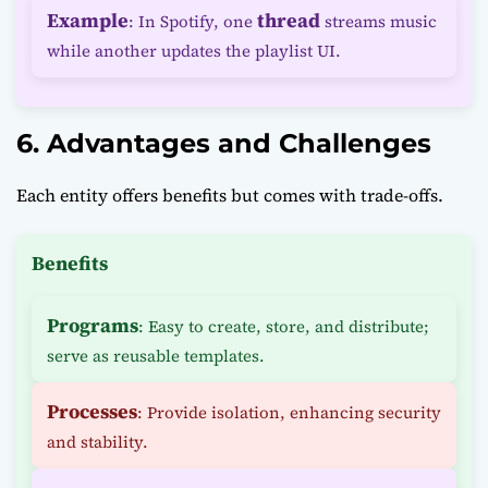
Example
thread
: In Spotify, one
streams music
while another updates the playlist UI.
6. Advantages and Challenges
Each entity offers benefits but comes with trade-offs.
Benefits
Programs
: Easy to create, store, and distribute;
serve as reusable templates.
Processes
: Provide isolation, enhancing security
and stability.