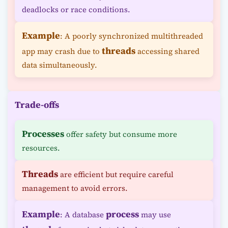
deadlocks or race conditions.
Example
: A poorly synchronized multithreaded
threads
app may crash due to
accessing shared
data simultaneously.
Trade-offs
Processes
offer safety but consume more
resources.
Threads
are efficient but require careful
management to avoid errors.
Example
process
: A database
may use