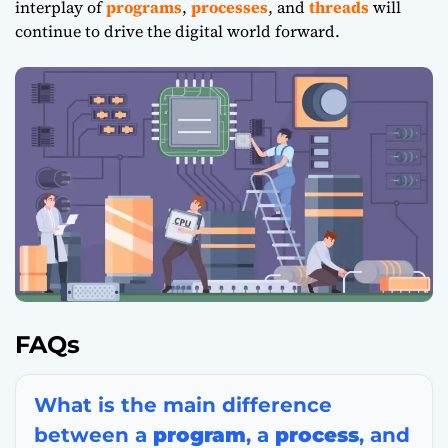
interplay of
programs
,
processes
, and
threads
will
continue to drive the digital world forward.
FAQs
What is the main difference
between a
program
, a
process
, and