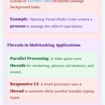
(Linux) or
(Windows) manage
svchost.exe
background tasks.
Example
: Opening Visual Studio Code creates a
process
to manage the editor’s operations.
Threads in Multitasking Applications
Parallel Processing
: A video game uses
threads
for rendering, physics calculations, and
sound.
Responsive UI
: A word processor uses a
thread
to autosave while another handles typing
input.