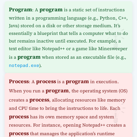
Program
program
: A
is a static set of instructions
written in a programming language (e.g., Python, C++,
Java) stored on a disk or other storage medium. It’s
essentially a blueprint that tells a computer what to do
but remains inactive until executed. For example, a
text editor like Notepad++ or a game like Minesweeper
program
is a
when stored as an executable file (e.g.,
).
notepad.exe
Process
process
program
: A
is a
in execution.
program
When you run a
, the operating system (OS)
process
creates a
, allocating resources like memory
and CPU time to bring the instructions to life. Each
process
has its own memory space and system
resources. For instance, opening Notepad++ creates a
process
that manages the application’s runtime