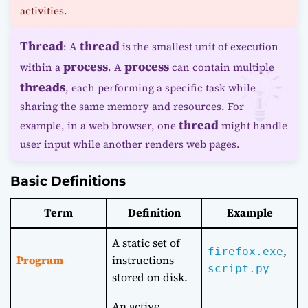
activities.
Thread
thread
: A
is the smallest unit of execution
process
process
within a
. A
can contain multiple
threads
, each performing a specific task while
sharing the same memory and resources. For
thread
example, in a web browser, one
might handle
user input while another renders web pages.
Basic Definitions
Term
Definition
Example
A static set of
,
firefox.exe
Program
instructions
script.py
stored on disk.
An active