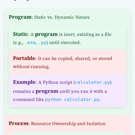
Program
: Static vs. Dynamic Nature
Static
program
: A
is inert, existing as a file
(e.g.,
,
) until executed.
.exe
.py
Portable
: It can be copied, shared, or stored
without running.
Example
: A Python script (
)
calculator.py
program
remains a
until you run it with a
command like
.
python calculator.py
Process
: Resource Ownership and Isolation