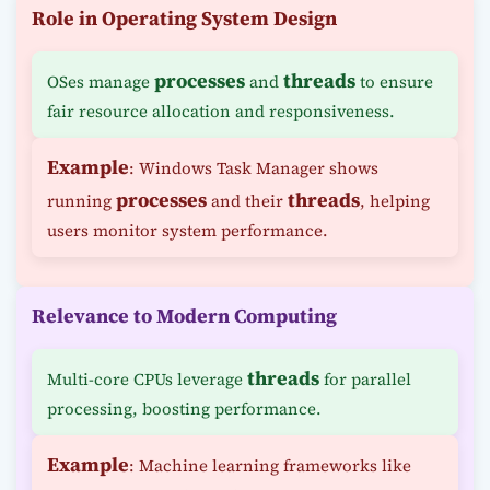
Role in Operating System Design
processes
threads
OSes manage
and
to ensure
fair resource allocation and responsiveness.
Example
: Windows Task Manager shows
processes
threads
running
and their
, helping
users monitor system performance.
Relevance to Modern Computing
threads
Multi-core CPUs leverage
for parallel
processing, boosting performance.
Example
: Machine learning frameworks like