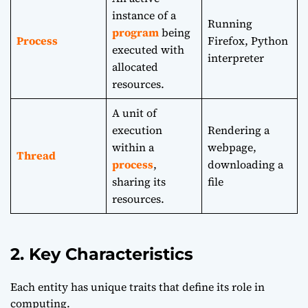
instance of a
Running
program
being
Process
Firefox, Python
executed with
interpreter
allocated
resources.
A unit of
execution
Rendering a
within a
webpage,
Thread
process
,
downloading a
sharing its
file
resources.
2. Key Characteristics
Each entity has unique traits that define its role in
computing.