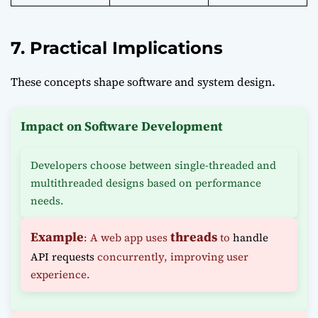
7. Practical Implications
These concepts shape software and system design.
Impact on Software Development
Developers choose between single-threaded and
multithreaded designs based on performance
needs.
Example
threads
: A web app uses
to
handle
API requests
concurrently, improving user
experience.