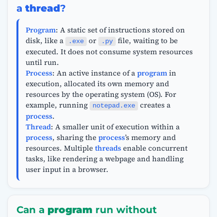
a
thread
?
Program
: A static set of instructions stored on
disk, like a
or
file, waiting to be
.exe
.py
executed. It does not consume system resources
until run.
Process
: An active instance of a
program
in
execution, allocated its own memory and
resources by the operating system (OS). For
example, running
creates a
notepad.exe
process
.
Thread
: A smaller unit of execution within a
process
, sharing the
process
’s memory and
resources. Multiple
threads
enable concurrent
tasks, like rendering a webpage and handling
user input in a browser.
Can a
program
run without