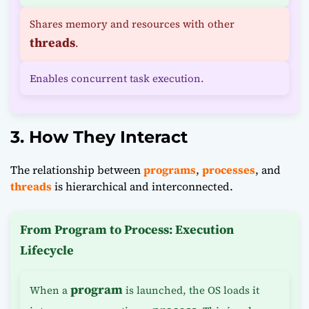
Shares memory and resources with other
threads
.
Enables concurrent task execution.
3. How They Interact
The relationship between
programs
,
processes
, and
threads
is hierarchical and interconnected.
From Program to Process: Execution
Lifecycle
program
When a
is launched, the OS loads it