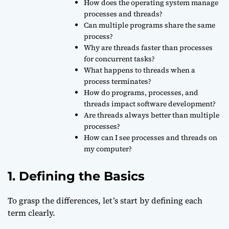
How does the operating system manage
processes and threads?
Can multiple programs share the same
process?
Why are threads faster than processes
for concurrent tasks?
What happens to threads when a
process terminates?
How do programs, processes, and
threads impact software development?
Are threads always better than multiple
processes?
How can I see processes and threads on
my computer?
1. Defining the Basics
To grasp the differences, let’s start by defining each
term clearly.