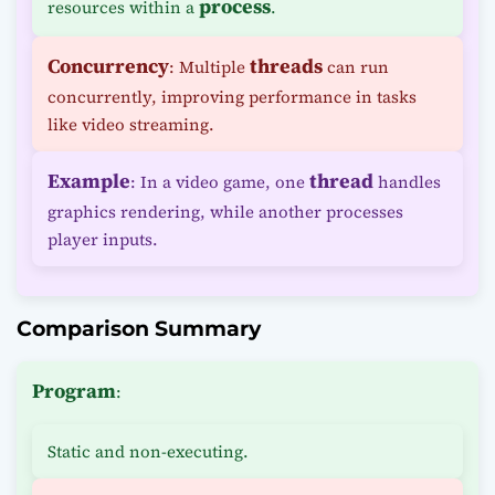
process
resources within a
.
Concurrency
threads
: Multiple
can run
concurrently, improving performance in tasks
like video streaming.
Example
thread
: In a video game, one
handles
graphics rendering, while another processes
player inputs.
Comparison Summary
Program
:
Static and non-executing.