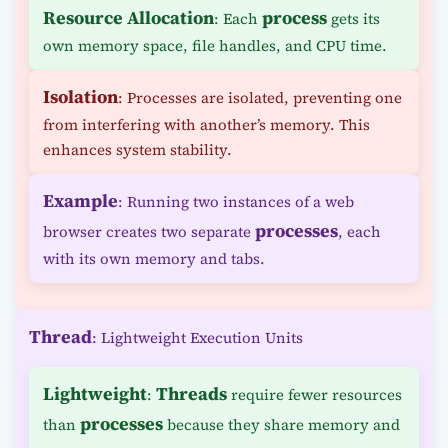
Resource Allocation
process
: Each
gets its
own memory space, file handles, and CPU time.
Isolation
: Processes are isolated, preventing one
from interfering with another’s memory. This
enhances system stability.
Example
: Running two instances of a web
processes
browser creates two separate
, each
with its own memory and tabs.
Thread
: Lightweight Execution Units
Lightweight
Threads
:
require fewer resources
processes
than
because they share memory and