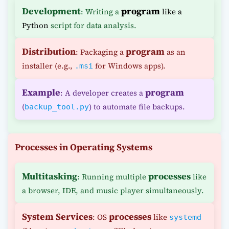
Development
program
: Writing a
like a
Python
script for data analysis.
Distribution
program
: Packaging a
as an
installer (e.g.,
for Windows apps).
.msi
Example
program
: A developer creates a
(
) to automate file backups.
backup_tool.py
Processes in Operating Systems
Multitasking
processes
: Running multiple
like
a browser, IDE, and music player simultaneously.
System Services
processes
: OS
like
systemd