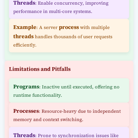
Threads
: Enable concurrency, improving
performance in multi-core systems.
Example
process
: A server
with multiple
threads
handles thousands of user requests
efficiently.
Limitations and Pitfalls
Programs
: Inactive until executed, offering no
runtime functionality.
Processes
: Resource-heavy due to independent
memory and context switching.
Threads
: Prone to synchronization issues like