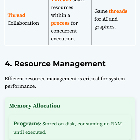
resources
Game
threads
Thread
within a
for AI and
Collaboration
process
for
graphics.
concurrent
execution.
4. Resource Management
Efficient resource management is critical for system
performance.
Memory Allocation
Programs
: Stored on disk, consuming no RAM
until executed.