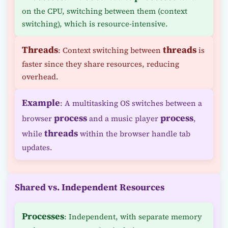
on the CPU, switching between them (context
switching), which is resource-intensive.
Threads
threads
: Context switching between
is
faster since they share resources, reducing
overhead.
Example
: A multitasking OS switches between a
process
process
browser
and a music player
,
threads
while
within the browser handle tab
updates.
Shared vs. Independent Resources
Processes
: Independent, with separate memory