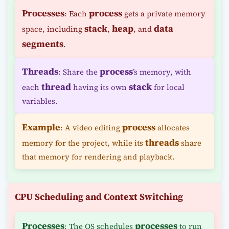
Processes
process
: Each
gets a private memory
stack
heap
data
space, including
,
, and
segments
.
Threads
process
: Share the
’s memory, with
thread
stack
each
having its own
for local
variables.
Example
process
: A video editing
allocates
threads
memory for the project, while its
share
that memory for rendering and playback.
CPU Scheduling and Context Switching
Processes
processes
: The OS schedules
to run