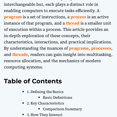
interchangeable but, each plays a distinct role in
enabling computers to execute tasks efficiently. A
program
is a set of instructions, a
process
is an active
instance of that program, and a
thread
is a smaller unit
of execution within a process. This article provides an
in-depth exploration of these concepts, their
characteristics, interactions, and practical implications.
By understanding the nuances of
programs
,
processes
,
and
threads
, readers can gain insight into multitasking,
resource allocation, and the mechanics of modern
computing systems.
Table of Contents
1. Defining the Basics
Basic Definitions
2. Key Characteristics
Comparison Summary
3. How They Interact