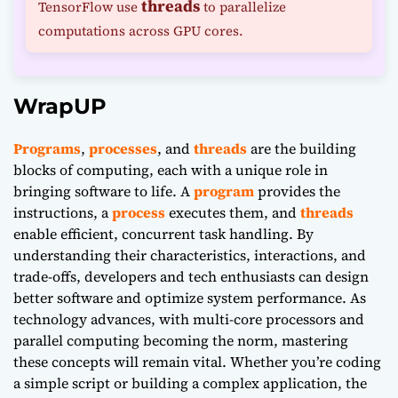
threads
TensorFlow use
to parallelize
computations across GPU cores.
WrapUP
Programs
,
processes
, and
threads
are the building
blocks of computing, each with a unique role in
bringing software to life. A
program
provides the
instructions, a
process
executes them, and
threads
enable efficient, concurrent task handling. By
understanding their characteristics, interactions, and
trade-offs, developers and tech enthusiasts can design
better software and optimize system performance. As
technology advances, with multi-core processors and
parallel computing becoming the norm, mastering
these concepts will remain vital. Whether you’re coding
a simple script or building a complex application, the