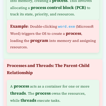
process
into memory, creating a
. This involves
process control block (PCB)
allocating a
to
track its state, priority, and resources.
Example
: Double-clicking
(Microsoft
word.exe
process
Word) triggers the OS to create a
,
program
loading the
into memory and assigning
resources.
Processes and Threads: The Parent-Child
Relationship
process
A
acts as a container for one or more
threads
process
. The
owns the resources,
threads
while
execute tasks.