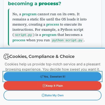
becoming a
process
?
No, a
program
cannot run on its own. It
remains a static file until the OS loads it into
memory, creating a
process
to execute its
instructions. For example, a Python script
(
) is a
program
that becomes a
script.py
process
when you run
.
python script.py
Cookies, Compliance & Choice
Why do
processes
need their own
Cookies help us provide top-notch service and a pleasant
memory space?
browsing experience. You decide how sweet you want it.
Yes, Sweeten It!
Processes
have separate memory spaces for
isolation and security:
Keep It Plain
—
Isolation
: Prevents one
process
from
accessing or corrupting another’s data,
Bake My Own
enhancing system stability.
—
Security
: Ensures malicious
processes
cannot