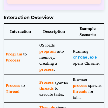
Interaction Overview
Example
Interaction
Description
Scenario
OS loads
program
into
Running
Program
to
memory,
chrome.exe
Process
creating a
opens Chrome.
process
.
Browser
Process
spawns
Process
to
process
spawns
threads
to
Thread
threads
for
execute tasks.
tabs.
Threads
share