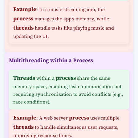
Example
: In a music streaming app, the
process
manages the app’s memory, while
threads
handle tasks like playing music and
updating the UI.
Multithreading within a Process
Threads
process
within a
share the same
memory space, enabling fast communication but
requiring synchronization to avoid conflicts (e.g.,
race conditions).
Example
process
: A web server
uses multiple
threads
to handle simultaneous user requests,
improving response times.