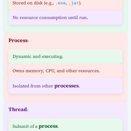
Stored on disk (e.g.,
,
).
.exe
.jar
No resource consumption until run.
Process
:
Dynamic and executing.
Owns memory, CPU, and other resources.
processes
Isolated from other
.
Thread
:
process
Subunit of a
.