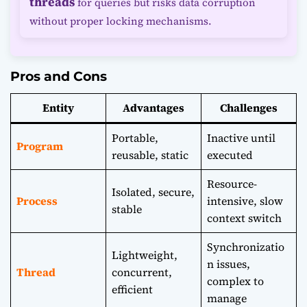
threads
for queries but risks data corruption
without proper locking mechanisms.
Pros and Cons
Entity
Advantages
Challenges
Portable,
Inactive until
Program
reusable, static
executed
Resource-
Isolated, secure,
Process
intensive, slow
stable
context switch
Synchronizatio
Lightweight,
n issues,
Thread
concurrent,
complex to
efficient
manage