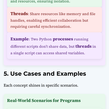
and resources, ensuring isolation.
Threads
: Share resources like memory and file
handles, enabling efficient collaboration but
requiring careful synchronization.
Example
processes
: Two Python
running
threads
different scripts don’t share data, but
in
a single script can access shared variables.
5. Use Cases and Examples
Each concept shines in specific scenarios.
Real-World Scenarios for Programs