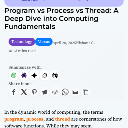
Program vs Process vs Thread: A
Deep Dive into Computing
Fundamentals
Technology
Versus
April 20, 2025
Nishant G.
📖 13 mins read
Summarize with:
Share it on :
In the dynamic world of computing, the terms
program
,
process
, and
thread
are cornerstones of how
software functions. While they may seem