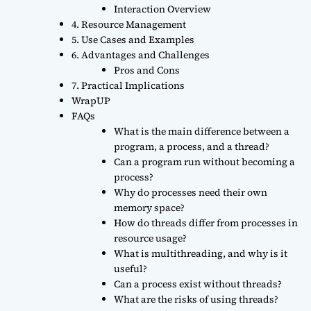
Interaction Overview
4. Resource Management
5. Use Cases and Examples
6. Advantages and Challenges
Pros and Cons
7. Practical Implications
WrapUP
FAQs
What is the main difference between a
program, a process, and a thread?
Can a program run without becoming a
process?
Why do processes need their own
memory space?
How do threads differ from processes in
resource usage?
What is multithreading, and why is it
useful?
Can a process exist without threads?
What are the risks of using threads?