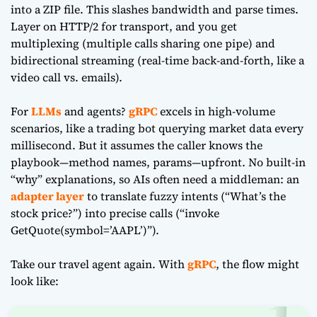
into a ZIP file. This slashes bandwidth and parse times.
Layer on HTTP/2 for transport, and you get
multiplexing (multiple calls sharing one pipe) and
bidirectional streaming (real-time back-and-forth, like a
video call vs. emails).
For
LLMs
and agents?
gRPC
excels in high-volume
scenarios, like a trading bot querying market data every
millisecond. But it assumes the caller knows the
playbook—method names, params—upfront. No built-in
“why” explanations, so AIs often need a middleman: an
adapter layer
to translate fuzzy intents (“What’s the
stock price?”) into precise calls (“invoke
GetQuote(symbol=’AAPL’)”).
Take our travel agent again. With
gRPC
, the flow might
look like: