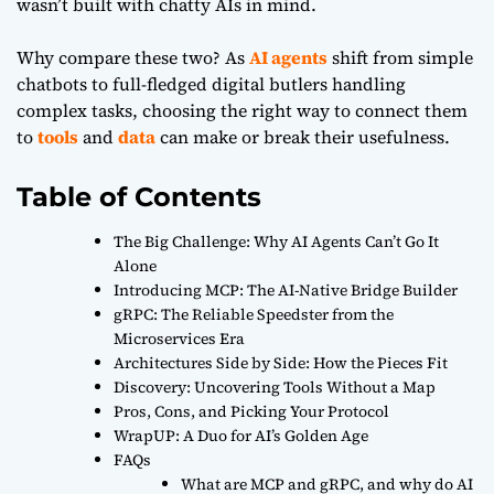
wasn’t built with chatty AIs in mind.
Why compare these two? As
AI agents
shift from simple
chatbots to full-fledged digital butlers handling
complex tasks, choosing the right way to connect them
to
tools
and
data
can make or break their usefulness.
Table of Contents
The Big Challenge: Why AI Agents Can’t Go It
Alone
Introducing MCP: The AI-Native Bridge Builder
gRPC: The Reliable Speedster from the
Microservices Era
Architectures Side by Side: How the Pieces Fit
Discovery: Uncovering Tools Without a Map
Pros, Cons, and Picking Your Protocol
WrapUP: A Duo for AI’s Golden Age
FAQs
What are MCP and gRPC, and why do AI