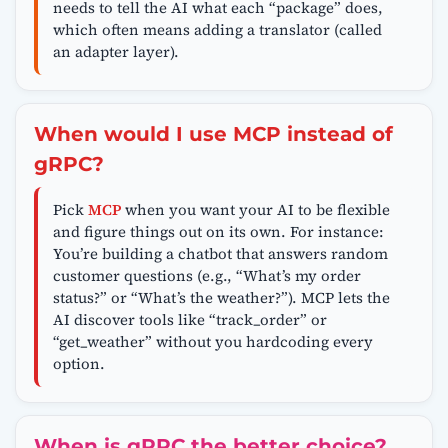
needs to tell the AI what each “package” does,
which often means adding a translator (called
an adapter layer).
When would I use MCP instead of
gRPC?
Pick
MCP
when you want your AI to be flexible
and figure things out on its own. For instance:
You’re building a chatbot that answers random
customer questions (e.g., “What’s my order
status?” or “What’s the weather?”). MCP lets the
AI discover tools like “track_order” or
“get_weather” without you hardcoding every
option.
When is gRPC the better choice?