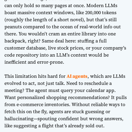
can only hold so many pages at once. Modern LLMs
boast massive context windows, like 200,000 tokens
(roughly the length of a short novel), but that’s still
peanuts compared to the ocean of real-world info out
there. You wouldn’t cram an entire library into one
backpack, right? Same deal here: stuffing a full
customer database, live stock prices, or your company’s
code repository into an LLM’s context would be
inefficient and error-prone.
This limitation hits hard for
AI agents
, which are LLMs
evolved to act, not just talk. Need to reschedule a
meeting? The agent must query your calendar app.
Want personalized shopping recommendations? It pulls
from e-commerce inventories. Without reliable ways to
fetch this on the fly, agents are stuck guessing or
hallucinating—spouting confident but wrong answers,
like suggesting a flight that’s already sold out.