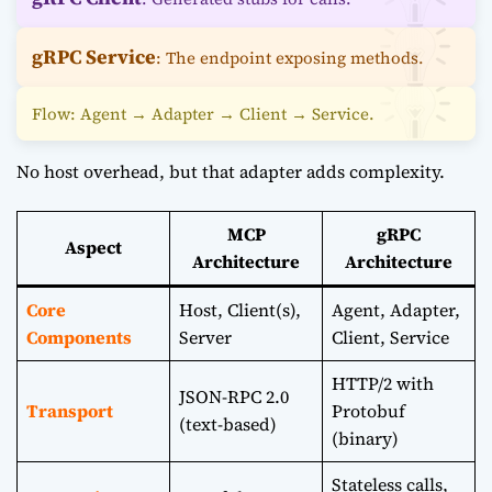
gRPC Service
: The endpoint exposing methods.
Flow: Agent → Adapter → Client → Service.
No host overhead, but that adapter adds complexity.
MCP
gRPC
Aspect
Architecture
Architecture
Core
Host, Client(s),
Agent, Adapter,
Components
Server
Client, Service
HTTP/2 with
JSON-RPC 2.0
Transport
Protobuf
(text-based)
(binary)
Stateless calls,