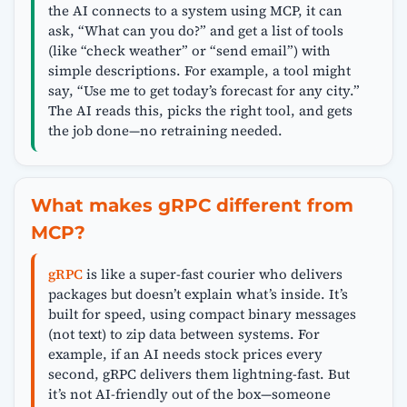
the AI connects to a system using MCP, it can
ask, “What can you do?” and get a list of tools
(like “check weather” or “send email”) with
simple descriptions. For example, a tool might
say, “Use me to get today’s forecast for any city.”
The AI reads this, picks the right tool, and gets
the job done—no retraining needed.
What makes gRPC different from
MCP?
gRPC
is like a super-fast courier who delivers
packages but doesn’t explain what’s inside. It’s
built for speed, using compact binary messages
(not text) to zip data between systems. For
example, if an AI needs stock prices every
second, gRPC delivers them lightning-fast. But
it’s not AI-friendly out of the box—someone