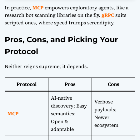
In practice,
MCP
empowers exploratory agents, like a
research bot scanning libraries on the fly.
gRPC
suits
scripted ones, where speed trumps serendipity.
Pros, Cons, and Picking Your
Protocol
Neither reigns supreme; it depends.
Protocol
Pros
Cons
AI-native
Verbose
discovery; Easy
payloads;
MCP
semantics;
Newer
Open &
ecosystem
adaptable