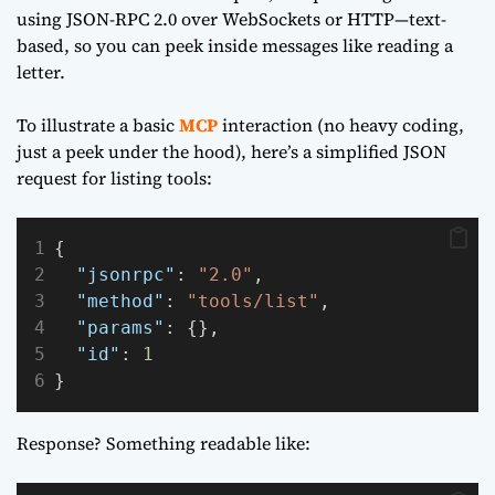
using JSON-RPC 2.0 over WebSockets or HTTP—text-
based, so you can peek inside messages like reading a
letter.
To illustrate a basic
MCP
interaction (no heavy coding,
just a peek under the hood), here’s a simplified JSON
request for listing tools:
{
"jsonrpc"
: 
"2.0"
,
"method"
: 
"tools/list"
,
"params"
: {},
"id"
: 
1
}
Response? Something readable like: