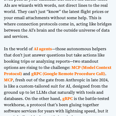
AIs are wizards with words, not direct lines to the real
world. They can’t just “know” the latest flight prices or
your email attachments without some help. This is
where connection protocols come in, acting like bridges
between the AI’s brain and the outside universe of data
and services.
In the world of
AI agents
—those autonomous helpers
that don’t just answer questions but take actions like
booking trips or analyzing reports—two standout
options are rising to the challenge:
MCP (Model Context
Protocol)
and
gRPC (Google Remote Procedure Call)
.
MCP
, fresh out of the gate from Anthropic in late 2024,
is like a custom-tailored suit for AI, designed from the
ground up to let LLMs chat naturally with tools and
databases. On the other hand,
gRPC
is the battle-tested
workhorse, a protocol that’s been gluing together
software services for years with lightning speed, but it