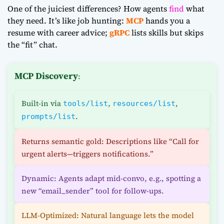
One of the juiciest differences? How agents
find
what
they need. It’s like job hunting:
MCP
hands you a
resume with career advice;
gRPC
lists skills but skips
the “fit” chat.
MCP Discovery
:
Built-in via
,
,
tools/list
resources/list
.
prompts/list
Returns semantic gold: Descriptions like “Call for
urgent alerts—triggers notifications.”
Dynamic: Agents adapt mid-convo, e.g., spotting a
new “email_sender” tool for follow-ups.
LLM-Optimized: Natural language lets the model