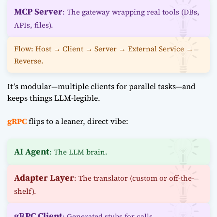
MCP Server
: The gateway wrapping real tools (DBs,
APIs, files).
Flow: Host → Client → Server → External Service →
Reverse.
It’s modular—multiple clients for parallel tasks—and
keeps things LLM-legible.
gRPC
flips to a leaner, direct vibe:
AI Agent
: The LLM brain.
Adapter Layer
: The translator (custom or off-the-
shelf).
gRPC Client
: Generated stubs for calls.