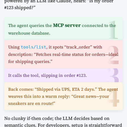
powered by an LLM like Claude, hears: “Is my order
#123 shipped?”
MCP server
The agent queries the
connected to the
warehouse database.
Using
, it spots “track_order” with
tools/list
description: “Fetches real-time status for orders—ideal
for shipping queries.”
It calls the tool, slipping in order #123.
Back comes: “Shipped via UPS, ETA 2 days.” The agent
weaves this into a warm reply: “Great news—your
sneakers are en route!”
No clunky if-then code; the LLM decides based on
semantic clues. For developers, setup is straightforward