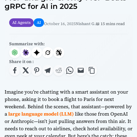
gRPC for AI in 2025
AI Agents
AI
October 16, 2025
Nishant G.
📖 15 mins read
Summarize with:
Share it on :
Imagine you’re chatting with a smart assistant on your
phone, asking it to book a flight to Paris for next
weekend. Behind the scenes, that assistant—powered by
a
large language model (LLM)
like those from OpenAI
or Anthropic—isn’t just pulling answers from thin air. It
needs to reach out to airlines, check hotel availability, or
even peek at your calendar. But here’s the catch: these