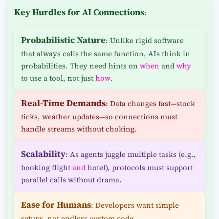
Key Hurdles for AI Connections
:
Probabilistic Nature
: Unlike rigid software
that always calls the same function, AIs think in
probabilities. They need hints on
when
and
why
to use a tool, not just
how
.
Real-Time Demands
: Data changes fast—stock
ticks, weather updates—so connections must
handle streams without choking.
Scalability
: As agents juggle multiple tasks (e.g.,
booking flight
and
hotel), protocols must support
parallel calls without drama.
Ease for Humans
: Developers want simple
setups, not endless custom code.