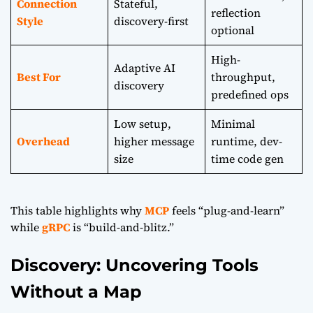
Connection
Stateful,
reflection
Style
discovery-first
optional
High-
Adaptive AI
Best For
throughput,
discovery
predefined ops
Low setup,
Minimal
Overhead
higher message
runtime, dev-
size
time code gen
This table highlights why
MCP
feels “plug-and-learn”
while
gRPC
is “build-and-blitz.”
Discovery: Uncovering Tools
Without a Map