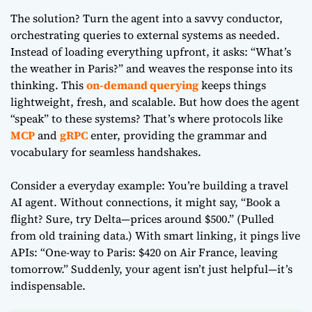
The solution? Turn the agent into a savvy conductor,
orchestrating queries to external systems as needed.
Instead of loading everything upfront, it asks: “What’s
the weather in Paris?” and weaves the response into its
thinking. This
on-demand querying
keeps things
lightweight, fresh, and scalable. But how does the agent
“speak” to these systems? That’s where protocols like
MCP
and
gRPC
enter, providing the grammar and
vocabulary for seamless handshakes.
Consider a everyday example: You’re building a travel
AI agent. Without connections, it might say, “Book a
flight? Sure, try Delta—prices around $500.” (Pulled
from old training data.) With smart linking, it pings live
APIs: “One-way to Paris: $420 on Air France, leaving
tomorrow.” Suddenly, your agent isn’t just helpful—it’s
indispensable.