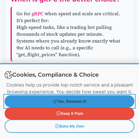
Go for
gRPC
when speed and scale are critical.
It’s perfect for:
High-speed tasks, like a trading bot pulling
thousands of stock updates per minute.
Systems where you already know exactly what
the AI needs to call (e.g., a specific
“get_flight_prices” function).
Cookies, Compliance & Choice
Can MCP and gRPC work together?
Cookies help us provide top-notch service and a pleasant
browsing experience. You decide how sweet you want it.
Absolutely! Think of them as teammates.
MCP
can be the front desk, helping the AI discover
Yes, Sweeten It!
what tools exist and when to use them.
gRPC
Keep It Plain
can be the engine room, handling the heavy
lifting of fetching data quickly. For example, a
Bake My Own
logistics AI might use MCP to find a
“route_optimizer” tool, then use gRPC to fire off