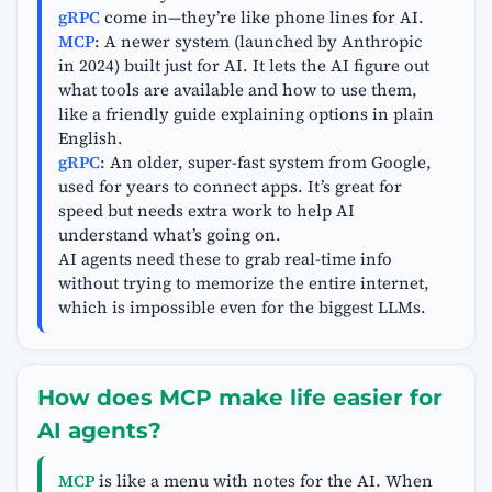
gRPC
come in—they’re like phone lines for AI.
MCP
: A newer system (launched by Anthropic
in 2024) built just for AI. It lets the AI figure out
what tools are available and how to use them,
like a friendly guide explaining options in plain
English.
gRPC
: An older, super-fast system from Google,
used for years to connect apps. It’s great for
speed but needs extra work to help AI
understand what’s going on.
AI agents need these to grab real-time info
without trying to memorize the entire internet,
which is impossible even for the biggest LLMs.
How does MCP make life easier for
AI agents?
MCP
is like a menu with notes for the AI. When