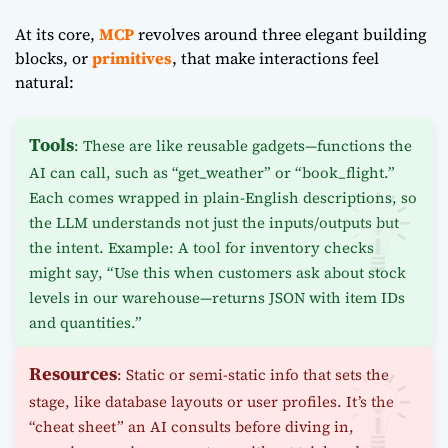
At its core,
MCP
revolves around three elegant building
blocks, or
primitives
, that make interactions feel
natural:
Tools
: These are like reusable gadgets—functions the
AI can call, such as “get_weather” or “book_flight.”
Each comes wrapped in plain-English descriptions, so
the LLM understands not just the inputs/outputs but
the intent. Example: A tool for inventory checks
might say, “Use this when customers ask about stock
levels in our warehouse—returns JSON with item IDs
and quantities.”
Resources
: Static or semi-static info that sets the
stage, like database layouts or user profiles. It’s the
“cheat sheet” an AI consults before diving in,