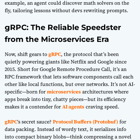
example, an agent could discover math solvers on the
fly, tailoring lessons without devs rewriting prompts.
gRPC: The Reliable Speedster
from the Microservices Era
Now, shift gears to
gRPC
, the protocol that’s been
quietly powering giants like Netflix and Google since
2015. Short for Google Remote Procedure Call, it’s an
RPC framework that lets software components call each
other like local functions, but over networks. It’s not AI-
specific—born for
microservices
architectures where
apps break into tiny, chatty pieces—but its efficiency
makes it a contender for
AI agents
craving speed.
gRPC
‘s secret sauce?
Protocol Buffers (Protobuf)
for
data packing. Instead of wordy text, it serializes info
into compact binary blobs—think compressing a novel