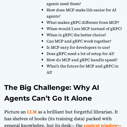
agents need them?
How does MCP make life easier for AI
agents?
What makes gRPC different from MCP?
When would I use MCP instead of gRPC?
When is gRPC the better choice?
Can MCP and gRPC work together?
Is MCP easy for developers to use?
Does gRPC need a lot of setup for AI?
How do MCP and gRPC handle speed?
What’s the future for MCP and gRPC in
AI?
The Big Challenge: Why AI
Agents Can’t Go It Alone
Picture an
LLM
as a brilliant but forgetful librarian. It
has shelves of books (its training data) packed with
general knowledge, but its desk— the
context window
—