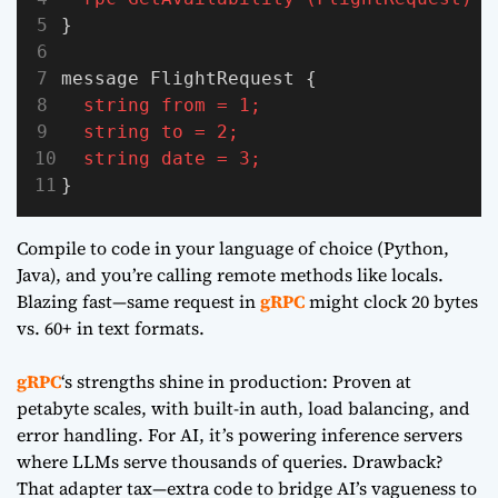
}
message FlightRequest {
string
from
=
1;
string
to
=
2;
string
date
=
3;
}
Compile to code in your language of choice (Python,
Java), and you’re calling remote methods like locals.
Blazing fast—same request in
gRPC
might clock 20 bytes
vs. 60+ in text formats.
gRPC
‘s strengths shine in production: Proven at
petabyte scales, with built-in auth, load balancing, and
error handling. For AI, it’s powering inference servers
where LLMs serve thousands of queries. Drawback?
That adapter tax—extra code to bridge AI’s vagueness to