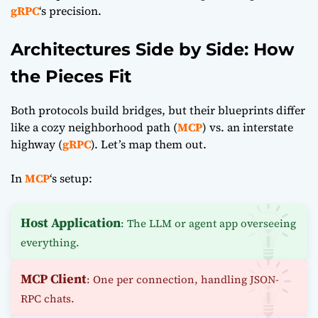
gRPC
‘s precision.
Architectures Side by Side: How
the Pieces Fit
Both protocols build bridges, but their blueprints differ
like a cozy neighborhood path (
MCP
) vs. an interstate
highway (
gRPC
). Let’s map them out.
In
MCP
‘s setup:
Host Application
: The LLM or agent app overseeing
everything.
MCP Client
: One per connection, handling JSON-
RPC chats.