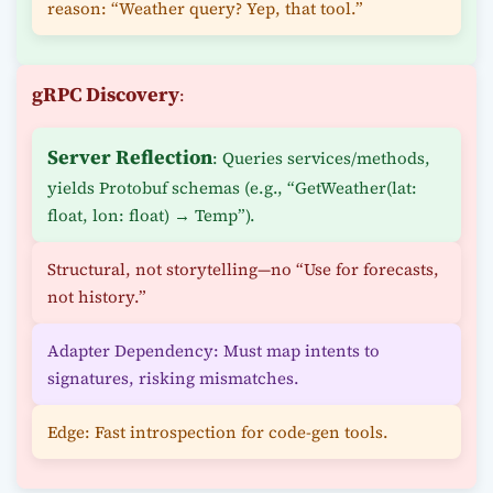
reason: “Weather query? Yep, that tool.”
gRPC Discovery
:
Server Reflection
: Queries services/methods,
yields Protobuf schemas (e.g., “GetWeather(lat:
float, lon: float) → Temp”).
Structural, not storytelling—no “Use for forecasts,
not history.”
Adapter Dependency: Must map intents to
signatures, risking mismatches.
Edge: Fast introspection for code-gen tools.