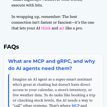
execute with bits.
In wrapping up, remember: The best
connection isn’t fastest or fanciest—it’s the one
that lets your AI
think
and
act
like a pro.
FAQs
What are MCP and gRPC, and why
do AI agents need them?
Imagine an AI agent as a super-smart assistant
who’s great at chatting but doesn’t have direct
access to your calendar, a store’s inventory, or
live weather data. To do tasks like booking a trip
or checking stock levels, the AI needs a way to
“call” other systems. That’s where
MCP
and