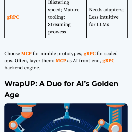
Blistering
speed; Mature
Needs adapters;
gRPC
tooling;
Less intuitive
Streaming
for LLMs
prowess
Choose
MCP
for nimble prototypes;
gRPC
for scaled
ops. Often, layer them:
MCP
as AI front-end,
gRPC
backend engine.
WrapUP: A Duo for AI’s Golden
Age