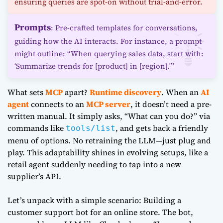
ensuring queries are spot-on without trial-and-error.
Prompts
: Pre-crafted templates for conversations,
guiding how the AI interacts. For instance, a prompt
might outline: “When querying sales data, start with:
‘Summarize trends for [product] in [region].'”
What sets
MCP
apart?
Runtime discovery
. When an
AI
agent
connects to an
MCP server
, it doesn’t need a pre-
written manual. It simply asks, “What can you do?” via
commands like
, and gets back a friendly
tools/list
menu of options. No retraining the LLM—just plug and
play. This adaptability shines in evolving setups, like a
retail agent suddenly needing to tap into a new
supplier’s API.
Let’s unpack with a simple scenario: Building a
customer support bot for an online store. The bot,