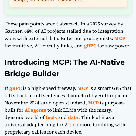
These pain points aren’t abstract. In a 2025 survey by
Gartner, 68% of AI projects stalled due to integration
woes with external data. Enter our protagonists:
MCP
for intuitive, AI-friendly links, and
gRPC
for raw power.
Introducing MCP: The AI-Native
Bridge Builder
If
gRPC
is a high-speed freeway,
MCP
is a smart GPS that
talks back in full sentences. Launched by Anthropic in
November 2024 as an open standard,
MCP
is purpose-
built for
AI agents
to link LLMs with the messy,
dynamic world of
tools
and
data
. Think of it as a
universal adapter plug for AI: no more fumbling with
proprietary cables for each device.