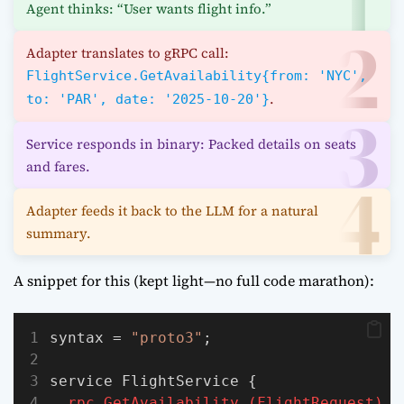
Agent thinks: “User wants flight info.”
Adapter translates to gRPC call:
FlightService.GetAvailability{from: 'NYC',
.
to: 'PAR', date: '2025-10-20'}
Service responds in binary: Packed details on seats
and fares.
Adapter feeds it back to the LLM for a natural
summary.
A snippet for this (kept light—no full code marathon):
syntax = 
"proto3"
;
service FlightService {
rpc
GetAvailability
(FlightRequest)
r