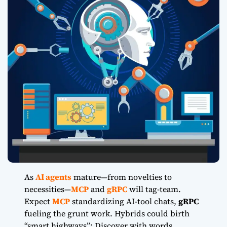
As
AI agents
mature
—from novelties to
necessities—
MCP
and
gRPC
will tag-team.
Expect
MCP
standardizing AI-tool chats,
gRPC
fueling the grunt work. Hybrids could birth
“smart highways”: Discover with words,