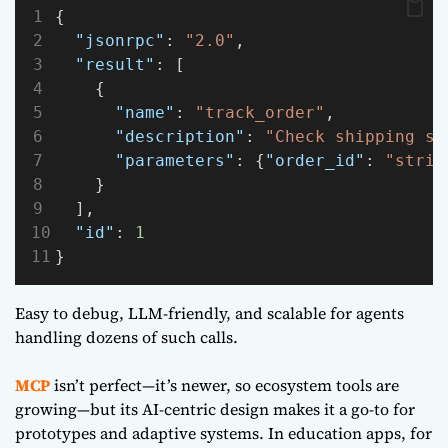
{
"jsonrpc"
: 
"2.0"
,
"result"
: [
    {
"name"
: 
"track_order"
,
"description"
: 
"Check shipping st
"parameters"
: {
"order_id"
: 
"strin
    }
  ],
"id"
: 
1
}
Easy to debug, LLM-friendly, and scalable for agents
handling dozens of such calls.
MCP
isn’t perfect—it’s newer, so ecosystem tools are
growing—but its AI-centric design makes it a go-to for
prototypes and adaptive systems. In education apps, for