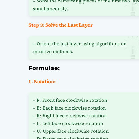
– Solve the remaining pieces of the first two lay
simultaneously.
Step 3: Solve the Last Layer
– Orient the last layer using algorithms or
intuitive methods.
Formulae:
1. Notation:
– F: Front face clockwise rotation
– B: Back face clockwise rotation
– R: Right face clockwise rotation
– L: Left face clockwise rotation
– U: Upper face clockwise rotation
– D: Down face clockwise rotation