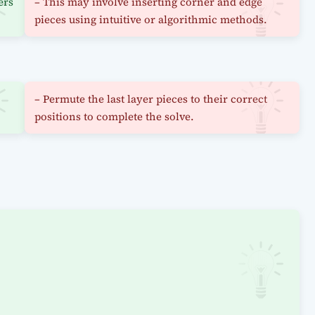
ers
– This may involve inserting corner and edge
pieces using intuitive or algorithmic methods.
– Permute the last layer pieces to their correct
positions to complete the solve.