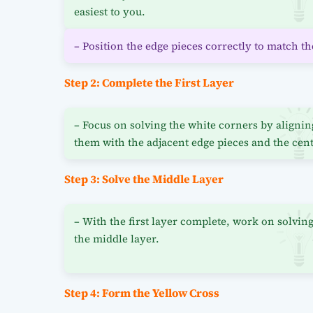
easiest to you.
– Position the edge pieces correctly to match th
Step 2: Complete the First Layer
– Focus on solving the white corners by alignin
them with the adjacent edge pieces and the cent
Step 3: Solve the Middle Layer
– With the first layer complete, work on solvin
the middle layer.
Step 4: Form the Yellow Cross