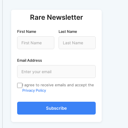
Rare Newsletter
First Name
Last Name
Email Address
I agree to receive emails and accept the
Privacy Policy
Subscribe