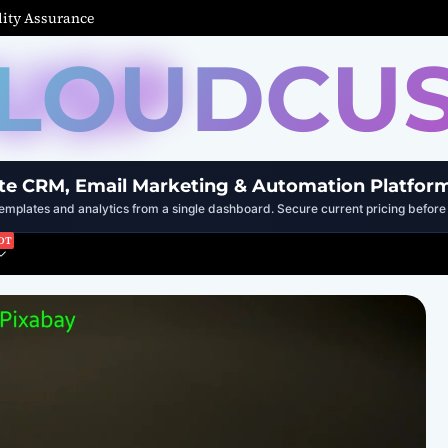
ity Assurance
LOUDCU
te CRM, Email Marketing & Automation Platfor
mplates and analytics from a single dashboard. Secure current pricing before 