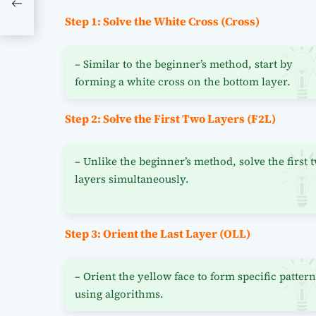
g
Step 1: Solve the White Cross (Cross)
– Similar to the beginner’s method, start by
forming a white cross on the bottom layer.
Step 2: Solve the First Two Layers (F2L)
– Unlike the beginner’s method, solve the first 
layers simultaneously.
Step 3: Orient the Last Layer (OLL)
– Orient the yellow face to form specific patter
using algorithms.