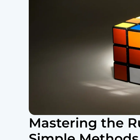
Mastering the R
Simple Methods t