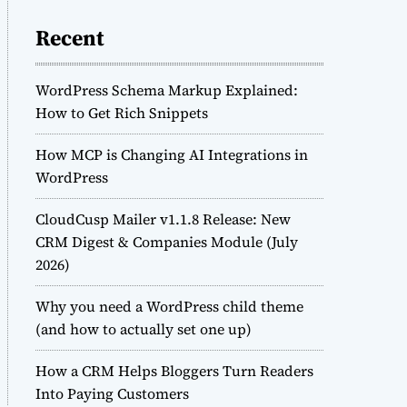
Recent
WordPress Schema Markup Explained:
How to Get Rich Snippets
How MCP is Changing AI Integrations in
WordPress
CloudCusp Mailer v1.1.8 Release: New
CRM Digest & Companies Module (July
2026)
Why you need a WordPress child theme
(and how to actually set one up)
How a CRM Helps Bloggers Turn Readers
Into Paying Customers