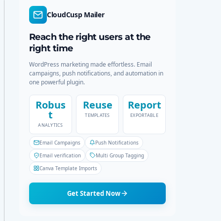
r
c
CloudCusp Mailer
m
h
o
d
Reach the right users at the
e
right time
WordPress marketing made effortless. Email
campaigns, push notifications, and automation in
one powerful plugin.
Robus
Reuse
Report
t
TEMPLATES
EXPORTABLE
ANALYTICS
Email Campaigns
Push Notifications
Email verification
Multi Group Tagging
Canva Template Imports
Get Started Now