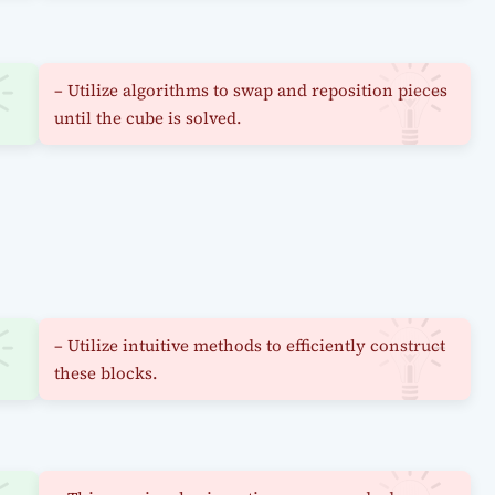
– Utilize algorithms to swap and reposition pieces
until the cube is solved.
– Utilize intuitive methods to efficiently construct
these blocks.