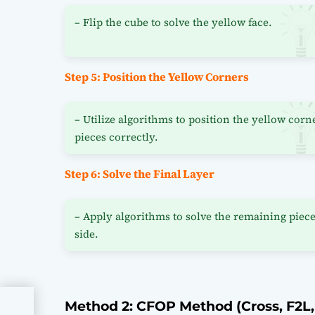
– Flip the cube to solve the yellow face.
Step 5: Position the Yellow Corners
– Utilize algorithms to position the yellow corn
pieces correctly.
Step 6: Solve the Final Layer
– Apply algorithms to solve the remaining piece
side.
Method 2: CFOP Method (Cross, F2L,