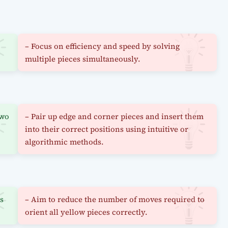
– Focus on efficiency and speed by solving
multiple pieces simultaneously.
two
– Pair up edge and corner pieces and insert them
into their correct positions using intuitive or
algorithmic methods.
ns
– Aim to reduce the number of moves required to
orient all yellow pieces correctly.