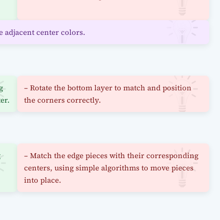
e adjacent center colors.
g
– Rotate the bottom layer to match and position
er.
the corners correctly.
g
– Match the edge pieces with their corresponding
centers, using simple algorithms to move pieces
into place.