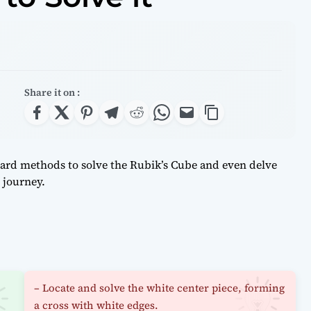
Share it on :
rward methods to solve the Rubik’s Cube and even delve
 journey.
– Locate and solve the white center piece, forming
a cross with white edges.