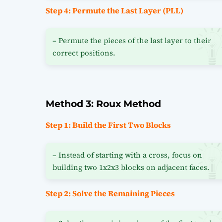
Step 4: Permute the Last Layer (PLL)
– Permute the pieces of the last layer to their
correct positions.
Method 3: Roux Method
Step 1: Build the First Two Blocks
– Instead of starting with a cross, focus on
building two 1x2x3 blocks on adjacent faces.
Step 2: Solve the Remaining Pieces