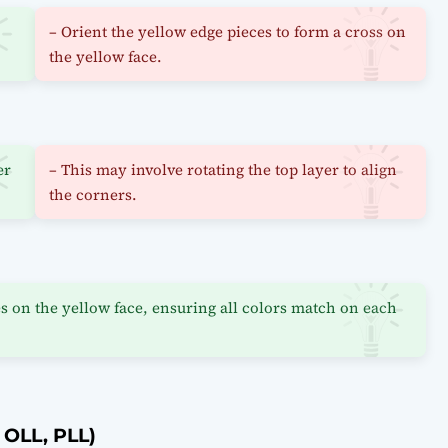
– Orient the yellow edge pieces to form a cross on
the yellow face.
er
– This may involve rotating the top layer to align
the corners.
s on the yellow face, ensuring all colors match on each
 OLL, PLL)