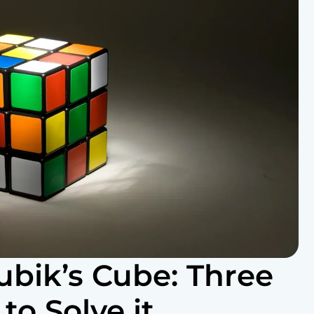
ubik’s Cube: Three
o Solve it