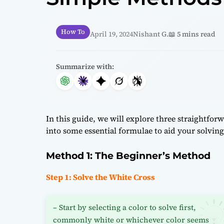
How To
April 19, 2024
Nishant G.
📖 5 mins read
Summarize with:
In this guide, we will explore three straightfo
into some essential formulae to aid your solving
Method 1: The Beginner’s Method
Step 1: Solve the White Cross
– Start by selecting a color to solve first,
commonly white or whichever color seems