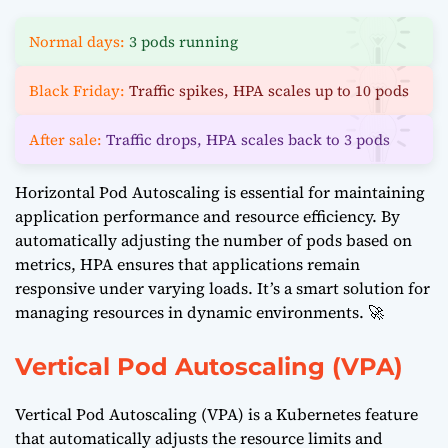
Normal days:
3 pods running
Black Friday:
Traffic spikes, HPA scales up to 10 pods
After sale:
Traffic drops, HPA scales back to 3 pods
Horizontal Pod Autoscaling is essential for maintaining
application performance and resource efficiency. By
automatically adjusting the number of pods based on
metrics, HPA ensures that applications remain
responsive under varying loads. It’s a smart solution for
managing resources in dynamic environments. 🚀
Vertical Pod Autoscaling (VPA)
Vertical Pod Autoscaling (VPA) is a Kubernetes feature
that automatically adjusts the resource limits and