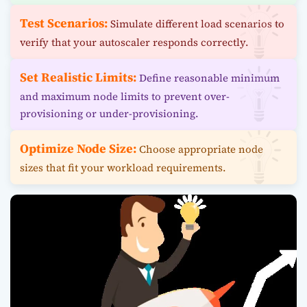
Test Scenarios:
Simulate different load scenarios to
verify that your autoscaler responds correctly.
Set Realistic Limits:
Define reasonable minimum
and maximum node limits to prevent over-
provisioning or under-provisioning.
Optimize Node Size:
Choose appropriate node
sizes that fit your workload requirements.