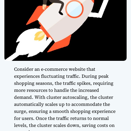
Consider an e-commerce website that
experiences fluctuating traffic. During peak
shopping seasons, the traffic spikes, requiring
more resources to handle the increased
demand. With cluster autoscaling, the cluster
automatically scales up to accommodate the
surge, ensuring a smooth shopping experience
for users. Once the traffic returns to normal
levels, the cluster scales down, saving costs on