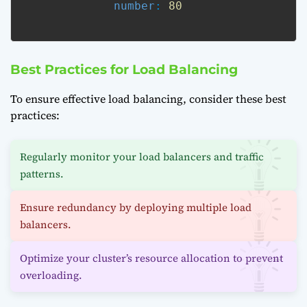
number
: 
80
Best Practices for Load Balancing
To ensure effective load balancing, consider these best
practices:
Regularly monitor your load balancers and traffic
patterns.
Ensure redundancy by deploying multiple load
balancers.
Optimize your cluster’s resource allocation to prevent
overloading.