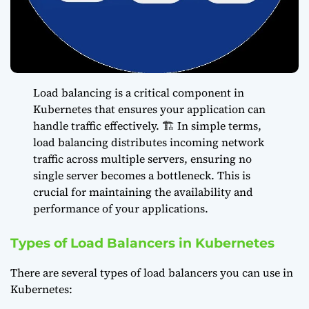
Load balancing is a critical component in
Kubernetes that ensures your application can
handle traffic effectively. 🏗️ In simple terms,
load balancing distributes incoming network
traffic across multiple servers, ensuring no
single server becomes a bottleneck. This is
crucial for maintaining the availability and
performance of your applications.
Types of Load Balancers in Kubernetes
There are several types of load balancers you can use in
Kubernetes: