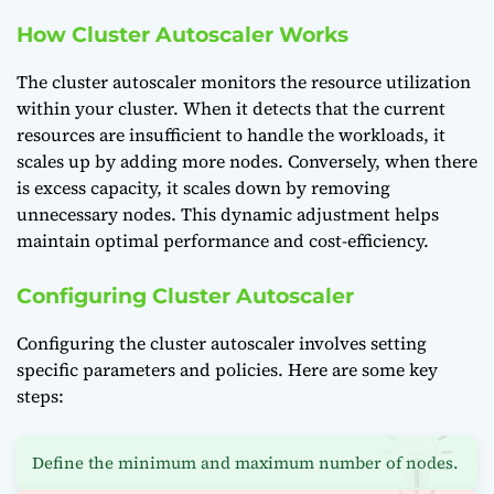
How Cluster Autoscaler Works
The cluster autoscaler monitors the resource utilization
within your cluster. When it detects that the current
resources are insufficient to handle the workloads, it
scales up by adding more nodes. Conversely, when there
is excess capacity, it scales down by removing
unnecessary nodes. This dynamic adjustment helps
maintain optimal performance and cost-efficiency.
Configuring Cluster Autoscaler
Configuring the cluster autoscaler involves setting
specific parameters and policies. Here are some key
steps:
Define the minimum and maximum number of nodes.