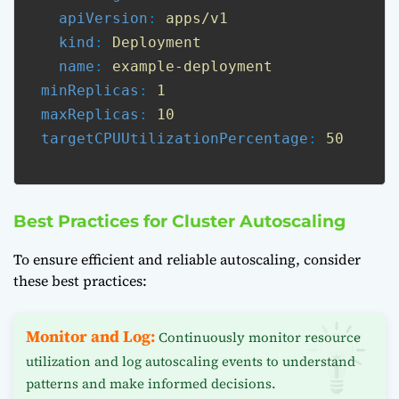
apiVersion
: 
apps/v1
kind
: 
Deployment
name
: 
example-deployment
minReplicas
: 
1
maxReplicas
: 
10
targetCPUUtilizationPercentage
: 
50
Best Practices for Cluster Autoscaling
To ensure efficient and reliable autoscaling, consider
these best practices:
Monitor and Log:
Continuously monitor resource
utilization and log autoscaling events to understand
patterns and make informed decisions.