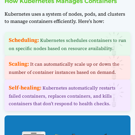
How Kubernetes Manages Containers
Kubernetes uses a system of nodes, pods, and clusters
to manage containers efficiently. Here’s how:
Scheduling:
Kubernetes schedules containers to run
on specific nodes based on resource availability.
Scaling:
It can automatically scale up or down the
number of container instances based on demand.
Self-healing:
Kubernetes automatically restarts
failed containers, replaces containers, and kills
containers that don’t respond to health checks.