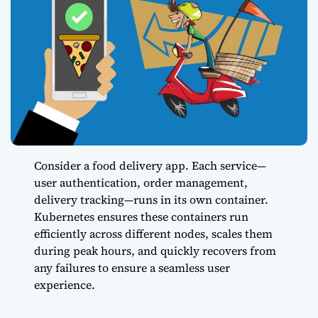
Consider a food delivery app. Each service—
user authentication, order management,
delivery tracking—runs in its own container.
Kubernetes ensures these containers run
efficiently across different nodes, scales them
during peak hours, and quickly recovers from
any failures to ensure a seamless user
experience.