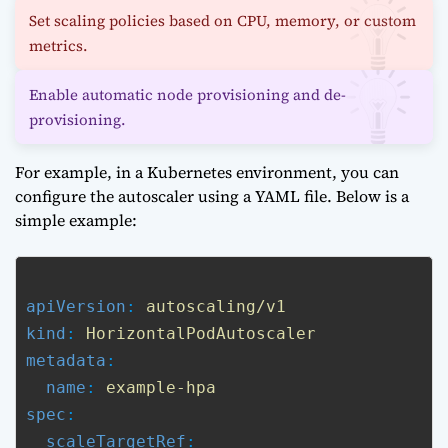
Set scaling policies based on CPU, memory, or custom
metrics.
Enable automatic node provisioning and de-
provisioning.
For example, in a Kubernetes environment, you can
configure the autoscaler using a YAML file. Below is a
simple example:
apiVersion
: 
autoscaling/v1
kind
: 
HorizontalPodAutoscaler
metadata
:

name
: 
example-hpa
spec
:

scaleTargetRef
:
