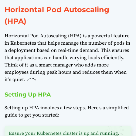
Horizontal Pod Autoscaling
(HPA)
Horizontal Pod Autoscaling (HPA) is a powerful feature
in Kubernetes that helps manage the number of pods in
a deployment based on real-time demand. This ensures
that applications can handle varying loads efficiently.
Think of it as a smart manager who adds more
employees during peak hours and reduces them when
it’s quiet. 📈📉
Setting Up HPA
Setting up HPA involves a few steps. Here’s a simplified
guide to get you started:
Ensure your Kubernetes cluster is up and running.