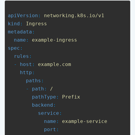
apiVersion
: 
networking.k8s.io/v1
kind
: 
Ingress
metadata
:

name
: 
example-ingress
spec
:

rules
:

  - 
host
: 
example.com
http
:

paths
:

      - 
path
: 
/
pathType
: 
Prefix
backend
:

service
:

name
: 
example-service
port
:
