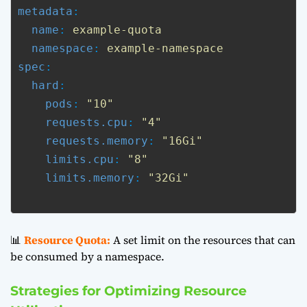
metadata
:

name
: 
example-quota
namespace
: 
example-namespace
spec
:

hard
:

pods
: 
"10"
requests.cpu
: 
"4"
requests.memory
: 
"16Gi"
limits.cpu
: 
"8"
limits.memory
: 
"32Gi"
📊
Resource Quota:
A set limit on the resources that can
be consumed by a namespace.
Strategies for Optimizing Resource