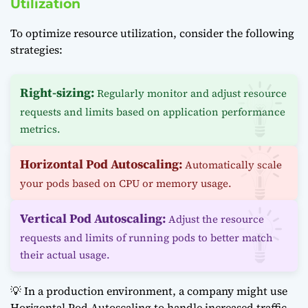
Utilization
To optimize resource utilization, consider the following
strategies:
Right-sizing:
Regularly monitor and adjust resource
requests and limits based on application performance
metrics.
Horizontal Pod Autoscaling:
Automatically scale
your pods based on CPU or memory usage.
Vertical Pod Autoscaling:
Adjust the resource
requests and limits of running pods to better match
their actual usage.
💡 In a production environment, a company might use
Horizontal Pod Autoscaling to handle increased traffic