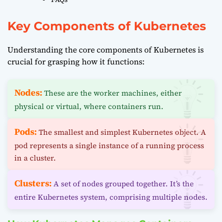
Key Components of Kubernetes
Understanding the core components of Kubernetes is
crucial for grasping how it functions:
Nodes:
These are the worker machines, either
physical or virtual, where containers run.
Pods:
The smallest and simplest Kubernetes object. A
pod represents a single instance of a running process
in a cluster.
Clusters:
A set of nodes grouped together. It’s the
entire Kubernetes system, comprising multiple nodes.