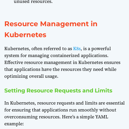
unused resources.
Resource Management in
Kubernetes
Kubernetes, often referred to as
K8s
, is a powerful
system for managing containerized applications.
Effective resource management in Kubernetes ensures
that applications have the resources they need while
optimizing overall usage.
Setting Resource Requests and Limits
In Kubernetes, resource requests and limits are essential
for ensuring that applications run smoothly without
overconsuming resources. Here’s a simple YAML
example: