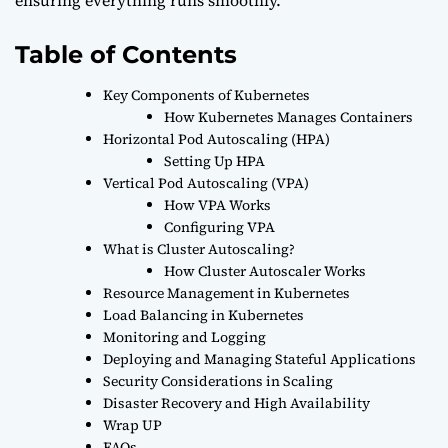
ensuring everything runs smoothly.
Table of Contents
Key Components of Kubernetes
How Kubernetes Manages Containers
Horizontal Pod Autoscaling (HPA)
Setting Up HPA
Vertical Pod Autoscaling (VPA)
How VPA Works
Configuring VPA
What is Cluster Autoscaling?
How Cluster Autoscaler Works
Resource Management in Kubernetes
Load Balancing in Kubernetes
Monitoring and Logging
Deploying and Managing Stateful Applications
Security Considerations in Scaling
Disaster Recovery and High Availability
Wrap UP
FAQs