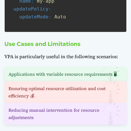
name
: 
my-app
updatePolicy
:

updateMode
: 
Auto
Use Cases and Limitations
VPA is particularly useful in the following scenarios:
Applications with variable resource requirements 🖥️
Ensuring optimal resource utilization and cost
efficiency 💰
Reducing manual intervention for resource
adjustments