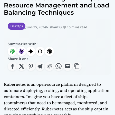
Resource Management and Load
Balancing Techniques
DevOps
June 25, 2024
Nishant G.
📖 15 mins read
Summarize with:
Share it on :
Kubernetes is an open-source platform designed to
automate deploying, scaling, and operating application
containers. Imagine you have a fleet of ships
(containers) that need to be managed, monitored, and
directed efficiently. Kubernetes acts as the ship captain,