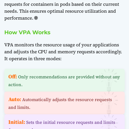
requests for containers in pods based on their current
needs. This ensures optimal resource utilization and
performance. 🌐
How VPA Works
VPA monitors the resource usage of your applications
and adjusts the CPU and memory requests accordingly.
It operates in three modes:
Off:
Only recommendations are provided without any
action.
Auto:
Automatically adjusts the resource requests
and limits.
Initial:
Sets the initial resource requests and limits