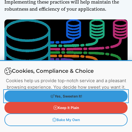
Implementing these practices will help maintain the
robustness and efficiency of your applications.
Cookies, Compliance & Choice
Cookies help us provide top-notch service and a pleasant
browsing experience. You decide how sweet you want it.
Consider an e-commerce website experiencing
Yes, Sweeten It!
fluctuating traffic. By using Kubernetes load
balancing, the site can distribute incoming
Keep It Plain
user requests across multiple servers. This not
only improves performance but also ensures
Bake My Own
high availability, even during peak shopping