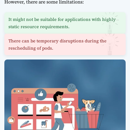
However, there are some limitations:
It might not be suitable for applications with highly
static resource requirements.
There can be temporary disruptions during the
rescheduling of pods.