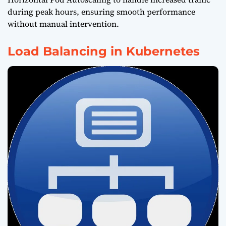
during peak hours, ensuring smooth performance
without manual intervention.
Load Balancing in Kubernetes