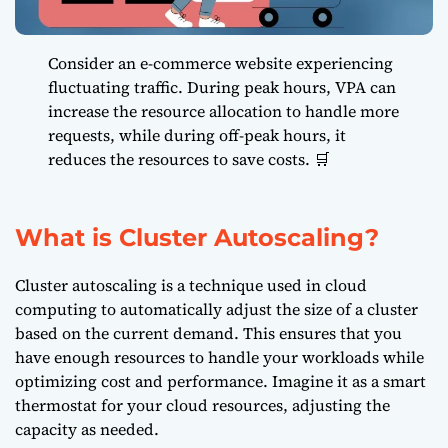
Consider an e-commerce website experiencing
fluctuating traffic. During peak hours, VPA can
increase the resource allocation to handle more
requests, while during off-peak hours, it
reduces the resources to save costs. 🛒
What is Cluster Autoscaling?
Cluster autoscaling is a technique used in cloud
computing to automatically adjust the size of a cluster
based on the current demand. This ensures that you
have enough resources to handle your workloads while
optimizing cost and performance. Imagine it as a smart
thermostat for your cloud resources, adjusting the
capacity as needed.