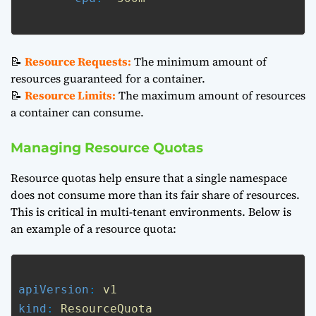
📝
Resource Requests:
The minimum amount of
resources guaranteed for a container.
📝
Resource Limits:
The maximum amount of resources
a container can consume.
Managing Resource Quotas
Resource quotas help ensure that a single namespace
does not consume more than its fair share of resources.
This is critical in multi-tenant environments. Below is
an example of a resource quota:
apiVersion
: 
v1
kind
: 
ResourceQuota