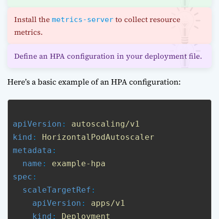
Install the
to collect resource
metrics-server
metrics.
Define an HPA configuration in your deployment file.
Here’s a basic example of an HPA configuration:
apiVersion
: 
autoscaling/v1
kind
: 
HorizontalPodAutoscaler
metadata
:

name
: 
example-hpa
spec
:

scaleTargetRef
:

apiVersion
: 
apps/v1
kind
: 
Deployment