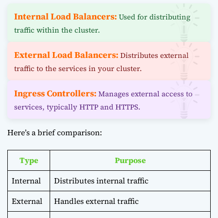
Internal Load Balancers:
Used for distributing
traffic within the cluster.
External Load Balancers:
Distributes external
traffic to the services in your cluster.
Ingress Controllers:
Manages external access to
services, typically HTTP and HTTPS.
Here’s a brief comparison:
Type
Purpose
Internal
Distributes internal traffic
External
Handles external traffic