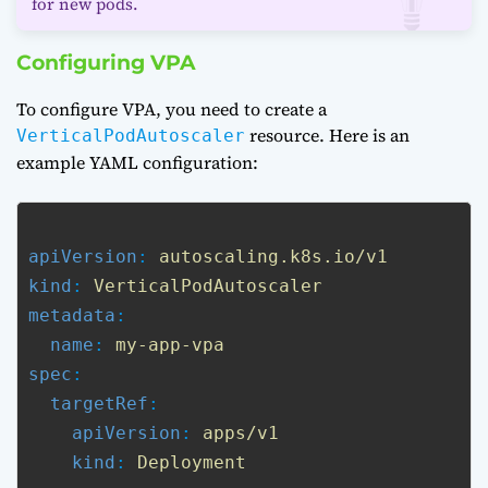
for new pods.
Configuring VPA
To configure VPA, you need to create a
resource. Here is an
VerticalPodAutoscaler
example YAML configuration:
apiVersion
: 
autoscaling.k8s.io/v1
kind
: 
VerticalPodAutoscaler
metadata
:

name
: 
my-app-vpa
spec
:

targetRef
:

apiVersion
: 
apps/v1
kind
: 
Deployment