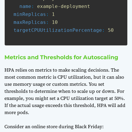
name
: 
example-deployment
minReplicas
: 
1
maxReplicas
: 
10
targetCPUUtilizationPercentage
: 
50
Metrics and Thresholds for Autoscaling
HPA relies on metrics to make scaling decisions. The
most common metric is CPU utilization, but it can also
use memory usage or custom metrics. You set
thresholds to determine when to scale up or down. For
example, you might set a CPU utilization target at 50%.
If the actual usage exceeds this threshold, HPA will add
more pods.
Consider an online store during Black Friday: