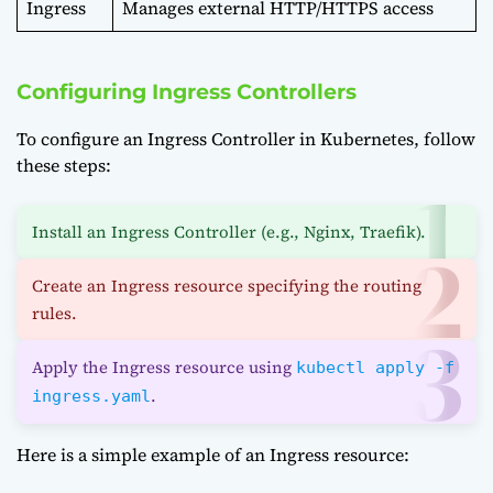
Ingress
Manages external HTTP/HTTPS access
Configuring Ingress Controllers
To configure an Ingress Controller in Kubernetes, follow
these steps:
Install an Ingress Controller (e.g., Nginx, Traefik).
Create an Ingress resource specifying the routing
rules.
Apply the Ingress resource using
kubectl apply -f
.
ingress.yaml
Here is a simple example of an Ingress resource: