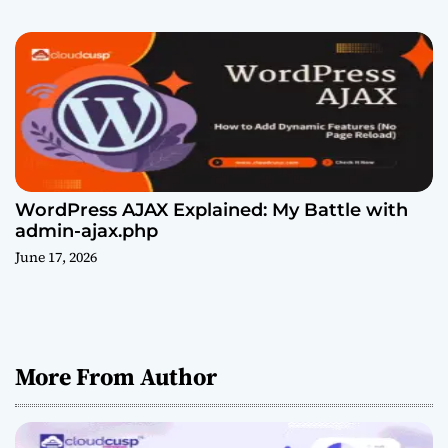
WordPress AJAX Explained: My Battle with
admin-ajax.php
June 17, 2026
More From Author