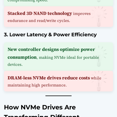
Stacked 3D NAND technology
improves
endurance and read/write cycles.
3. Lower Latency & Power Efficiency
New controller designs optimize power
consumption
, making NVMe ideal for portable
devices.
DRAM-less NVMe drives reduce costs
while
maintaining high performance.
How NVMe Drives Are