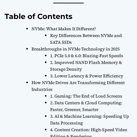
Table of Contents
NVMe: What Makes It Different?
Key Differences Between NVMe and
SATA SSDs
Breakthroughs in NVMe Technology in 2025
1. PCIe 5.0 & 6.0: Blazing-Fast Speeds
2. Improved NAND Flash Memory &
Storage Density
3. Lower Latency & Power Efficiency
How NVMe Drives Are Transforming Different
Industries
1. Gaming: The End of Load Screens
2. Data Centers & Cloud Computing:
Faster, Greener, Smarter
3. AI & Machine Learning: Speeding Up
Data Processing
4. Content Creation: High-Speed Video
Editing & Rendering