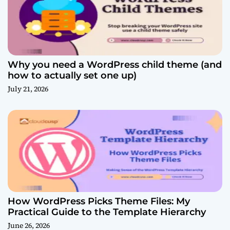
Why you need a WordPress child theme (and
how to actually set one up)
July 21, 2026
How WordPress Picks Theme Files: My
Practical Guide to the Template Hierarchy
June 26, 2026