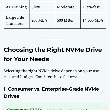
AI Training
Slow
Moderate
Ultra-fast
Large File
200 MB/s
500 MB/s
14,000 MB/s
Transfers
Choosing the Right NVMe Drive
for Your Needs
Selecting the right NVMe drive depends on your use
case and budget. Consider these factors:
1. Consumer vs. Enterprise-Grade NVMe
Drives
Consumer NVMe