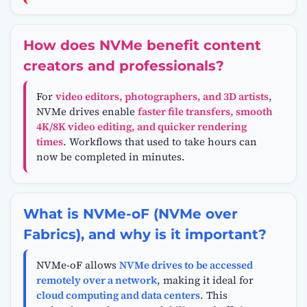
How does NVMe benefit content
creators and professionals?
For
video editors, photographers, and 3D artists
,
NVMe drives enable
faster file transfers, smooth
4K/8K video editing, and quicker rendering
times
. Workflows that used to take hours can
now be completed in minutes.
What is NVMe-oF (NVMe over
Fabrics), and why is it important?
NVMe-oF allows
NVMe drives to be accessed
remotely over a network
, making it ideal for
cloud computing and data centers
. This