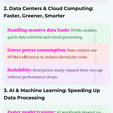
2. Data Centers & Cloud Computing:
Faster, Greener, Smarter
Handling massive data loads:
NVMe enables
quick data retrieval and cloud processing.
Lower power consumption:
Data centers use
NVMe’s efficiency to reduce electricity costs.
Scalability:
Enterprises easily expand their storage
without performance drops.
3. AI & Machine Learning: Speeding Up
Data Processing
Faster model training:
AI workloads depend on