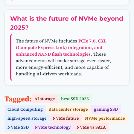
What is the future of NVMe beyond
2025?
The future of NVMe includes
PCIe 7.0, CXL
(Compute Express Link) integration, and
enhanced NAND flash technologies
. These
advancements will make storage even faster,
more energy-efficient, and more capable of
handling AI-driven workloads.
Tagged:
AI storage
best SSD 2025
Cloud Computing
data center storage
gaming SSD
high-speed storage
NVMe future
NVMe performance
NVMe SSD
NVMe technology
NVMe vs SATA