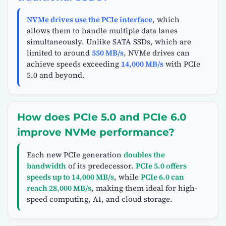
NVMe drives use the PCIe interface
, which
allows them to handle multiple data lanes
simultaneously. Unlike SATA SSDs, which are
limited to around
550 MB/s
, NVMe drives can
achieve speeds exceeding
14,000 MB/s
with PCIe
5.0 and beyond.
How does PCIe 5.0 and PCIe 6.0
improve NVMe performance?
Each new PCIe generation
doubles the
bandwidth
of its predecessor.
PCIe 5.0 offers
speeds up to 14,000 MB/s
, while
PCIe 6.0 can
reach 28,000 MB/s
, making them ideal for high-
speed computing, AI, and cloud storage.