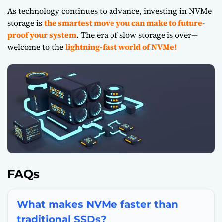
As technology continues to advance, investing in
NVMe
storage
is
the smartest move you can make to future-
proof your system
. The era of slow storage is over—
welcome to the
lightning-fast world of NVMe!
FAQs
What makes NVMe faster than
traditional SSDs?