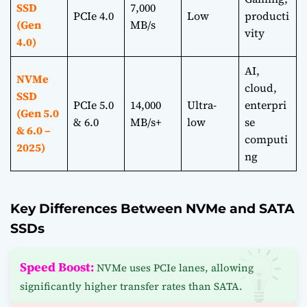
SSD
7,000
PCIe 4.0
Low
producti
(Gen
MB/s
vity
4.0)
AI,
NVMe
cloud,
SSD
PCIe 5.0
14,000
Ultra-
enterpri
(Gen 5.0
& 6.0
MB/s+
low
se
& 6.0 –
computi
2025)
ng
Key Differences Between NVMe and SATA
SSDs
Speed Boost:
NVMe uses PCIe lanes, allowing
significantly higher transfer rates than SATA.