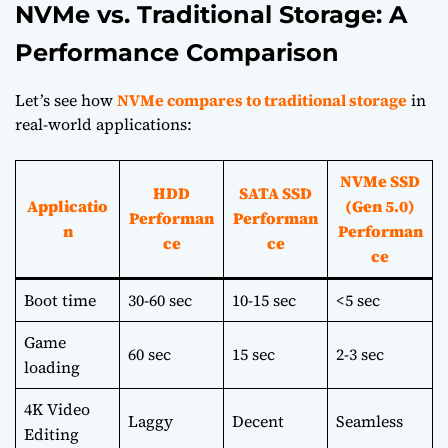
NVMe vs. Traditional Storage: A
Performance Comparison
Let’s see how
NVMe compares to traditional storage
in
real-world applications:
NVMe SSD
HDD
SATA SSD
Applicatio
(Gen 5.0)
Performan
Performan
n
Performan
ce
ce
ce
Boot time
30-60 sec
10-15 sec
<5 sec
Game
60 sec
15 sec
2-3 sec
loading
4K Video
Laggy
Decent
Seamless
Editing