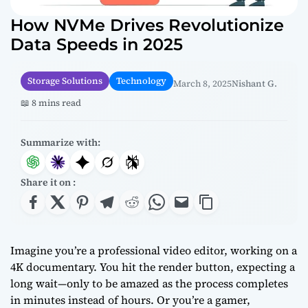
How NVMe Drives Revolutionize
Data Speeds in 2025
Storage Solutions
Technology
March 8, 2025
Nishant G.
📖 8 mins read
Summarize with:
Share it on :
Imagine you’re a professional video editor, working on a
4K documentary. You hit the render button, expecting a
long wait—only to be amazed as the process completes
in minutes instead of hours. Or you’re a gamer,