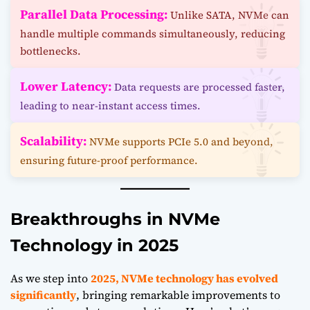
Parallel Data Processing:
Unlike SATA, NVMe can
handle multiple commands simultaneously, reducing
bottlenecks.
Lower Latency:
Data requests are processed faster,
leading to near-instant access times.
Scalability:
NVMe supports PCIe 5.0 and beyond,
ensuring future-proof performance.
Breakthroughs in NVMe
Technology in 2025
As we step into
2025, NVMe technology has evolved
significantly
, bringing remarkable improvements to