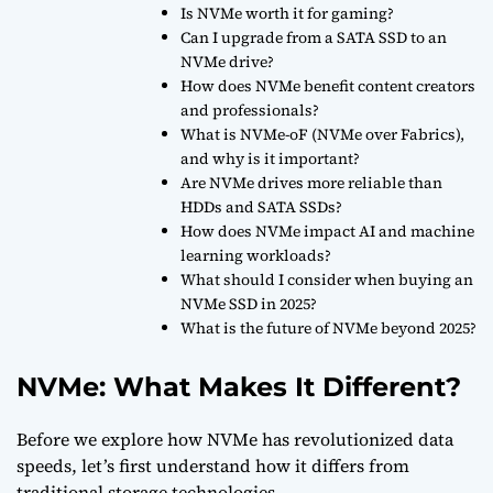
Is NVMe worth it for gaming?
Can I upgrade from a SATA SSD to an
NVMe drive?
How does NVMe benefit content creators
and professionals?
What is NVMe-oF (NVMe over Fabrics),
and why is it important?
Are NVMe drives more reliable than
HDDs and SATA SSDs?
How does NVMe impact AI and machine
learning workloads?
What should I consider when buying an
NVMe SSD in 2025?
What is the future of NVMe beyond 2025?
NVMe: What Makes It Different?
Before we explore how NVMe has revolutionized data
speeds, let’s first understand how it differs from
traditional storage technologies.