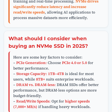
training and real-time processing.
NVMe drives
significantly reduce latency and increase
read/write speeds
, allowing AI applications to
process massive datasets more efficiently.
What should I consider when
buying an NVMe SSD in 2025?
Here are some key factors to consider:
–
PCIe Generation:
Choose
PCIe 4.0 or 5.0
for
better performance.
–
Storage Capacity:
1TB–4TB
is ideal for most
users, while
8TB+
suits enterprise workloads.
–
DRAM vs. DRAM-less:
DRAM SSDs offer better
performance, but DRAM-less options are more
budget-friendly.
–
Read/Write Speeds:
Opt for
higher speeds
(7,000+ MB/s)
if handling heavy workloads.