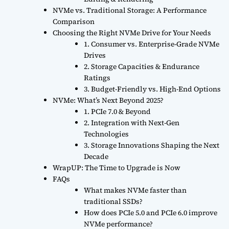
NVMe vs. Traditional Storage: A Performance
Comparison
Choosing the Right NVMe Drive for Your Needs
1. Consumer vs. Enterprise-Grade NVMe
Drives
2. Storage Capacities & Endurance
Ratings
3. Budget-Friendly vs. High-End Options
NVMe: What’s Next Beyond 2025?
1. PCIe 7.0 & Beyond
2. Integration with Next-Gen
Technologies
3. Storage Innovations Shaping the Next
Decade
WrapUP: The Time to Upgrade is Now
FAQs
What makes NVMe faster than
traditional SSDs?
How does PCIe 5.0 and PCIe 6.0 improve
NVMe performance?