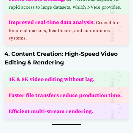
rapid access to large datasets, which NVMe provides.
Improved real-time data analysis:
Crucial for
financial markets, healthcare, and autonomous
systems.
4. Content Creation: High-Speed Video
Editing & Rendering
4K & 8K video editing without lag.
Faster file transfers reduce production time.
Efficient multi-stream rendering.