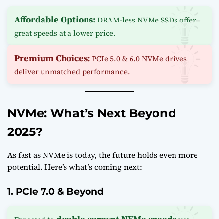
Affordable Options:
DRAM-less NVMe SSDs offer
great speeds at a lower price.
Premium Choices:
PCIe 5.0 & 6.0 NVMe drives
deliver unmatched performance.
NVMe: What’s Next Beyond
2025?
As fast as NVMe is today, the future holds even more
potential. Here’s what’s coming next:
1. PCIe 7.0 & Beyond
double current NVMe speeds