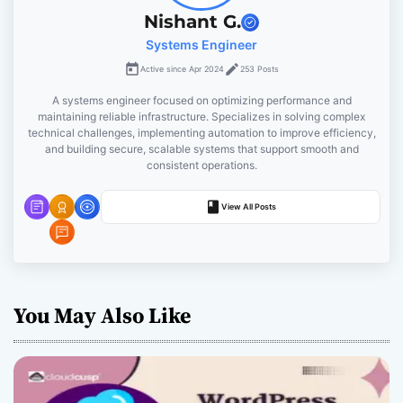
g
Nishant G.
Systems Engineer
a
Active since Apr 2024
253 Posts
t
A systems engineer focused on optimizing performance and
maintaining reliable infrastructure. Specializes in solving complex
i
technical challenges, implementing automation to improve efficiency,
and building secure, scalable systems that support smooth and
o
consistent operations.
n
View All Posts
You May Also Like