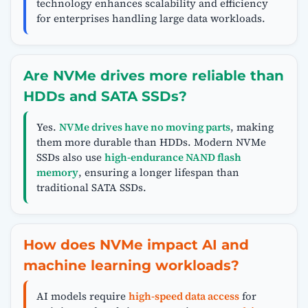
technology enhances scalability and efficiency
for enterprises handling large data workloads.
Are NVMe drives more reliable than
HDDs and SATA SSDs?
Yes.
NVMe drives have no moving parts
, making
them more durable than HDDs. Modern NVMe
SSDs also use
high-endurance NAND flash
memory
, ensuring a longer lifespan than
traditional SATA SSDs.
How does NVMe impact AI and
machine learning workloads?
AI models require
high-speed data access
for