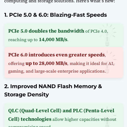
computing and storage solutions. Here’s what’s new:
1. PCIe 5.0 & 6.0: Blazing-Fast Speeds
PCIe 5.0 doubles the bandwidth
of PCIe 4.0,
14,000 MB/s
reaching up to
.
PCIe 6.0 introduces even greater speeds
,
up to 28,000 MB/s
offering
, making it ideal for AI,
gaming, and large-scale enterprise applications.
2. Improved NAND Flash Memory &
Storage Density
QLC (Quad-Level Cell) and PLC (Penta-Level
Cell) technologies
allow higher capacities without
compromising speed.