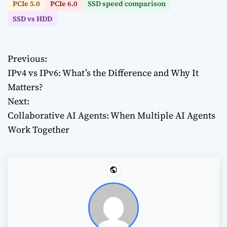
PCIe 5.0
PCIe 6.0
SSD speed comparison
SSD vs HDD
Previous:
P
IPv4 vs IPv6: What’s the Difference and Why It
o
Matters?
Next:
s
Collaborative AI Agents: When Multiple AI Agents
t
Work Together
n
a
v
i