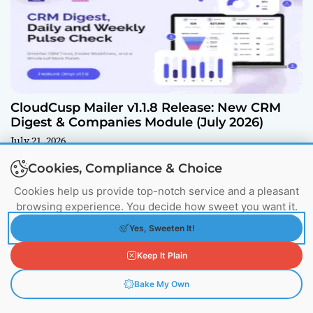
CloudCusp Mailer v1.1.8 Release: New CRM
Digest & Companies Module (July 2026)
July 21, 2026
Cookies, Compliance & Choice
Cookies help us provide top-notch service and a pleasant
browsing experience. You decide how sweet you want it.
Yes, Sweeten It!
Keep It Plain
Bake My Own
What Is a CDN? My Hard-Learned Secret to
Fast Websites