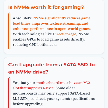
Is NVMe worth it for gaming?
Absolutely!
NVMe significantly reduces game
load times, improves texture streaming, and
enhances performance in open-world games
.
With technologies like
DirectStorage
, NVMe
enables GPUs to load game assets directly,
reducing CPU bottlenecks.
Can I upgrade from a SATA SSD to
an NVMe drive?
Yes, but your
motherboard must have an M.2
slot that supports NVMe
. Some older
motherboards may only support SATA-based
M.2 SSDs, so check your system’s specifications
before upgrading.