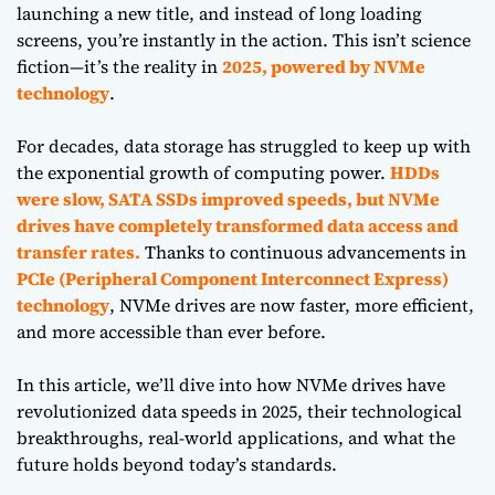
launching a new title, and instead of long loading
screens, you’re instantly in the action. This isn’t science
fiction—it’s the reality in
2025, powered by NVMe
technology
.
For decades, data storage has struggled to keep up with
the exponential growth of computing power.
HDDs
were slow, SATA SSDs improved speeds, but NVMe
drives have completely transformed data access and
transfer rates.
Thanks to continuous advancements in
PCIe (Peripheral Component Interconnect Express)
technology
, NVMe drives are now faster, more efficient,
and more accessible than ever before.
In this article, we’ll dive into how NVMe drives have
revolutionized data speeds in 2025, their technological
breakthroughs, real-world applications, and what the
future holds beyond today’s standards.