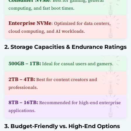
: Best for gaming, general
computing, and fast boot times.
Enterprise NVMe
: Optimized for data centers,
cloud computing, and AI workloads.
2. Storage Capacities & Endurance Ratings
500GB – 1TB:
Ideal for casual users and gamers.
2TB – 4TB:
Best for content creators and
professionals.
8TB – 16TB:
Recommended for high-end enterprise
applications.
3. Budget-Friendly vs. High-End Options