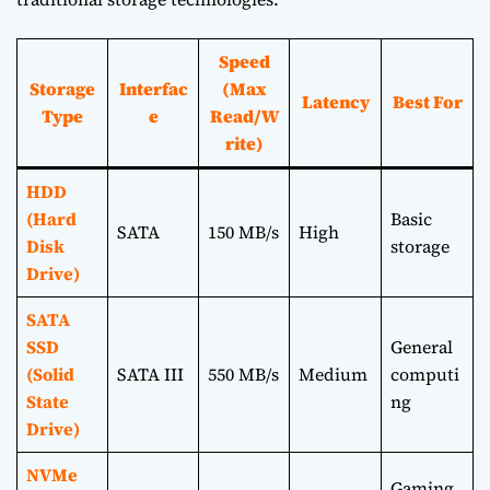
Speed
Storage
Interfac
(Max
Latency
Best For
Type
e
Read/W
rite)
HDD
(Hard
Basic
SATA
150 MB/s
High
Disk
storage
Drive)
SATA
SSD
General
(Solid
SATA III
550 MB/s
Medium
computi
State
ng
Drive)
NVMe
Gaming,