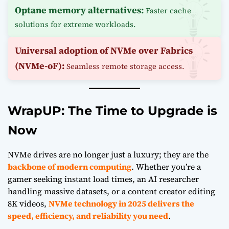
Optane memory alternatives:
Faster cache
solutions for extreme workloads.
Universal adoption of NVMe over Fabrics
(NVMe-oF):
Seamless remote storage access.
WrapUP: The Time to Upgrade is
Now
NVMe
drives are no longer just a luxury; they are the
backbone of modern computing
. Whether you’re a
gamer seeking instant load times, an
AI
researcher
handling massive datasets, or a content creator editing
8K videos,
NVMe technology in 2025 delivers the
speed, efficiency, and reliability you need
.