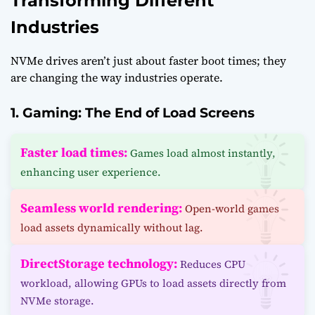
Transforming Different
Industries
NVMe drives aren’t just about faster boot times; they
are changing the way industries operate.
1. Gaming: The End of Load Screens
Faster load times:
Games load almost instantly,
enhancing user experience.
Seamless world rendering:
Open-world games
load assets dynamically without lag.
DirectStorage technology:
Reduces CPU
workload, allowing GPUs to load assets directly from
NVMe storage.