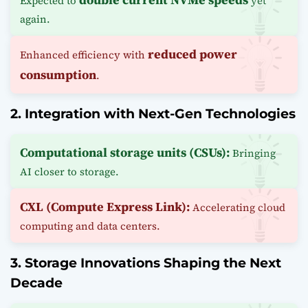
Expected to
yet
again.
reduced power
Enhanced efficiency with
consumption
.
2. Integration with Next-Gen Technologies
Computational storage units (CSUs):
Bringing
AI closer to storage.
CXL (Compute Express Link):
Accelerating cloud
computing and data centers.
3. Storage Innovations Shaping the Next
Decade