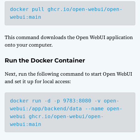
docker pull ghcr.io/open-webui/open-
webui:main
This command downloads the Open WebUI application
onto your computer.
Run the Docker Container
Next, run the following command to start Open WebUI
and set it up for local access:
docker run -d -p 9783:8080 -v open-
webui:/app/backend/data --name open-
webui ghcr.io/open-webui/open-
webui:main