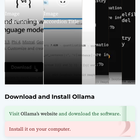
Image
Image
accordion Title
accordion Title
Download and Install Ollama
Visit
Ollama’s website
and download the software.
Install it on your computer.