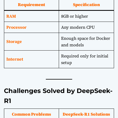
Requirement
Specification
RAM
8GB or higher
Processor
Any modern CPU
Enough space for Docker
Storage
and models
Required only for initial
Internet
setup
Challenges Solved by DeepSeek-
R1
Common Problems
DeepSeek-R1 Solutions