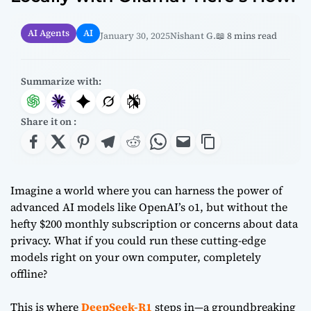
AI Agents
AI
January 30, 2025
Nishant G.
📖 8 mins read
Summarize with:
Share it on :
Imagine a world where you can harness the power of
advanced AI models like OpenAI’s o1, but without the
hefty $200 monthly subscription or concerns about data
privacy. What if you could run these cutting-edge
models right on your own computer, completely
offline?
This is where
DeepSeek-R1
steps in—a groundbreaking