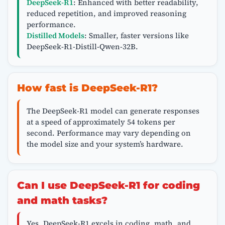
DeepSeek-R1
: Enhanced with better readability,
reduced repetition, and improved reasoning
performance.
Distilled Models
: Smaller, faster versions like
DeepSeek-R1-Distill-Qwen-32B.
How fast is DeepSeek-R1?
The DeepSeek-R1 model can generate responses
at a speed of approximately 54 tokens per
second. Performance may vary depending on
the model size and your system’s hardware.
Can I use DeepSeek-R1 for coding
and math tasks?
Yes, DeepSeek-R1 excels in coding, math, and