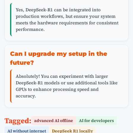
Yes, DeepSeek-R1 can be integrated into
production workflows, but ensure your system
meets the hardware requirements for consistent
performance.
Can I upgrade my setup in the
future?
Absolutely! You can experiment with larger
DeepSeek-R1 models or use additional tools like
GPUs to enhance processing speed and
accuracy.
Tagged:
advanced AI offline
AI for developers
AI without internet
DeepSeek R1 locally