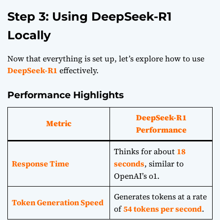
Step 3: Using DeepSeek-R1
Locally
Now that everything is set up, let’s explore how to use
DeepSeek-R1
effectively.
Performance Highlights
DeepSeek-R1
Metric
Performance
Thinks for about
18
Response Time
seconds
, similar to
OpenAI’s o1.
Generates tokens at a rate
Token Generation Speed
of
54 tokens per second
.