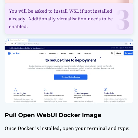
You will be asked to install WSL if not installed
already. Additionally virtualisation needs to be
enabled.
Pull Open WebUI Docker Image
Once Docker is installed, open your terminal and type: