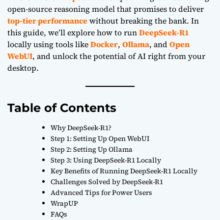
open-source reasoning model that promises to deliver
top-tier performance
without breaking the bank. In
this guide, we’ll explore how to run
DeepSeek-R1
locally using tools like
Docker
,
Ollama
, and
Open
WebUI
, and unlock the potential of AI right from your
desktop.
Table of Contents
Why DeepSeek-R1?
Step 1: Setting Up Open WebUI
Step 2: Setting Up Ollama
Step 3: Using DeepSeek-R1 Locally
Key Benefits of Running DeepSeek-R1 Locally
Challenges Solved by DeepSeek-R1
Advanced Tips for Power Users
WrapUP
FAQs