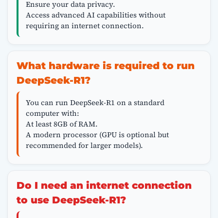
Ensure your data privacy.
Access advanced AI capabilities without
requiring an internet connection.
What hardware is required to run
DeepSeek-R1?
You can run DeepSeek-R1 on a standard
computer with:
At least 8GB of RAM.
A modern processor (GPU is optional but
recommended for larger models).
Do I need an internet connection
to use DeepSeek-R1?