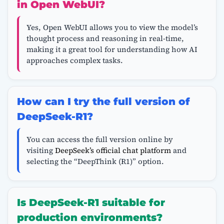
in Open WebUI?
Yes, Open WebUI allows you to view the model’s
thought process and reasoning in real-time,
making it a great tool for understanding how AI
approaches complex tasks.
How can I try the full version of
DeepSeek-R1?
You can access the full version online by
visiting
DeepSeek’s official chat platform
and
selecting the “DeepThink (R1)” option.
Is DeepSeek-R1 suitable for
production environments?