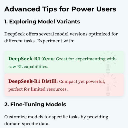
Advanced Tips for Power Users
1. Exploring Model Variants
DeepSeek offers several model versions optimized for
different tasks. Experiment with:
DeepSeek-R1-Zero
: Great for experimenting with
raw RL capabilities.
DeepSeek-R1 Distill
: Compact yet powerful,
perfect for limited resources.
2. Fine-Tuning Models
Customize models for specific tasks by providing
domain-specific data.