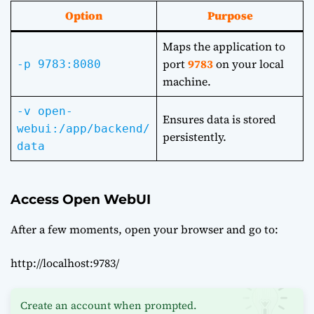
Option
Purpose
Maps the application to
port
9783
on your local
-p 9783:8080
machine.
-v open-
Ensures data is stored
webui:/app/backend/
persistently.
data
Access Open WebUI
After a few moments, open your browser and go to:
http://localhost:9783/
Create an account when prompted.