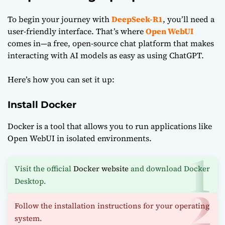
To begin your journey with
DeepSeek-R1
, you’ll need a
user-friendly interface. That’s where
Open WebUI
comes in—a free, open-source chat platform that makes
interacting with AI models as easy as using ChatGPT.
Here’s how you can set it up:
Install Docker
Docker is a tool that allows you to run applications like
Open WebUI in isolated environments.
Visit the official
Docker website
and download Docker
Desktop.
Follow the installation instructions for your operating
system.