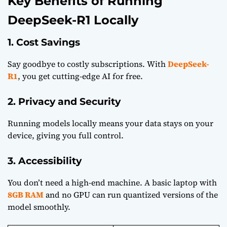
Key Benefits of Running
DeepSeek-R1 Locally
1. Cost Savings
Say goodbye to costly subscriptions. With
DeepSeek-
R1
, you get cutting-edge AI for free.
2. Privacy and Security
Running models locally means your data stays on your
device, giving you full control.
3. Accessibility
You don’t need a high-end machine. A basic laptop with
8GB RAM
and no GPU can run quantized versions of the
model smoothly.