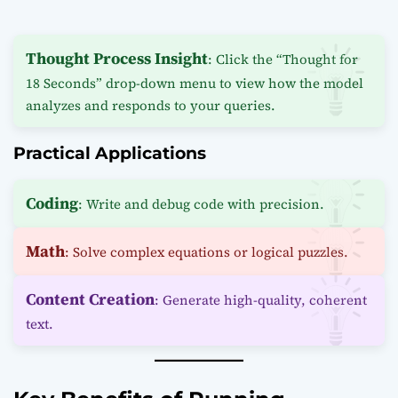
Thought Process Insight
: Click the “Thought for
18 Seconds” drop-down menu to view how the model
analyzes and responds to your queries.
Practical Applications
Coding
: Write and debug code with precision.
Math
: Solve complex equations or logical puzzles.
Content Creation
: Generate high-quality, coherent
text.