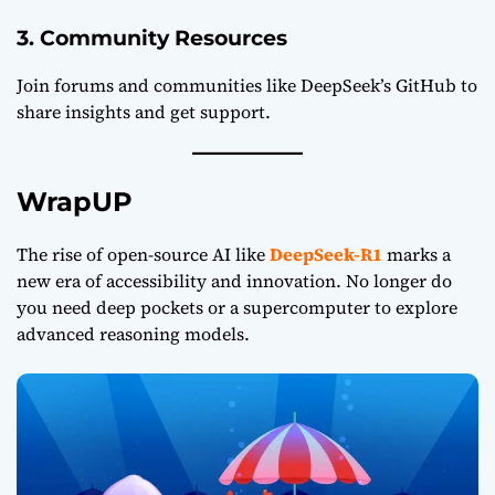
3. Community Resources
Join forums and communities like
DeepSeek’s GitHub
to
share insights and get support.
WrapUP
The rise of open-source AI like
DeepSeek-R1
marks a
new era of accessibility and innovation. No longer do
you need deep pockets or a supercomputer to explore
advanced reasoning models.