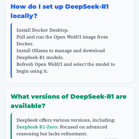
How do I set up DeepSeek-R1
locally?
Install Docker Desktop.
Pull and run the Open WebUI image from
Docker.
Install Ollama to manage and download
DeepSeek-R1 models.
Refresh Open WebUI and select the model to
begin using it.
What versions of DeepSeek-R1 are
available?
DeepSeek offers various versions, including:
DeepSeek-R1-Zero
: Focused on advanced
reasoning but lacks refinement.