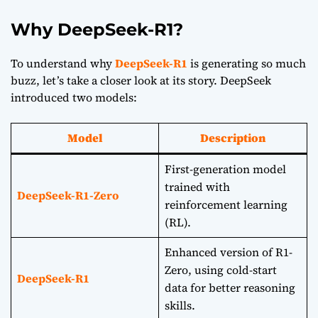
Why DeepSeek-R1?
To understand why
DeepSeek-R1
is generating so much
buzz, let’s take a closer look at its story. DeepSeek
introduced two models:
Model
Description
First-generation model
trained with
DeepSeek-R1-Zero
reinforcement learning
(RL).
Enhanced version of R1-
Zero, using cold-start
DeepSeek-R1
data for better reasoning
skills.