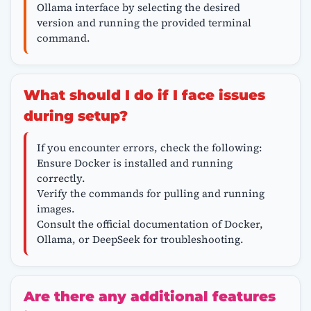
Ollama interface by selecting the desired
version and running the provided terminal
command.
What should I do if I face issues
during setup?
If you encounter errors, check the following:
Ensure Docker is installed and running
correctly.
Verify the commands for pulling and running
images.
Consult the official documentation of Docker,
Ollama, or DeepSeek for troubleshooting.
Are there any additional features