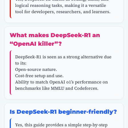
logical reasoning tasks, making it a versatile
tool for developers, researchers, and learners.
What makes DeepSeek-R1 an
“OpenAI killer”?
DeepSeek-R1 is seen as a strong alternative due
to its:
Open-source nature.
Cost-free setup and use.
Ability to match OpenAI o1’s performance on
benchmarks like MMLU and Codeforces.
Is DeepSeek-R1 beginner-friendly?
Yes, this guide provides a simple step-by-step