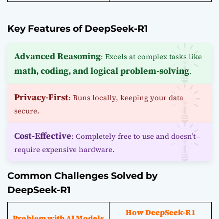
Key Features of DeepSeek-R1
Advanced Reasoning
: Excels at complex tasks like
math, coding, and logical problem-solving
.
Privacy-First
: Runs locally, keeping your data
secure.
Cost-Effective
: Completely free to use and doesn’t
require expensive hardware.
Common Challenges Solved by
DeepSeek-R1
How DeepSeek-R1
Problem with AI Models