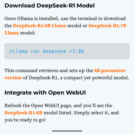
Download DeepSeek-R1 Model
Once Ollama is installed, use the terminal to download
the
DeepSeek-R1:8B Llama
model or
DeepSeek-R1:7B
Llama
model:
ollama run deepseek-r1:8b
This command retrieves and sets up the
8B parameter
version
of DeepSeek-R1, a compact yet powerful model.
Integrate with Open WebUI
Refresh the Open WebUI page, and you’ll see the
DeepSeek-R1:8B
model listed. Simply select it, and
you’re ready to go!