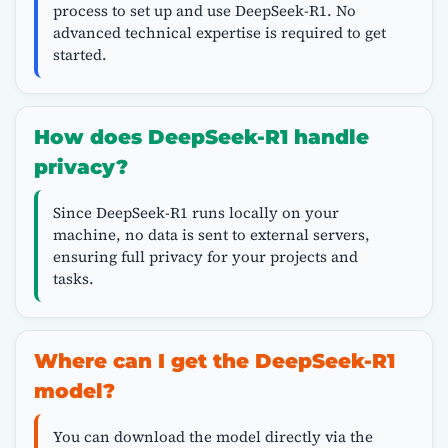
process to set up and use DeepSeek-R1. No
advanced technical expertise is required to get
started.
How does DeepSeek-R1 handle
privacy?
Since DeepSeek-R1 runs locally on your
machine, no data is sent to external servers,
ensuring full privacy for your projects and
tasks.
Where can I get the DeepSeek-R1
model?
You can download the model directly via the