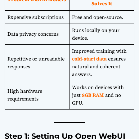
Solves It
Expensive subscriptions
Free and open-source.
Runs locally on your
Data privacy concerns
device.
Improved training with
Repetitive or unreadable
cold-start data
ensures
responses
natural and coherent
answers.
Works on devices with
High hardware
just
8GB RAM
and no
requirements
GPU.
Step 1: Setting Up Open WebUI