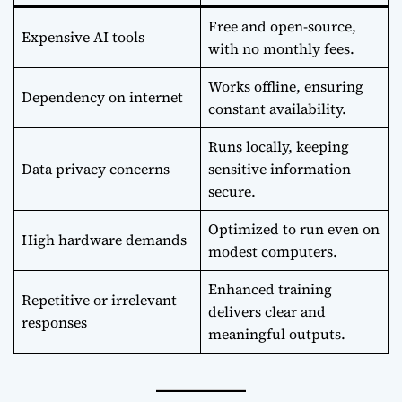
Free and open-source,
Expensive AI tools
with no monthly fees.
Works offline, ensuring
Dependency on internet
constant availability.
Runs locally, keeping
Data privacy concerns
sensitive information
secure.
Optimized to run even on
High hardware demands
modest computers.
Enhanced training
Repetitive or irrelevant
delivers clear and
responses
meaningful outputs.