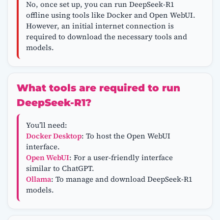
No, once set up, you can run DeepSeek-R1
offline using tools like Docker and Open WebUI.
However, an initial internet connection is
required to download the necessary tools and
models.
What tools are required to run
DeepSeek-R1?
You’ll need:
Docker Desktop
: To host the Open WebUI
interface.
Open WebUI
: For a user-friendly interface
similar to ChatGPT.
Ollama
: To manage and download DeepSeek-R1
models.