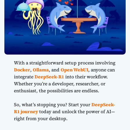
With a straightforward setup process involving
Docker
,
Ollama
, and
Open WebUI
, anyone can
integrate
DeepSeek-R1
into their workflow.
Whether you’re a developer, researcher, or
enthusiast, the possibilities are endless.
So, what’s stopping you? Start your
DeepSeek-
R1 journey
today and unlock the power of AI—
right from your desktop.