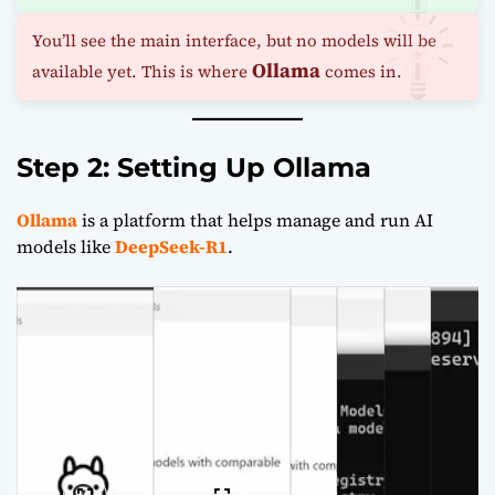
You’ll see the main interface, but no models will be
Ollama
available yet. This is where
comes in.
Step 2: Setting Up Ollama
Ollama
is a platform that helps manage and run AI
models like
DeepSeek-R1
.