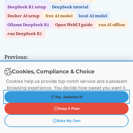
DeepSeek R1 setup
DeepSeek tutorial
Docker AI setup
free AI model
local AI model
Ollama DeepSeek R1
Open WebUI guide
run AI offline
run DeepSeek R1
Previous:
P
UFS vs eMMC: Which Storage Solution Powers
o
Cookies, Compliance & Choice
Your Devices in 2025?
Next:
Cookies help us provide top-notch service and a pleasant
s
browsing experience. You decide how sweet you want it.
Building Chatbot AI Agents: Tools, Techniques,
t
and Tutorials
Yes, Sweeten It!
n
Keep It Plain
a
Bake My Own