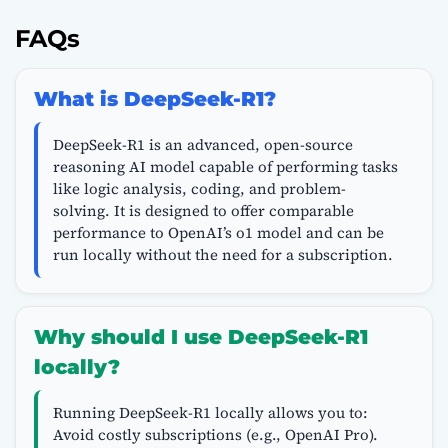
FAQs
What is DeepSeek-R1?
DeepSeek-R1 is an advanced, open-source
reasoning AI model capable of performing tasks
like logic analysis, coding, and problem-
solving. It is designed to offer comparable
performance to OpenAI’s o1 model and can be
run locally without the need for a subscription.
Why should I use DeepSeek-R1
locally?
Running DeepSeek-R1 locally allows you to:
Avoid costly subscriptions (e.g., OpenAI Pro).