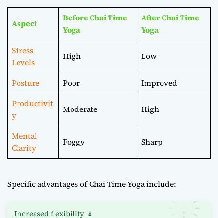
Before Chai Time
After Chai Time
Aspect
Yoga
Yoga
Stress
High
Low
Levels
Posture
Poor
Improved
Productivit
Moderate
High
y
Mental
Foggy
Sharp
Clarity
Specific advantages of Chai Time Yoga include:
Increased flexibility 🧘