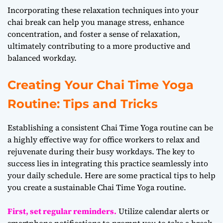
Incorporating these relaxation techniques into your
chai break can help you manage stress, enhance
concentration, and foster a sense of relaxation,
ultimately contributing to a more productive and
balanced workday.
Creating Your Chai Time Yoga
Routine: Tips and Tricks
Establishing a consistent Chai Time Yoga routine can be
a highly effective way for office workers to relax and
rejuvenate during their busy workdays. The key to
success lies in integrating this practice seamlessly into
your daily schedule. Here are some practical tips to help
you create a sustainable Chai Time Yoga routine.
First, set regular reminders.
Utilize calendar alerts or
smartphone notifications to prompt you to take a break