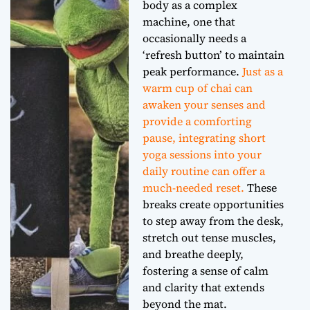
body as a complex
machine, one that
occasionally needs a
‘refresh button’ to maintain
peak performance.
Just as a
warm cup of chai can
awaken your senses and
provide a comforting
pause, integrating short
yoga sessions into your
daily routine can offer a
much-needed reset.
These
breaks create opportunities
to step away from the desk,
stretch out tense muscles,
and breathe deeply,
fostering a sense of calm
and clarity that extends
beyond the mat.