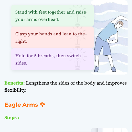
Stand with feet together and raise
your arms overhead.
Clasp your hands and lean to the
right.
Hold for 5 breaths, then switch
sides.
Benefits:
Lengthens the sides of the body and improves
flexibility.
Eagle Arms 🦅
Steps :