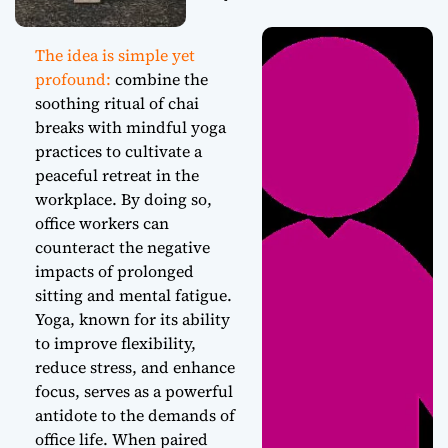
The idea is simple yet
profound:
combine the
soothing ritual of chai
breaks with mindful yoga
practices to cultivate a
peaceful retreat in the
workplace. By doing so,
office workers can
counteract the negative
impacts of prolonged
sitting and mental fatigue.
Yoga, known for its ability
to improve flexibility,
reduce stress, and enhance
focus, serves as a powerful
antidote to the demands of
office life. When paired