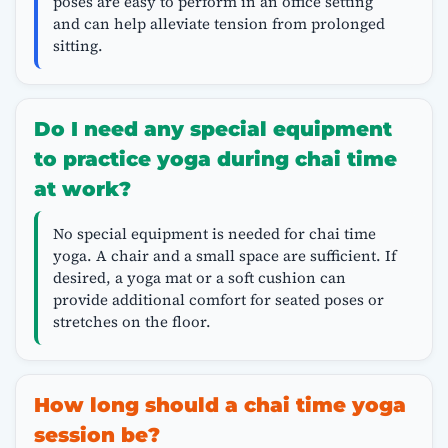
poses are easy to perform in an office setting
and can help alleviate tension from prolonged
sitting.
Do I need any special equipment
to practice yoga during chai time
at work?
No special equipment is needed for chai time
yoga. A chair and a small space are sufficient. If
desired, a yoga mat or a soft cushion can
provide additional comfort for seated poses or
stretches on the floor.
How long should a chai time yoga
session be?