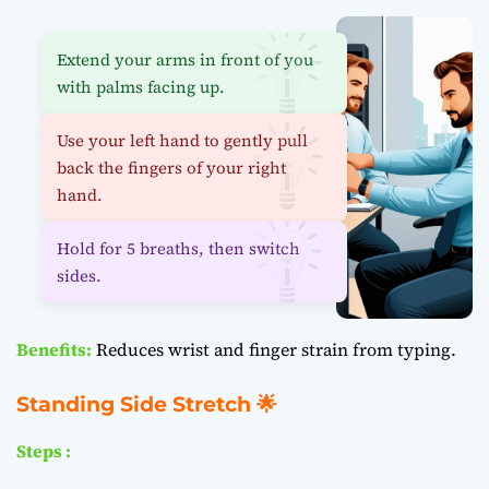
Extend your arms in front of you
with palms facing up.
Use your left hand to gently pull
back the fingers of your right
hand.
Hold for 5 breaths, then switch
sides.
Benefits:
Reduces wrist and finger strain from typing.
Standing Side Stretch 🌟
Steps :