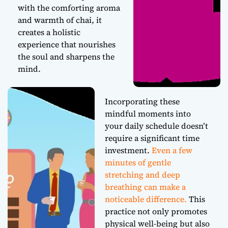
with the comforting aroma
and warmth of chai, it
creates a holistic
experience that nourishes
the soul and sharpens the
mind.
Incorporating these
mindful moments into
your daily schedule doesn’t
require a significant time
investment.
Even a few
minutes of gentle
stretching and deep
breathing can make a
noticeable difference.
This
practice not only promotes
physical well-being but also