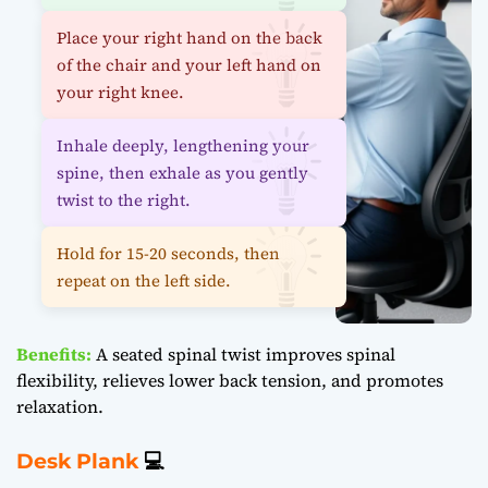
Place your right hand on the back
of the chair and your left hand on
your right knee.
Inhale deeply, lengthening your
spine, then exhale as you gently
twist to the right.
Hold for 15-20 seconds, then
repeat on the left side.
Benefits:
A seated spinal twist improves spinal
flexibility, relieves lower back tension, and promotes
relaxation.
Desk Plank
💻