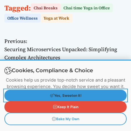
Tagged:
Chai Breaks
Chai time Yoga in Office
Office Wellness
Yoga at Work
Previous:
P
Securing Microservices Unpacked: Simplifying
o
Complex Architectures
Next:
s
Cookies, Compliance & Choice
Mastering Encryption Solutions: Safeguard Your
t
Cookies help us provide top-notch service and a pleasant
Digital Data
browsing experience. You decide how sweet you want it.
n
Yes, Sweeten It!
a
Keep It Plain
v
Bake My Own