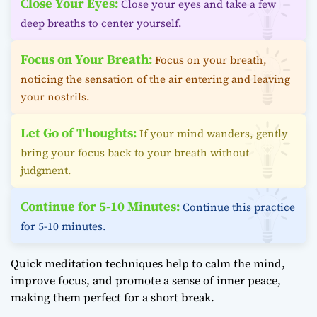
Close Your Eyes:
Close your eyes and take a few
deep breaths to center yourself.
Focus on Your Breath:
Focus on your breath,
noticing the sensation of the air entering and leaving
your nostrils.
Let Go of Thoughts:
If your mind wanders, gently
bring your focus back to your breath without
judgment.
Continue for 5-10 Minutes:
Continue this practice
for 5-10 minutes.
Quick meditation techniques help to calm the mind,
improve focus, and promote a sense of inner peace,
making them perfect for a short break.