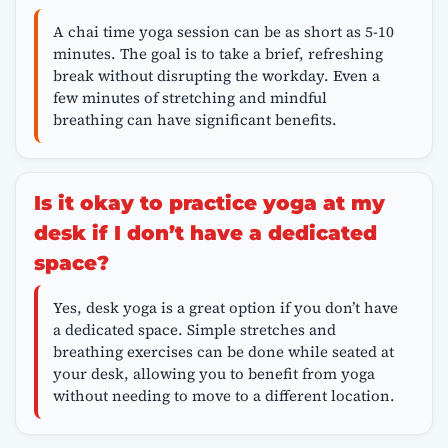
A chai time yoga session can be as short as 5-10
minutes. The goal is to take a brief, refreshing
break without disrupting the workday. Even a
few minutes of stretching and mindful
breathing can have significant benefits.
Is it okay to practice yoga at my
desk if I don’t have a dedicated
space?
Yes, desk yoga is a great option if you don’t have
a dedicated space. Simple stretches and
breathing exercises can be done while seated at
your desk, allowing you to benefit from yoga
without needing to move to a different location.