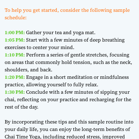
To help you get started, consider the following sample
schedule:
1:00 PM:
Gather your tea and yoga mat.
1:05 PM:
Start with a few minutes of deep breathing
exercises to center your mind.
1:10 PM:
Perform a series of gentle stretches, focusing
on areas that commonly hold tension, such as the neck,
shoulders, and back.
1:20 PM:
Engage in a short meditation or mindfulness
practice, allowing yourself to fully relax.
1:30 PM:
Conclude with a few minutes of sipping your
chai, reflecting on your practice and recharging for the
rest of the day.
By incorporating these tips and this sample routine into
your daily life, you can enjoy the long-term benefits of
Chai Time Yoga, including reduced stress, improved