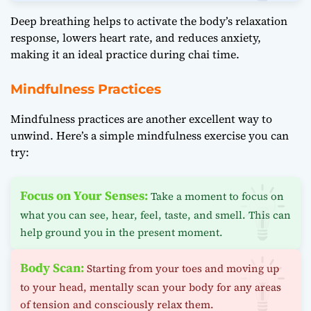
Deep breathing helps to activate the body’s relaxation
response, lowers heart rate, and reduces anxiety,
making it an ideal practice during chai time.
Mindfulness Practices
Mindfulness practices are another excellent way to
unwind. Here’s a simple mindfulness exercise you can
try:
Focus on Your Senses:
Take a moment to focus on
what you can see, hear, feel, taste, and smell. This can
help ground you in the present moment.
Body Scan:
Starting from your toes and moving up
to your head, mentally scan your body for any areas
of tension and consciously relax them.