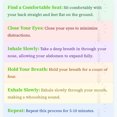
Find a Comfortable Seat:
Sit comfortably with
your back straight and feet flat on the ground.
Close Your Eyes:
Close your eyes to minimize
distractions.
Inhale Slowly:
Take a deep breath in through your
nose, allowing your abdomen to expand fully.
Hold Your Breath:
Hold your breath for a count of
four.
Exhale Slowly:
Exhale slowly through your mouth,
making a whooshing sound.
Repeat:
Repeat this process for 5-10 minutes.