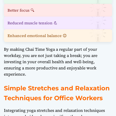
Better focus 🔍
Reduced muscle tension 💪
Enhanced emotional balance 😊
By making Chai Time Yoga a regular part of your
workday, you are not just taking a break; you are
investing in your overall health and well-being,
ensuring a more productive and enjoyable work
experience.
Simple Stretches and Relaxation
Techniques for Office Workers
Integrating yoga stretches and relaxation techniques