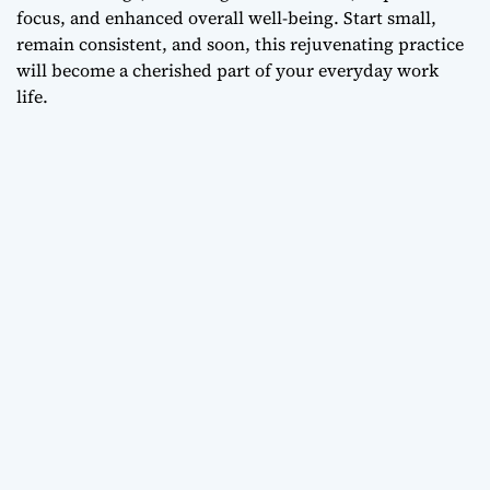
focus, and enhanced overall well-being. Start small,
remain consistent, and soon, this rejuvenating practice
will become a cherished part of your everyday work
life.