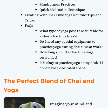
Mindfulness Practices
Quick Meditation Techniques
Creating Your Chai Time Yoga Routine: Tips and
Tricks
FAQs
What type of yoga poses are suitable for
a short chai time break?
Do I need any special equipment to
practice yoga during chai time at work?
How long should a chai time yoga
session be?
Is it okay to practice yoga at my desk if I
don’t have a dedicated space?
The Perfect Blend of Chai and
Yoga
Imagine your mind and