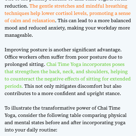
reduction.
The gentle stretches and mindful breathing
techniques help lower cortisol levels, promoting a sense
of calm and relaxation
. This can lead to a more balanced
mood and reduced anxiety, making your workday more
manageable.
Improving posture is another significant advantage.
Office workers often suffer from poor posture due to
prolonged sitting.
Chai Time Yoga incorporates poses
that strengthen the back, neck, and shoulders, helping
to counteract the negative effects of sitting for extended
periods.
This not only mitigates discomfort but also
contributes to a more confident and upright stance.
To illustrate the transformative power of Chai Time
Yoga, consider the following table comparing physical
and mental states before and after incorporating yoga
into your daily routine: