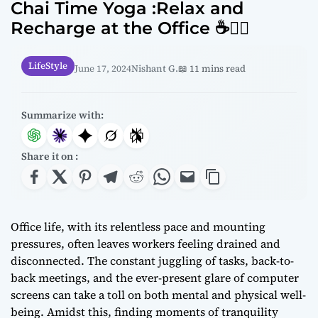
Chai Time Yoga :Relax and
Recharge at the Office ☕🧘‍♂️
LifeStyle
June 17, 2024
Nishant G.
📖 11 mins read
Summarize with:
Share it on :
Office life, with its relentless pace and mounting
pressures, often leaves workers feeling drained and
disconnected. The constant juggling of tasks, back-to-
back meetings, and the ever-present glare of computer
screens can take a toll on both mental and physical well-
being. Amidst this, finding moments of tranquility