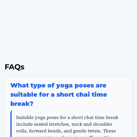
FAQs
What type of yoga poses are
suitable for a short chai time
break?
Suitable yoga poses for a short chai time break
include seated stretches, neck and shoulder
rolls, forward bends, and gentle twists. These