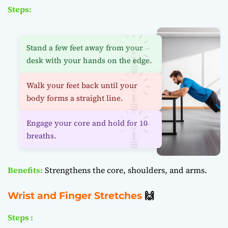
Steps:
Stand a few feet away from your
desk with your hands on the edge.
Walk your feet back until your
body forms a straight line.
Engage your core and hold for 10
breaths.
Benefits:
Strengthens the core, shoulders, and arms.
Wrist and Finger Stretches
🙌
Steps :