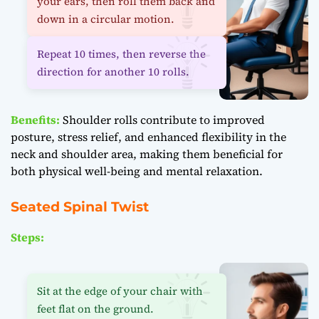
your ears, then roll them back and
down in a circular motion.
Repeat 10 times, then reverse the
direction for another 10 rolls.
Benefits:
Shoulder rolls contribute to improved
posture, stress relief, and enhanced flexibility in the
neck and shoulder area, making them beneficial for
both physical well-being and mental relaxation.
Seated Spinal Twist
Steps:
Sit at the edge of your chair with
feet flat on the ground.