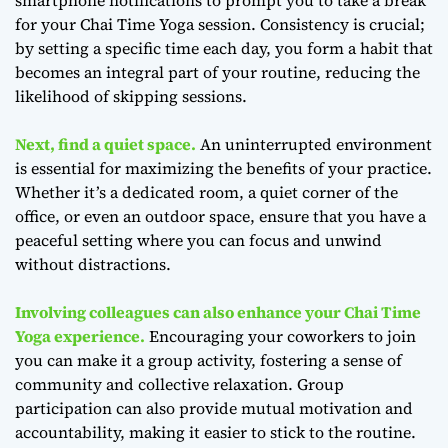
for your Chai Time Yoga session. Consistency is crucial;
by setting a specific time each day, you form a habit that
becomes an integral part of your routine, reducing the
likelihood of skipping sessions.
Next, find a quiet space.
An uninterrupted environment
is essential for maximizing the benefits of your practice.
Whether it’s a dedicated room, a quiet corner of the
office, or even an outdoor space, ensure that you have a
peaceful setting where you can focus and unwind
without distractions.
Involving colleagues can also enhance your Chai Time
Yoga experience.
Encouraging your coworkers to join
you can make it a group activity, fostering a sense of
community and collective relaxation. Group
participation can also provide mutual motivation and
accountability, making it easier to stick to the routine.