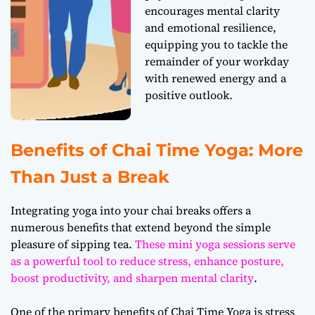
encourages mental clarity
and emotional resilience,
equipping you to tackle the
remainder of your workday
with renewed energy and a
positive outlook.
Benefits of Chai Time Yoga: More
Than Just a Break
Integrating yoga into your chai breaks offers a
numerous benefits that extend beyond the simple
pleasure of sipping tea.
These mini yoga sessions serve
as a powerful tool to reduce stress, enhance posture,
boost productivity, and sharpen mental clarity
.
One of the primary benefits of Chai Time Yoga is stress