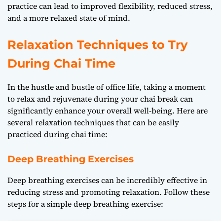
practice can lead to improved flexibility, reduced stress,
and a more relaxed state of mind.
Relaxation Techniques to Try
During Chai Time
In the hustle and bustle of office life, taking a moment
to relax and rejuvenate during your chai break can
significantly enhance your overall well-being. Here are
several relaxation techniques that can be easily
practiced during chai time:
Deep Breathing Exercises
Deep breathing exercises can be incredibly effective in
reducing stress and promoting relaxation. Follow these
steps for a simple deep breathing exercise: