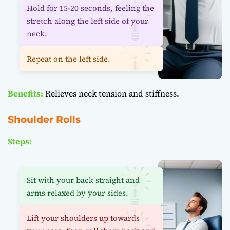
Hold for 15-20 seconds, feeling the
stretch along the left side of your
neck.
Repeat on the left side.
Benefits:
Relieves neck tension and stiffness.
Shoulder Rolls
Steps:
Sit with your back straight and
arms relaxed by your sides.
Lift your shoulders up towards