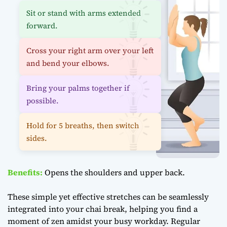
Sit or stand with arms extended
forward.
Cross your right arm over your left
and bend your elbows.
Bring your palms together if
possible.
Hold for 5 breaths, then switch
sides.
Benefits:
Opens the shoulders and upper back.
These simple yet effective stretches can be seamlessly
integrated into your chai break, helping you find a
moment of zen amidst your busy workday. Regular