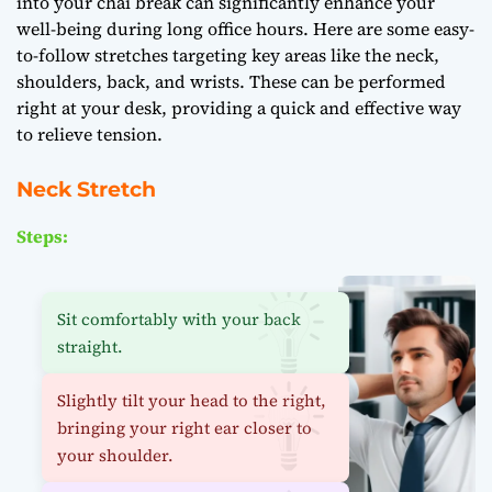
into your chai break can significantly enhance your
well-being during long office hours. Here are some easy-
to-follow stretches targeting key areas like the neck,
shoulders, back, and wrists. These can be performed
right at your desk, providing a quick and effective way
to relieve tension.
Neck Stretch
Steps:
Sit comfortably with your back
straight.
Slightly tilt your head to the right,
bringing your right ear closer to
your shoulder.