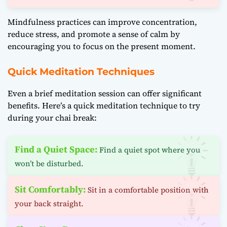
Mindfulness practices can improve concentration,
reduce stress, and promote a sense of calm by
encouraging you to focus on the present moment.
Quick Meditation Techniques
Even a brief meditation session can offer significant
benefits. Here’s a quick meditation technique to try
during your chai break:
Find a Quiet Space:
Find a quiet spot where you
won’t be disturbed.
Sit Comfortably:
Sit in a comfortable position with
your back straight.