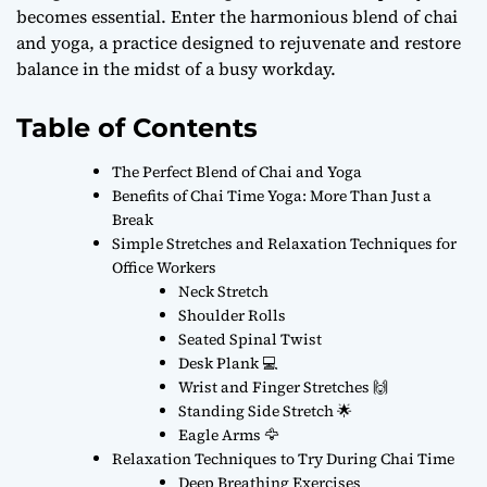
becomes essential. Enter the harmonious blend of chai
and yoga, a practice designed to rejuvenate and restore
balance in the midst of a busy workday.
Table of Contents
The Perfect Blend of Chai and Yoga
Benefits of Chai Time Yoga: More Than Just a
Break
Simple Stretches and Relaxation Techniques for
Office Workers
Neck Stretch
Shoulder Rolls
Seated Spinal Twist
Desk Plank 💻
Wrist and Finger Stretches 🙌
Standing Side Stretch 🌟
Eagle Arms 🦅
Relaxation Techniques to Try During Chai Time
Deep Breathing Exercises