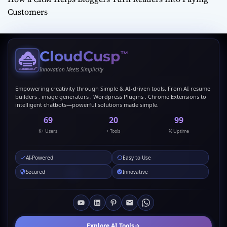
Customers
CloudCusp
™
Innovation Meets Simplicity
Empowering creativity through Simple & AI-driven tools. From AI resume
builders , image generators , Wordpress Plugins , Chrome Extensions to
intelligent chatbots—powerful solutions made simple.
69
20
99
K+ Users
+ Tools
% Uptime
AI-Powered
Easy to Use
Secured
Innovative
Explore AI Tools