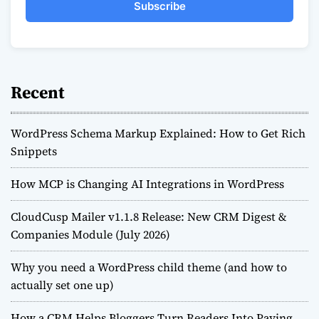
Subscribe
Recent
WordPress Schema Markup Explained: How to Get Rich
Snippets
How MCP is Changing AI Integrations in WordPress
CloudCusp Mailer v1.1.8 Release: New CRM Digest &
Companies Module (July 2026)
Why you need a WordPress child theme (and how to
actually set one up)
How a CRM Helps Bloggers Turn Readers Into Paying