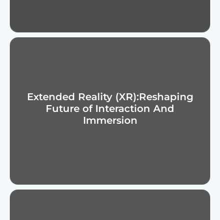
s
t
s
Extended Reality (XR):Reshaping
Future of Interaction And
Immersion