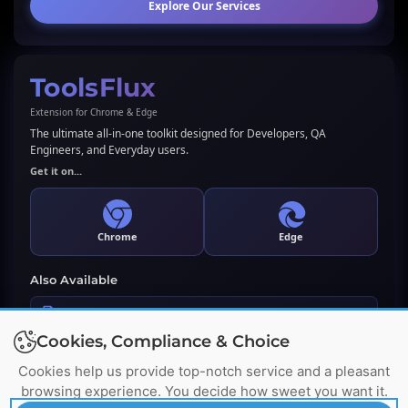
Explore Our Services
ToolsFlux
Extension for Chrome & Edge
The ultimate all-in-one toolkit designed for Developers, QA
Engineers, and Everyday users.
Get it on...
Chrome
Edge
Also Available
LLMs.txt Generator & Validator
Cookies, Compliance & Choice
Premium WordPress Plugin
Cookies help us provide top-notch service and a pleasant
browsing experience. You decide how sweet you want it.
Wordpress, Chrome, Edge's Trademarks & Logos belong to their respective owners. Names used
here for identification purpose only. No affiliation or endorsement implied.