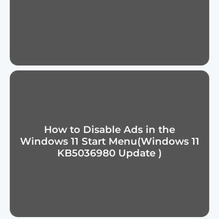
How to Disable Ads in the
Windows 11 Start Menu(Windows 11
KB5036980 Update )