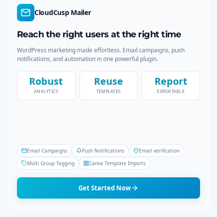
c
CloudCusp Mailer
a
h
Reach the right users at the right time
g
WordPress marketing made effortless. Email campaigns, push
i
notifications, and automation in one powerful plugin.
n
Robust
Reuse
Report
ANALYTICS
TEMPLATES
EXPORTABLE
a
t
i
Email Campaigns
Push Notifications
Email verification
o
Multi Group Tagging
Canva Template Imports
n
Get Started Now