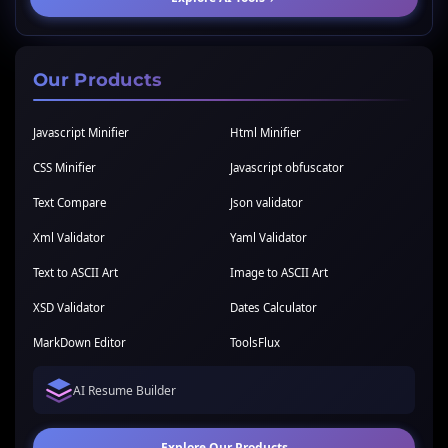
Our Products
Javascript Minifier
Html Minifier
CSS Minifier
Javascript obfuscator
Text Compare
Json validator
Xml Validator
Yaml Validator
Text to ASCII Art
Image to ASCII Art
XSD Validator
Dates Calculator
MarkDown Editor
ToolsFlux
AI Resume Builder
Explore Our Products