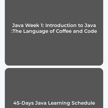
Java Week 1: Introduction to Java
:The Language of Coffee and Code
45-Days Java Learning Schedule