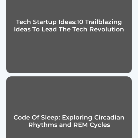
Tech Startup Ideas:10 Trailblazing
Ideas To Lead The Tech Revolution
Code Of Sleep: Exploring Circadian
Rhythms and REM Cycles