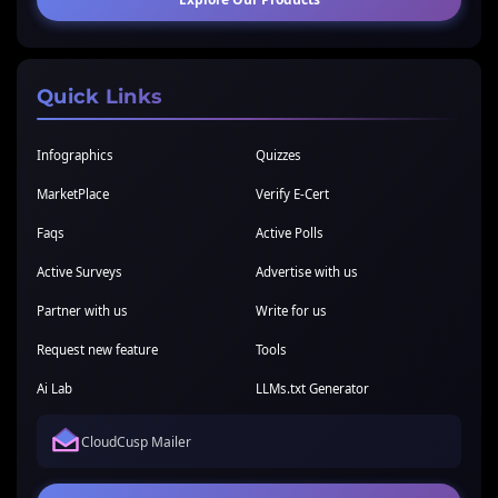
Quick Links
Infographics
Quizzes
MarketPlace
Verify E-Cert
Faqs
Active Polls
Active Surveys
Advertise with us
Partner with us
Write for us
Request new feature
Tools
Ai Lab
LLMs.txt Generator
CloudCusp Mailer