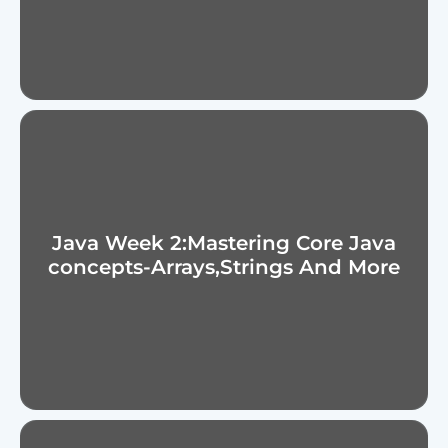
Java Week 2:Mastering Core Java
concepts-Arrays,Strings And More