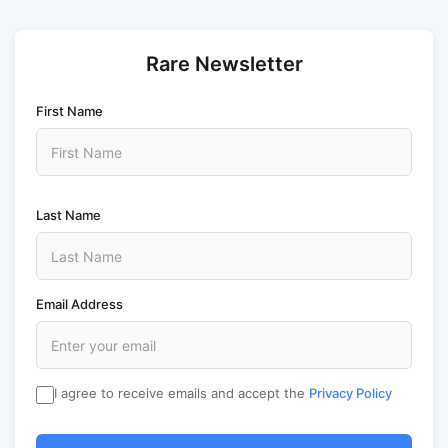
Rare Newsletter
First Name
Last Name
Email Address
I agree to receive emails and accept the
Privacy Policy