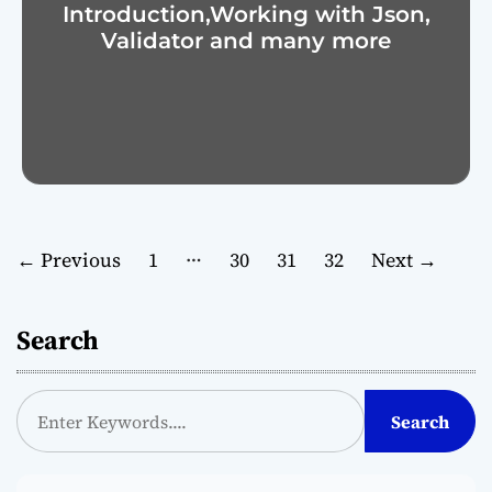
Introduction,Working with Json,
Validator and many more
P
…
←
Previous
1
30
31
32
Next
→
o
Search
s
t
S
Search
e
s
a
p
r