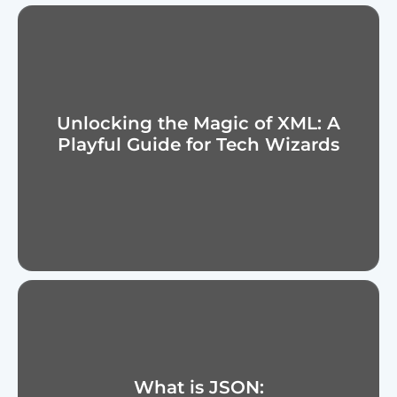
Unlocking the Magic of XML: A
Playful Guide for Tech Wizards
What is JSON: