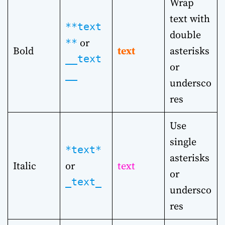
Wrap
text with
**text
double
or
**
Bold
text
asterisks
__text
or
__
undersco
res
Use
single
*text*
asterisks
Italic
or
text
or
_text_
undersco
res