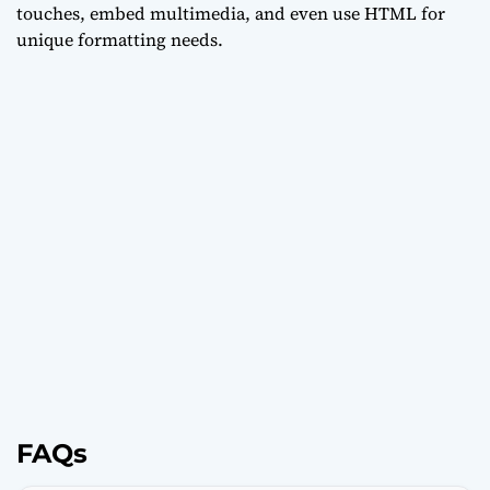
touches, embed multimedia, and even use HTML for
unique formatting needs.
FAQs