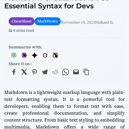
Essential Syntax for Devs
CheatSheet
MarkDown
November 18, 2024
Nishant G.
📖 8 mins read
Summarize with:
Share it on :
Markdown is a lightweight markup language with plain-
text formatting syntax. It is a powerful tool for
developers, enabling them to format text with ease,
create professional documentation, and simplify
content structure. From basic text styling to embedding
multimedia, Markdown offers a wide range of