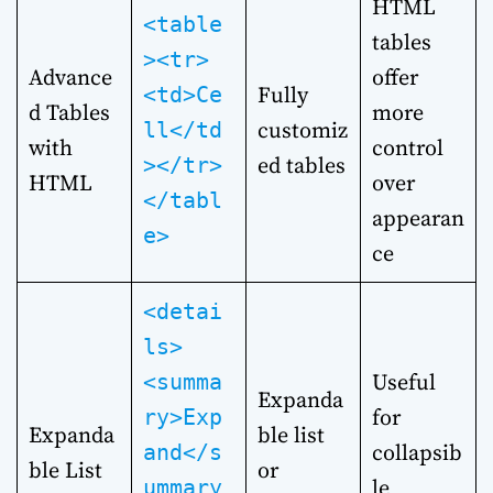
HTML
<table
tables
><tr>
Advance
offer
Fully
<td>Ce
d Tables
more
customiz
ll</td
with
control
ed tables
></tr>
HTML
over
</tabl
appearan
e>
ce
<detai
ls>
Useful
<summa
Expanda
for
ry>Exp
Expanda
ble list
collapsib
and</s
ble List
or
le
ummary