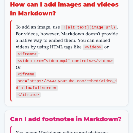
How can I add images and videos
in Markdown?
To add an image, use
.
![alt text](image_url)
For videos, however, Markdown doesn’t provide
a native way to embed them. You can embed
videos by using HTML tags like
or
<video>
:
<iframe>
<video src="video.mp4" controls></video>
Or
<iframe
src="https://www.youtube.com/embed/video_i
d"allowfullscreen
</iframe>
Can I add footnotes in Markdown?
Yes, many Markdown editors and platforms