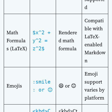
d
Compati
ble with
Math
Rendere
$x^2 +
LaTeX-
Formula
d math
y^2 =
enabled
s (LaTeX)
formula
z^2$
Markdow
n
Emoji
support
:smile
Emojis
😄 or 😊
varies by
: or 😊
platform
<kbd>Ct
<kbd>C