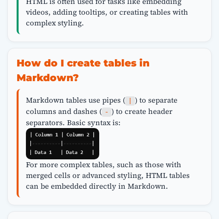
HTML is often used for tasks like embedding
videos, adding tooltips, or creating tables with
complex styling.
How do I create tables in
Markdown?
Markdown tables use pipes (
) to separate
|
columns and dashes (
) to create header
-
separators. Basic syntax is:
For more complex tables, such as those with
merged cells or advanced styling, HTML tables
can be embedded directly in Markdown.