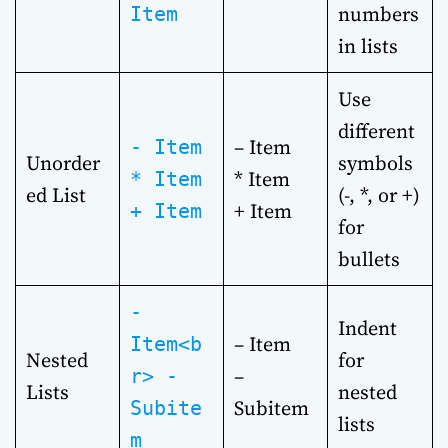
numbers
Item
in lists
Use
different
– Item
- Item
Unorder
symbols
* Item
* Item
ed List
(-, *, or +)
+ Item
+ Item
for
bullets
-
Indent
– Item
Item<b
Nested
for
–
r> -
Lists
nested
Subitem
Subite
lists
m