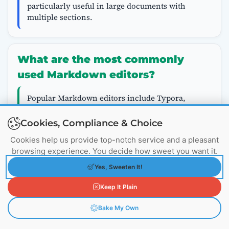
particularly useful in large documents with
multiple sections.
What are the most commonly
used Markdown editors?
Popular Markdown editors include Typora,
Visual Studio Code with Markdown extensions,
Dillinger, MarkdownPad, and online tools like
Cookies, Compliance & Choice
StackEdit. Each has features that may enhance
Cookies help us provide top-notch service and a pleasant
your Markdown experience, such as live
browsing experience. You decide how sweet you want it.
preview, syntax highlighting, and export
options.
Yes, Sweeten It!
Keep It Plain
Tagged:
Advanced Markdown
Code Documentation
Bake My Own
Formatting Tricks
GitHub Markdown