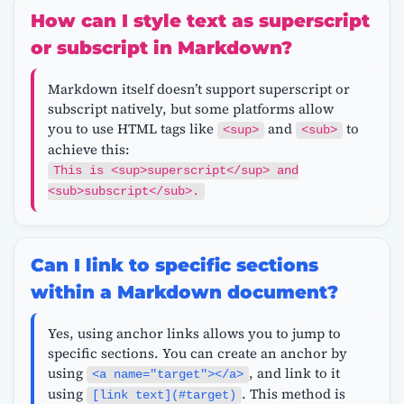
How can I style text as superscript
or subscript in Markdown?
Markdown itself doesn’t support superscript or
subscript natively, but some platforms allow
you to use HTML tags like
and
to
<sup>
<sub>
achieve this:
This is <sup>superscript</sup> and
<sub>subscript</sub>.
Can I link to specific sections
within a Markdown document?
Yes, using anchor links allows you to jump to
specific sections. You can create an anchor by
using
, and link to it
<a name="target"></a>
using
. This method is
[link text](#target)