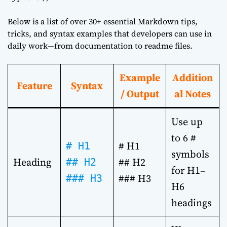
Below is a list of over 30+ essential Markdown tips,
tricks, and syntax examples that developers can use in
daily work—from documentation to readme files.
Example
Addition
Feature
Syntax
/ Output
al Notes
Use up
to 6 #
# H1
# H1
symbols
Heading
## H2
## H2
for H1–
### H3
### H3
H6
headings