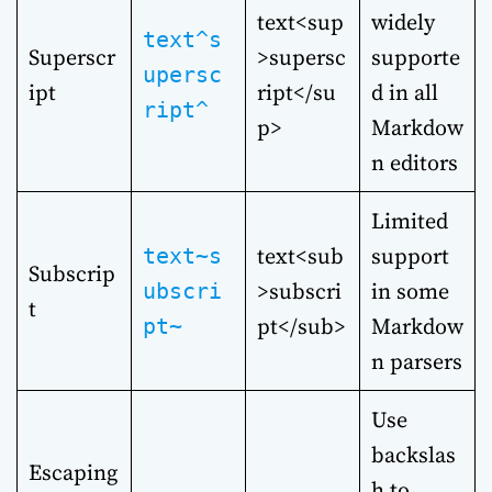
text<sup
widely
text^s
Superscr
>supersc
supporte
upersc
ipt
ript</su
d in all
ript^
p>
Markdow
n editors
Limited
text<sub
support
text~s
Subscrip
>subscri
in some
ubscri
t
pt</sub>
Markdow
pt~
n parsers
Use
backslas
Escaping
h to