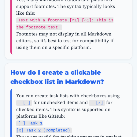
support footnotes. The syntax typically looks
like this:
Text with a footnote.[^1] [^1]: This is
the footnote text.
Footnotes may not display in all Markdown
editors, so it’s best to test for compatibility if
using them on a specific platform.
How do I create a clickable
checkbox list in Markdown?
You can create task lists with checkboxes using
for unchecked items and
for
- [ ]
- [x]
checked items. This syntax is supported on
platforms like GitHub:
[ ] Task 1
[x] Task 2 (Completed)
These are useful for tracking progress in project