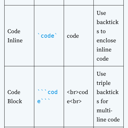
Use
backtick
Code
s to
code
`code`
Inline
enclose
inline
code
Use
triple
Code
<br>cod
backtick
```cod
Block
e<br>
s for
e```
multi-
line code