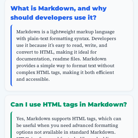
What is Markdown, and why
should developers use it?
Markdown is a lightweight markup language
with plain-text formatting syntax. Developers
use it because it’s easy to read, write, and
convert to HTML, making it ideal for
documentation, readme files. Markdown
provides a simple way to format text without
complex HTML tags, making it both efficient
and accessible.
Can I use HTML tags in Markdown?
Yes, Markdown supports HTML tags, which can
be useful when you need advanced formatting
options not available in standard Markdown.