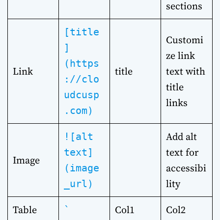
sections
[title
Customi
]
ze link
(https
Link
title
text with
://clo
title
udcusp
links
.com)
Add alt
![alt
text for
text]
Image
accessibi
(image
lity
_url)
Table
Col1
Col2
`