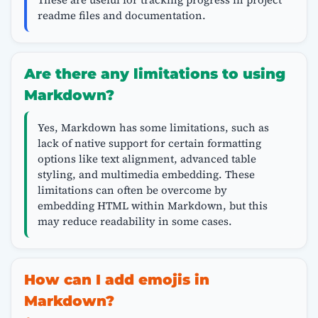
readme files and documentation.
Are there any limitations to using
Markdown?
Yes, Markdown has some limitations, such as
lack of native support for certain formatting
options like text alignment, advanced table
styling, and multimedia embedding. These
limitations can often be overcome by
embedding HTML within Markdown, but this
may reduce readability in some cases.
How can I add emojis in
Markdown?