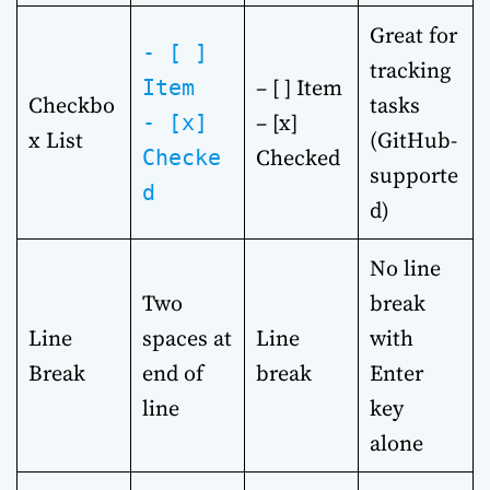
Great for
- [ ]
tracking
– [ ] Item
Item
Checkbo
tasks
– [x]
- [x]
x List
(GitHub-
Checked
Checke
supporte
d
d)
No line
Two
break
Line
spaces at
Line
with
Break
end of
break
Enter
line
key
alone