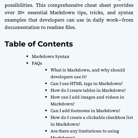
possibilities. This comprehensive cheat sheet provides
over 30+ essential Markdown tips, tricks, and syntax
examples that developers can use in daily work—from
documentation to readme files.
Table of Contents
Markdown Syntax
FAQs
What is Markdown, and why should
developers use it?
Can I use HTML tags in Markdown?
How do I create tables in Markdown?
How can I add images and videos in
Markdown?
Can I add footnotes in Markdown?
How do I create a clickable checkbox list
in Markdown?
Are there any limitations to using
Markdown?