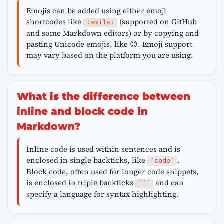
Emojis can be added using either emoji
shortcodes like
(supported on GitHub
:smile:
and some Markdown editors) or by copying and
pasting Unicode emojis, like 😊. Emoji support
may vary based on the platform you are using.
What is the difference between
inline and block code in
Markdown?
Inline code is used within sentences and is
enclosed in single backticks, like
.
`code`
Block code, often used for longer code snippets,
is enclosed in triple backticks
and can
```
specify a language for syntax highlighting.