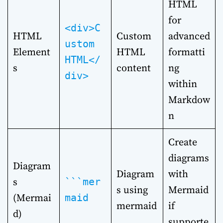
HTML
for
<div>C
HTML
Custom
advanced
ustom
Element
HTML
formatti
HTML</
s
content
ng
div>
within
Markdow
n
Create
diagrams
Diagram
Diagram
with
s
```mer
s using
Mermaid
(Mermai
maid
mermaid
if
d)
supporte