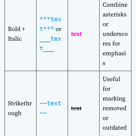
Combine
asterisks
***tex
or
Bold +
or
t***
text
undersco
Italic
___tex
res for
t___
emphasi
s
Useful
for
marking
Strikethr
~~text
text
removed
ough
~~
or
outdated