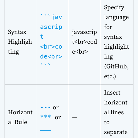
Specify
language
```jav
for
ascrip
Syntax
javascrip
syntax
t
Highligh
t<br>cod
highlight
<br>co
ting
e<br>
ing
de<br>
(GitHub,
```
etc.)
Insert
horizont
or
---
Horizont
al lines
or
—
***
al Rule
to
___
separate