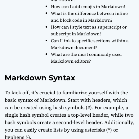
How can I add emojis in Markdown?
What is the difference between inline
and block code in Markdown?
How can I style text as superscript or
subscript in Markdown?
Can I link to specific sections within a
Markdown document?
What are the most commonly used
Markdown editors?
Markdown Syntax
To kick off, it’s crucial to familiarize yourself with the
basic syntax of Markdown. Start with headers, which
can be created using hash symbols (#). For example, a
single hash symbol creates a top-level header, while two
hash symbols create a second-level header. Additionally,
you can easily create lists by using asterisks (*) or
hyphens (-).