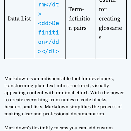
rm</dt
Term-
for
>
Data List
definitio
creating
<dd>De
n pairs
glossarie
finiti
s
on</dd
></dl>
Markdown is an indispensable tool for developers,
transforming plain text into structured, visually
appealing content with minimal effort. With the power
to create everything from tables to code blocks,
headers, and lists, Markdown simplifies the process of
making clear and professional documentation.
Markdown’s flexibility means you can add custom