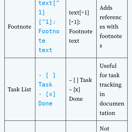
text[^
Adds
text[^1]
1]
referenc
[^1]:
[^1]:
Footnote
es with
Footnote
Footno
footnote
text
te
s
text
Useful
for task
- [ ]
– [ ] Task
tracking
Task
Task List
– [x]
in
- [x]
Done
documen
Done
tation
Not