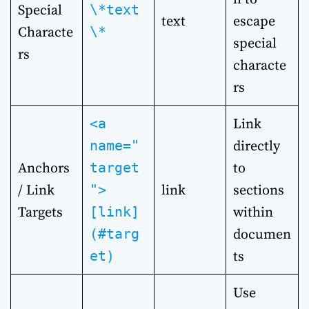
Special
\*text
text
escape
Characte
\*
special
rs
characte
rs
Link
<a
directly
name="
Anchors
to
target
/ Link
link
sections
">
Targets
within
[link]
documen
(#targ
ts
et)
Use