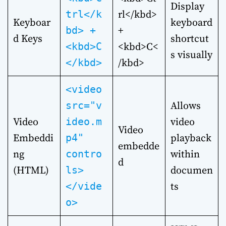
Display
rl</kbd>
trl</k
Keyboar
keyboard
+
bd> +
d Keys
shortcut
<kbd>C<
<kbd>C
s visually
/kbd>
</kbd>
<video
Allows
src="v
Video
video
ideo.m
Video
Embeddi
playback
p4"
embedde
ng
within
contro
d
(HTML)
documen
ls>
ts
</vide
o>