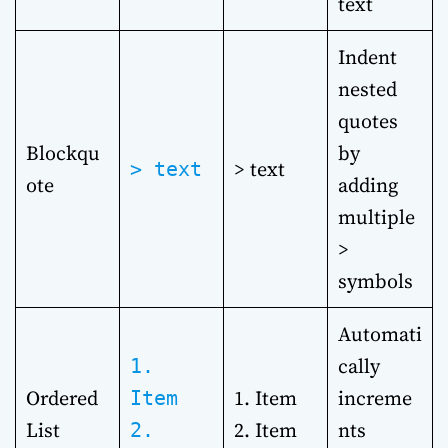
text
Indent
nested
quotes
Blockqu
by
> text
> text
ote
adding
multiple
>
symbols
Automati
cally
1.
Ordered
1. Item
increme
Item
List
2. Item
nts
2.