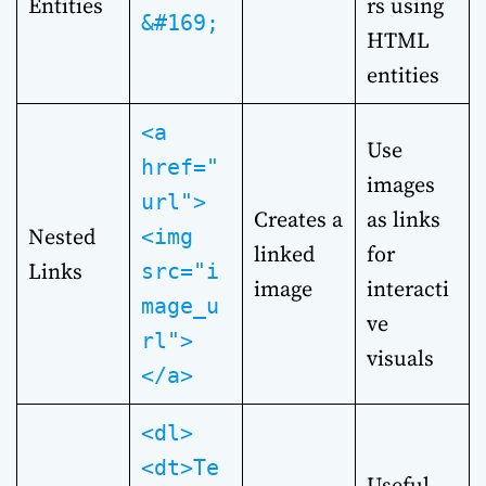
Entities
rs using
&#169;
HTML
entities
<a
Use
href="
images
url">
Creates a
as links
Nested
<img
linked
for
Links
src="i
image
interacti
mage_u
ve
rl">
visuals
</a>
<dl>
<dt>Te
Useful