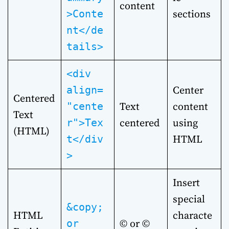
content
sections
>Conte
nt</de
tails>
<div
Center
align=
Centered
Text
content
"cente
Text
centered
using
r">Tex
(HTML)
HTML
t</div
>
Insert
special
&copy;
HTML
characte
© or ©
or