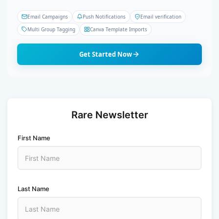
Email Campaigns
Push Notifications
Email verification
Multi Group Tagging
Canva Template Imports
Get Started Now
Rare Newsletter
First Name
Last Name