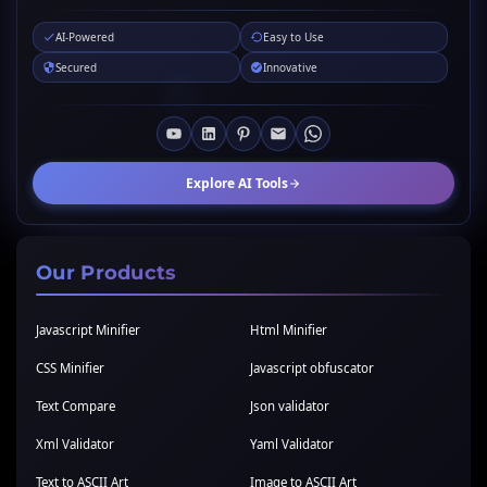
AI-Powered
Easy to Use
Secured
Innovative
Explore AI Tools
Our Products
Javascript Minifier
Html Minifier
CSS Minifier
Javascript obfuscator
Text Compare
Json validator
Xml Validator
Yaml Validator
Text to ASCII Art
Image to ASCII Art