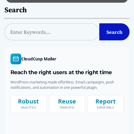
Search
S
Search
e
a
r
c
CloudCusp Mailer
h
Reach the right users at the right time
WordPress marketing made effortless. Email campaigns, push
notifications, and automation in one powerful plugin.
Robust
Reuse
Report
ANALYTICS
TEMPLATES
EXPORTABLE