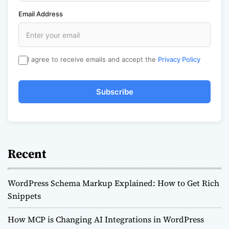
Email Address
I agree to receive emails and accept the
Privacy Policy
Subscribe
Recent
WordPress Schema Markup Explained: How to Get Rich
Snippets
How MCP is Changing AI Integrations in WordPress