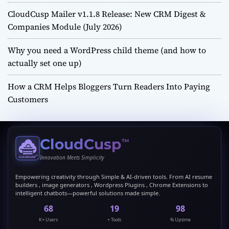
CloudCusp Mailer v1.1.8 Release: New CRM Digest &
Companies Module (July 2026)
Why you need a WordPress child theme (and how to
actually set one up)
How a CRM Helps Bloggers Turn Readers Into Paying
Customers
CloudCusp
™
Innovation Meets Simplicity
Empowering creativity through Simple & AI-driven tools. From AI resume
builders , image generators , Wordpress Plugins , Chrome Extensions to
intelligent chatbots—powerful solutions made simple.
69
20
99
K+ Users
+ Tools
% Uptime