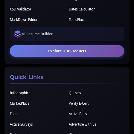
XSD Validator
Dates Calculator
MarkDown Editor
ToolsFlux
AI Resume Builder
Explore Our Products
Quick Links
Infographics
Quizzes
MarketPlace
Verify E-Cert
Faqs
Active Polls
Active Surveys
Advertise with us