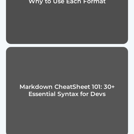
Why to Use Each Format
Markdown CheatSheet 101: 30+
Essential Syntax for Devs