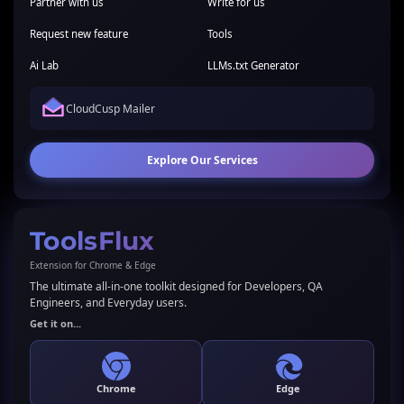
Partner with us
Write for us
Request new feature
Tools
Ai Lab
LLMs.txt Generator
CloudCusp Mailer
Explore Our Services
ToolsFlux
Extension for Chrome & Edge
The ultimate all-in-one toolkit designed for Developers, QA
Engineers, and Everyday users.
Get it on...
Chrome
Edge