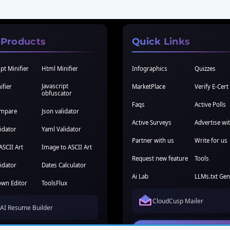
 Products
Quick Links
pt Minifier
Html Minifier
Infographics
Quizzes
Javascript
ifier
MarketPlace
Verify E-Cert
obfuscator
Faqs
Active Polls
ompare
Json validator
Active Surveys
Advertise wi
idator
Yaml Validator
Partner with us
Write for us
ASCII Art
Image to ASCII Art
Request new feature
Tools
idator
Dates Calculator
Ai Lab
LLMs.txt Gen
wn Editor
ToolsFlux
CloudCusp Mailer
AI Resume Builder