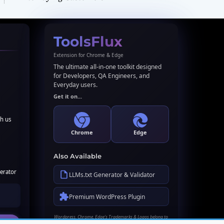
ToolsFlux
Extension for Chrome & Edge
The ultimate all-in-one toolkit designed
for Developers, QA Engineers, and
Everyday users.
Get it on...
th us
Chrome
Edge
Also Available
erator
LLMs.txt Generator & Validator
Premium WordPress Plugin
Wordpress, Chrome, Edge's Trademarks & Logos belong to
their respective owners. Names used here for identification