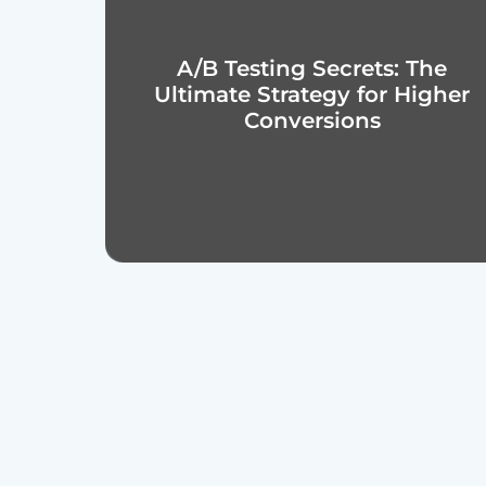
A/B Testing Secrets: The
Ultimate Strategy for Higher
Conversions