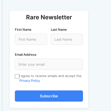
Rare Newsletter
First Name
Last Name
Email Address
I agree to receive emails and accept the
Privacy Policy
Subscribe