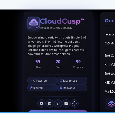
CloudCusp
™
Our
Innovation Meets Simplicity
Javascri
Empowering creativity through Simple & AI-
driven tools. From AI resume builders ,
CSS Min
image generators , Wordpress Plugins ,
Chrome Extensions to intelligent chatbots—
powerful solutions made simple.
Text C
69
20
99
Xml Val
K+ Users
+ Tools
% Uptime
Text to 
AI-Powered
Easy to Use
XSD Val
Secured
Innovative
MarkDo