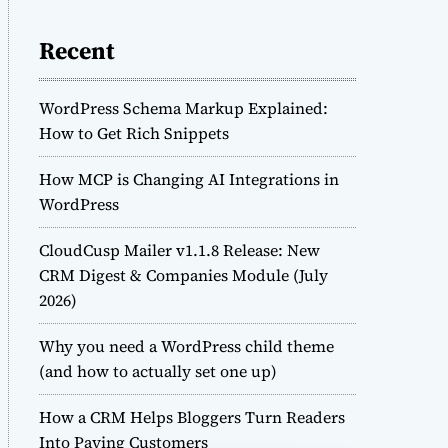
Recent
WordPress Schema Markup Explained:
How to Get Rich Snippets
How MCP is Changing AI Integrations in
WordPress
CloudCusp Mailer v1.1.8 Release: New
CRM Digest & Companies Module (July
2026)
Why you need a WordPress child theme
(and how to actually set one up)
How a CRM Helps Bloggers Turn Readers
Into Paying Customers