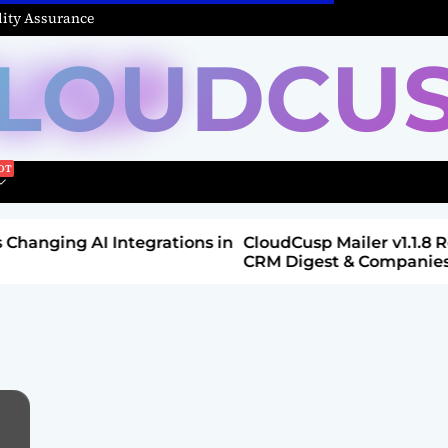
ity Assurance
LOUDCU
Integrations in
CloudCusp Mailer v1.1.8 Release: New
CRM Digest & Companies Module (Jul
2026)