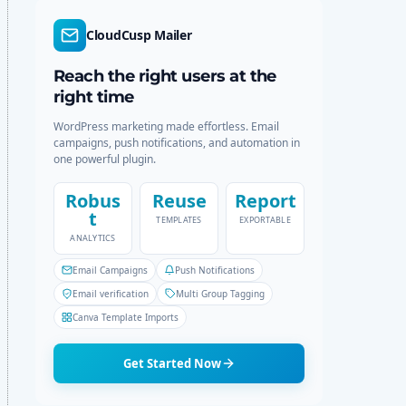
d
r
e
c
CloudCusp Mailer
h
Reach the right users at the
right time
WordPress marketing made effortless. Email
campaigns, push notifications, and automation in
one powerful plugin.
Robus
Reuse
Report
t
TEMPLATES
EXPORTABLE
ANALYTICS
Email Campaigns
Push Notifications
Email verification
Multi Group Tagging
Canva Template Imports
Get Started Now