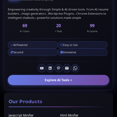
Empowering creativity through Simple & AI-driven tools. From AI resume
builders , image generators , Wordpress Plugins , Chrome Extensions to
intelligent chatbots—powerful solutions made simple.
69
20
99
K+ Users
+ Tools
% Uptime
AI-Powered
Easy to Use
Secured
Innovative
Explore AI Tools
Our Products
Javascript Minifier
Html Minifier