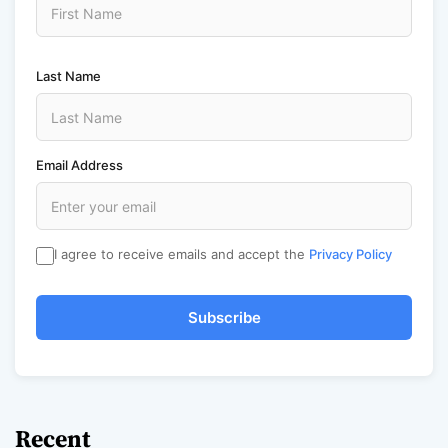
Last Name
Email Address
I agree to receive emails and accept the
Privacy Policy
Subscribe
Recent