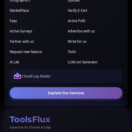
Infographics
Quizzes
MarketPlace
Verify E-Cert
Faqs
Active Polls
Active Surveys
Advertise with us
Partner with us
Write for us
Request new feature
Tools
Ai Lab
LLMs.txt Generator
CloudCusp Mailer
Explore Our Services
ToolsFlux
Extension for Chrome & Edge