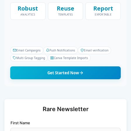
Robust
Reuse
Report
ANALYTICS
TEMPLATES
EXPORTABLE
Email Campaigns
Push Notifications
Email verification
Multi Group Tagging
Canva Template Imports
Get Started Now
Rare Newsletter
First Name