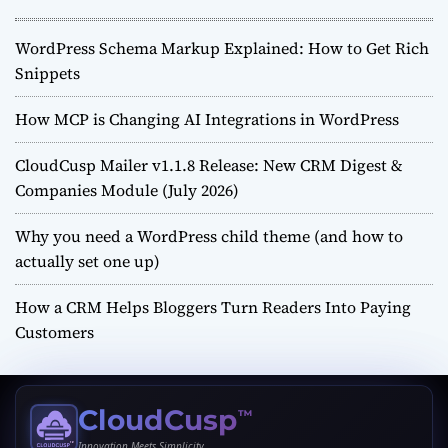
WordPress Schema Markup Explained: How to Get Rich
Snippets
How MCP is Changing AI Integrations in WordPress
CloudCusp Mailer v1.1.8 Release: New CRM Digest &
Companies Module (July 2026)
Why you need a WordPress child theme (and how to
actually set one up)
How a CRM Helps Bloggers Turn Readers Into Paying
Customers
CloudCusp
™
Innovation Meets Simplicity