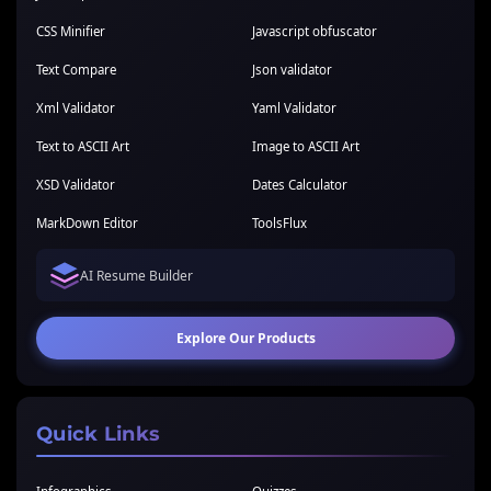
CSS Minifier
Javascript obfuscator
Text Compare
Json validator
Xml Validator
Yaml Validator
Text to ASCII Art
Image to ASCII Art
XSD Validator
Dates Calculator
MarkDown Editor
ToolsFlux
AI Resume Builder
Explore Our Products
Quick Links