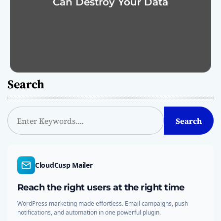
Can Destroy Your Data
Search
S
Search
e
a
r
c
CloudCusp Mailer
h
Reach the right users at the right time
WordPress marketing made effortless. Email campaigns, push
notifications, and automation in one powerful plugin.