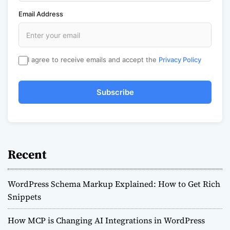
Email Address
I agree to receive emails and accept the
Privacy Policy
Subscribe
Recent
WordPress Schema Markup Explained: How to Get Rich
Snippets
How MCP is Changing AI Integrations in WordPress