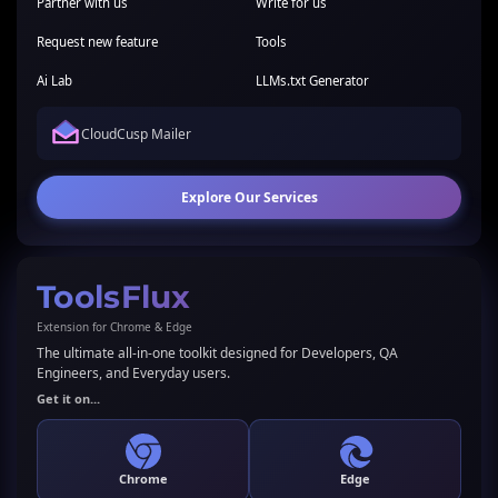
Partner with us
Write for us
Request new feature
Tools
Ai Lab
LLMs.txt Generator
CloudCusp Mailer
Explore Our Services
ToolsFlux
Extension for Chrome & Edge
The ultimate all-in-one toolkit designed for Developers, QA
Engineers, and Everyday users.
Get it on...
Chrome
Edge