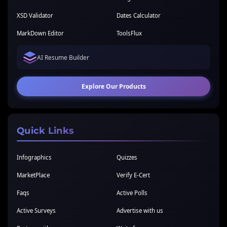
XSD Validator
Dates Calculator
MarkDown Editor
ToolsFlux
AI Resume Builder
Explore Our Products
Quick Links
Infographics
Quizzes
MarketPlace
Verify E-Cert
Faqs
Active Polls
Active Surveys
Advertise with us