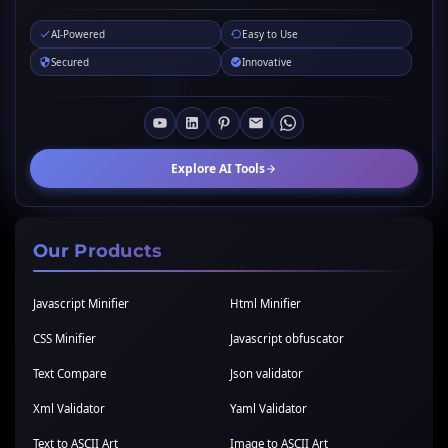
AI-Powered
Easy to Use
Secured
Innovative
Explore AI Tools
Our Products
Javascript Minifier
Html Minifier
CSS Minifier
Javascript obfuscator
Text Compare
Json validator
Xml Validator
Yaml Validator
Text to ASCII Art
Image to ASCII Art