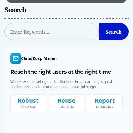
Search
S
Search
e
a
r
c
CloudCusp Mailer
h
Reach the right users at the right time
WordPress marketing made effortless. Email campaigns, push
notifications, and automation in one powerful plugin.
Robust
Reuse
Report
ANALYTICS
TEMPLATES
EXPORTABLE