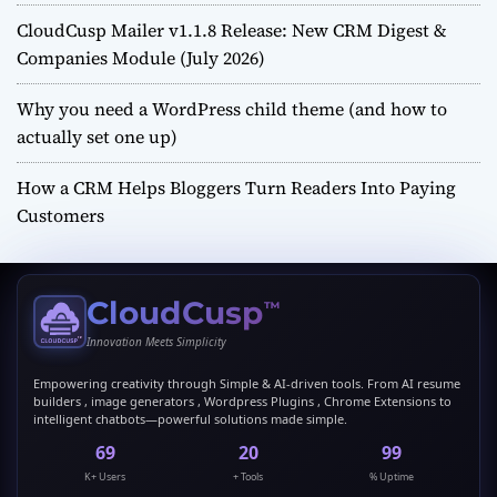
CloudCusp Mailer v1.1.8 Release: New CRM Digest &
Companies Module (July 2026)
Why you need a WordPress child theme (and how to
actually set one up)
How a CRM Helps Bloggers Turn Readers Into Paying
Customers
CloudCusp
™
Innovation Meets Simplicity
Empowering creativity through Simple & AI-driven tools. From AI resume
builders , image generators , Wordpress Plugins , Chrome Extensions to
intelligent chatbots—powerful solutions made simple.
69
20
99
K+ Users
+ Tools
% Uptime