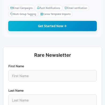
Email Campaigns
Push Notifications
Email verification
Multi Group Tagging
Canva Template Imports
Get Started Now
Rare Newsletter
First Name
Last Name