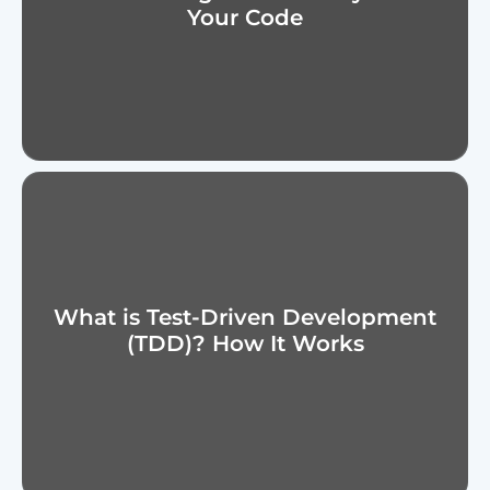
Your Code
What is Test-Driven Development
(TDD)? How It Works