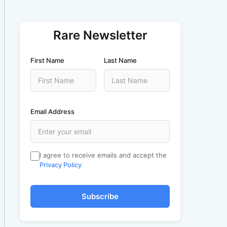
Rare Newsletter
First Name
Last Name
Email Address
I agree to receive emails and accept the
Privacy Policy
Subscribe