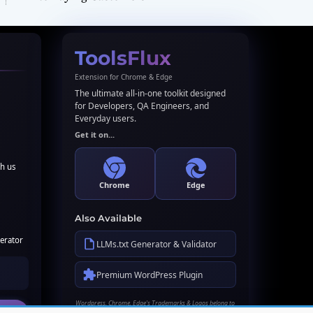
ToolsFlux
Extension for Chrome & Edge
The ultimate all-in-one toolkit designed
for Developers, QA Engineers, and
Everyday users.
Get it on...
th us
Chrome
Edge
Also Available
erator
LLMs.txt Generator & Validator
Premium WordPress Plugin
Wordpress, Chrome, Edge's Trademarks & Logos belong to
their respective owners. Names used here for identification