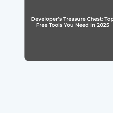
Developer’s Treasure Chest: To
Free Tools You Need in 2025