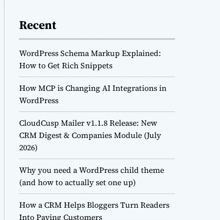
Recent
WordPress Schema Markup Explained:
How to Get Rich Snippets
How MCP is Changing AI Integrations in
WordPress
CloudCusp Mailer v1.1.8 Release: New
CRM Digest & Companies Module (July
2026)
Why you need a WordPress child theme
(and how to actually set one up)
How a CRM Helps Bloggers Turn Readers
Into Paying Customers