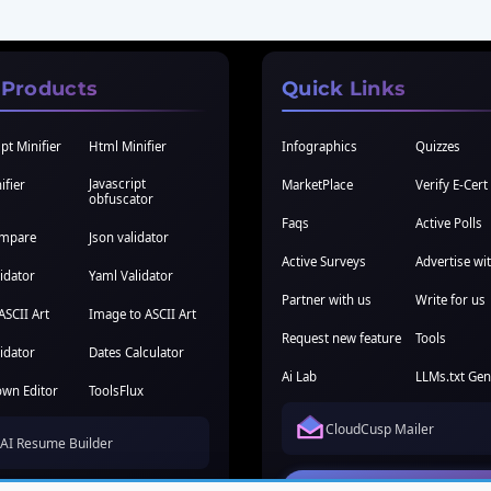
 Products
Quick Links
pt Minifier
Html Minifier
Infographics
Quizzes
Javascript
ifier
MarketPlace
Verify E-Cert
obfuscator
Faqs
Active Polls
ompare
Json validator
Active Surveys
Advertise wi
idator
Yaml Validator
Partner with us
Write for us
ASCII Art
Image to ASCII Art
Request new feature
Tools
idator
Dates Calculator
Ai Lab
LLMs.txt Gen
wn Editor
ToolsFlux
CloudCusp Mailer
AI Resume Builder