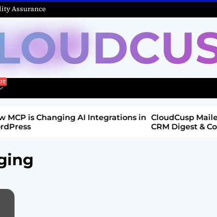
ity Assurance
LOUDCU
Integrations in
CloudCusp Mailer v1.1.8 Release: New
CRM Digest & Companies Module (Jul
2026)
ging