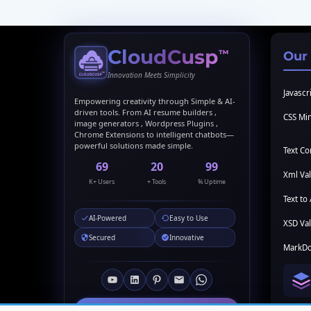
CloudCusp
™
Our
Innovation Meets Simplicity
Javascri
Empowering creativity through Simple & AI-
driven tools. From AI resume builders ,
CSS Min
image generators , Wordpress Plugins ,
Chrome Extensions to intelligent chatbots—
powerful solutions made simple.
Text C
69
20
99
Xml Val
K+ Users
+ Tools
% Uptime
Text to 
AI-Powered
Easy to Use
XSD Val
Secured
Innovative
MarkDo