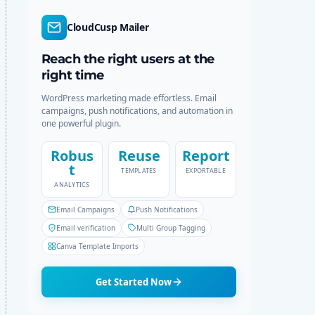
d
r
e
c
CloudCusp Mailer
h
Reach the right users at the
right time
WordPress marketing made effortless. Email
campaigns, push notifications, and automation in
one powerful plugin.
Robus
Reuse
Report
t
TEMPLATES
EXPORTABLE
ANALYTICS
Email Campaigns
Push Notifications
Email verification
Multi Group Tagging
Canva Template Imports
Get Started Now