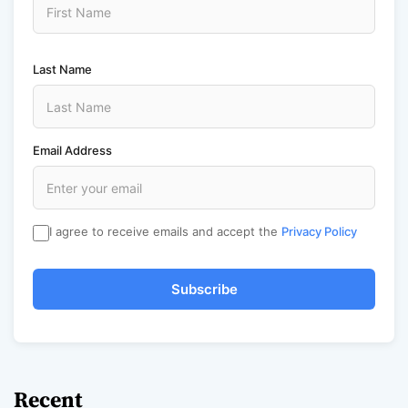
Last Name
Email Address
I agree to receive emails and accept the
Privacy Policy
Subscribe
Recent