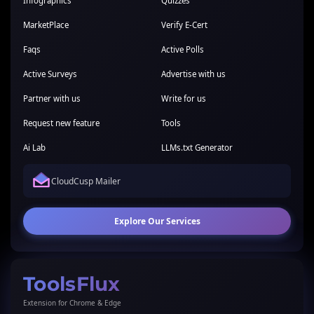
Infographics
Quizzes
MarketPlace
Verify E-Cert
Faqs
Active Polls
Active Surveys
Advertise with us
Partner with us
Write for us
Request new feature
Tools
Ai Lab
LLMs.txt Generator
CloudCusp Mailer
Explore Our Services
ToolsFlux
Extension for Chrome & Edge