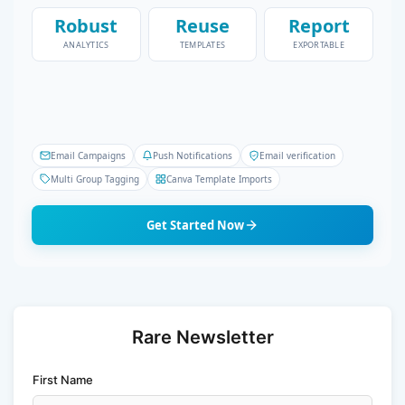
Robust
Reuse
Report
ANALYTICS
TEMPLATES
EXPORTABLE
Email Campaigns
Push Notifications
Email verification
Multi Group Tagging
Canva Template Imports
Get Started Now
Rare Newsletter
First Name