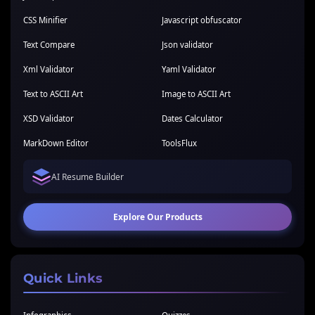
CSS Minifier
Javascript obfuscator
Text Compare
Json validator
Xml Validator
Yaml Validator
Text to ASCII Art
Image to ASCII Art
XSD Validator
Dates Calculator
MarkDown Editor
ToolsFlux
AI Resume Builder
Explore Our Products
Quick Links