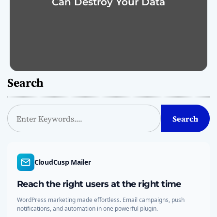
Can Destroy Your Data
Search
S
Search
e
a
r
c
CloudCusp Mailer
h
Reach the right users at the right time
WordPress marketing made effortless. Email campaigns, push
notifications, and automation in one powerful plugin.