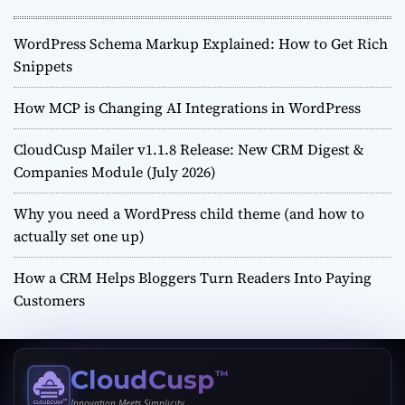
WordPress Schema Markup Explained: How to Get Rich
Snippets
How MCP is Changing AI Integrations in WordPress
CloudCusp Mailer v1.1.8 Release: New CRM Digest &
Companies Module (July 2026)
Why you need a WordPress child theme (and how to
actually set one up)
How a CRM Helps Bloggers Turn Readers Into Paying
Customers
CloudCusp
™
Innovation Meets Simplicity