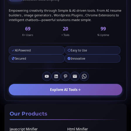
Empowering creativity through Simple & AI-driven tools. From AI resume
builders , image generators , Wordpress Plugins , Chrome Extensions to
intelligent chatbots—powerful solutions made simple.
69
20
99
K+ Users
+ Tools
% Uptime
AI-Powered
Easy to Use
Secured
Innovative
Explore AI Tools
Our Products
Javascript Minifier
Html Minifier