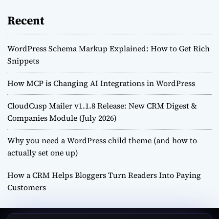
Recent
WordPress Schema Markup Explained: How to Get Rich
Snippets
How MCP is Changing AI Integrations in WordPress
CloudCusp Mailer v1.1.8 Release: New CRM Digest &
Companies Module (July 2026)
Why you need a WordPress child theme (and how to
actually set one up)
How a CRM Helps Bloggers Turn Readers Into Paying
Customers