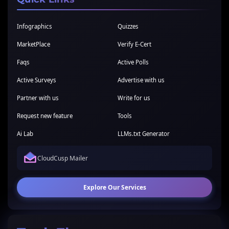
Infographics
Quizzes
MarketPlace
Verify E-Cert
Faqs
Active Polls
Active Surveys
Advertise with us
Partner with us
Write for us
Request new feature
Tools
Ai Lab
LLMs.txt Generator
CloudCusp Mailer
Explore Our Services