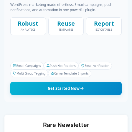
WordPress marketing made effortless. Email campaigns, push
notifications, and automation in one powerful plugin.
Robust
Reuse
Report
ANALYTICS
TEMPLATES
EXPORTABLE
Email Campaigns
Push Notifications
Email verification
Multi Group Tagging
Canva Template Imports
Get Started Now
Rare Newsletter