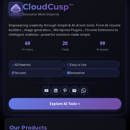
CloudCusp
™
Innovation Meets Simplicity
Empowering creativity through Simple & AI-driven tools. From AI resume
builders , image generators , Wordpress Plugins , Chrome Extensions to
intelligent chatbots—powerful solutions made simple.
69
20
99
K+ Users
+ Tools
% Uptime
AI-Powered
Easy to Use
Secured
Innovative
Explore AI Tools
Our Products