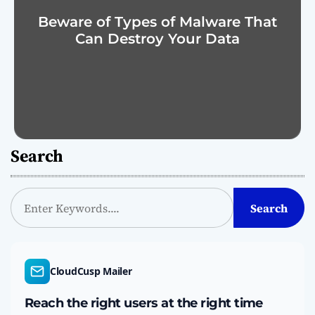
Beware of Types of Malware That
Can Destroy Your Data
Search
S
Search
e
a
r
c
CloudCusp Mailer
h
Reach the right users at the right time