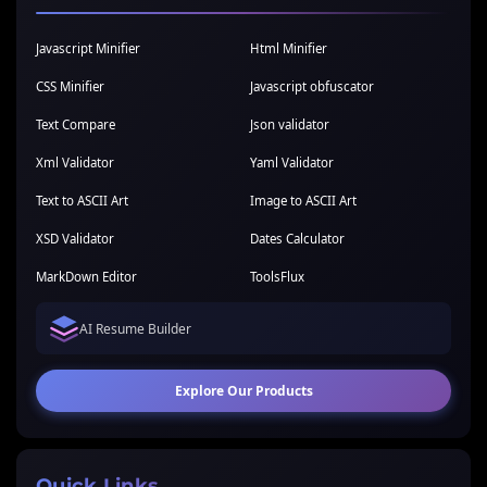
Javascript Minifier
Html Minifier
CSS Minifier
Javascript obfuscator
Text Compare
Json validator
Xml Validator
Yaml Validator
Text to ASCII Art
Image to ASCII Art
XSD Validator
Dates Calculator
MarkDown Editor
ToolsFlux
AI Resume Builder
Explore Our Products
Quick Links