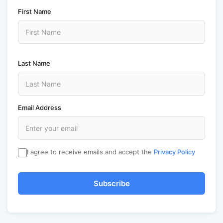
First Name
Last Name
Email Address
I agree to receive emails and accept the
Privacy Policy
Subscribe