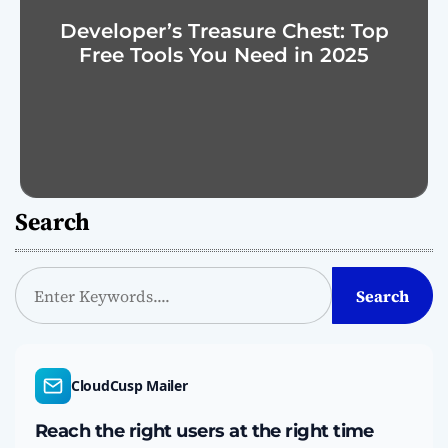
Developer’s Treasure Chest: Top
Free Tools You Need in 2025
Search
S
Search
e
a
r
c
CloudCusp Mailer
h
Reach the right users at the right time