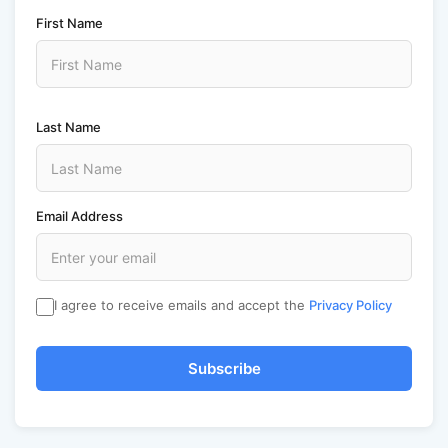
First Name
Last Name
Email Address
I agree to receive emails and accept the
Privacy Policy
Subscribe