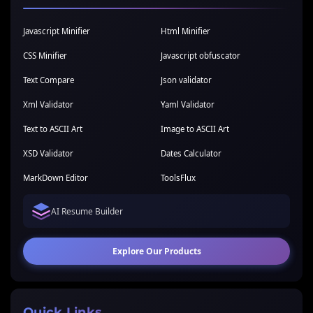
Javascript Minifier
Html Minifier
CSS Minifier
Javascript obfuscator
Text Compare
Json validator
Xml Validator
Yaml Validator
Text to ASCII Art
Image to ASCII Art
XSD Validator
Dates Calculator
MarkDown Editor
ToolsFlux
AI Resume Builder
Explore Our Products
Quick Links