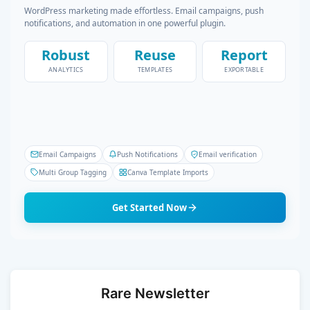
WordPress marketing made effortless. Email campaigns, push
notifications, and automation in one powerful plugin.
Robust
Reuse
Report
ANALYTICS
TEMPLATES
EXPORTABLE
Email Campaigns
Push Notifications
Email verification
Multi Group Tagging
Canva Template Imports
Get Started Now
Rare Newsletter