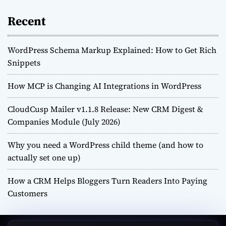
Recent
WordPress Schema Markup Explained: How to Get Rich
Snippets
How MCP is Changing AI Integrations in WordPress
CloudCusp Mailer v1.1.8 Release: New CRM Digest &
Companies Module (July 2026)
Why you need a WordPress child theme (and how to
actually set one up)
How a CRM Helps Bloggers Turn Readers Into Paying
Customers