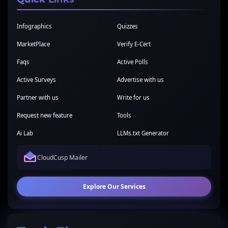
Infographics
Quizzes
MarketPlace
Verify E-Cert
Faqs
Active Polls
Active Surveys
Advertise with us
Partner with us
Write for us
Request new feature
Tools
Ai Lab
LLMs.txt Generator
CloudCusp Mailer
Explore Our Services