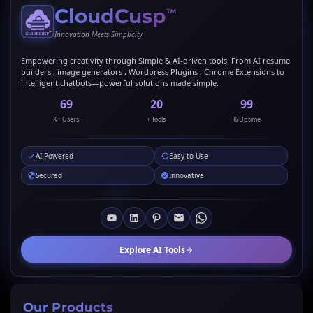
CloudCusp
™
Innovation Meets Simplicity
Empowering creativity through Simple & AI-driven tools. From AI resume
builders , image generators , Wordpress Plugins , Chrome Extensions to
intelligent chatbots—powerful solutions made simple.
69
20
99
K+ Users
+ Tools
% Uptime
AI-Powered
Easy to Use
Secured
Innovative
Explore AI Tools
Our Products