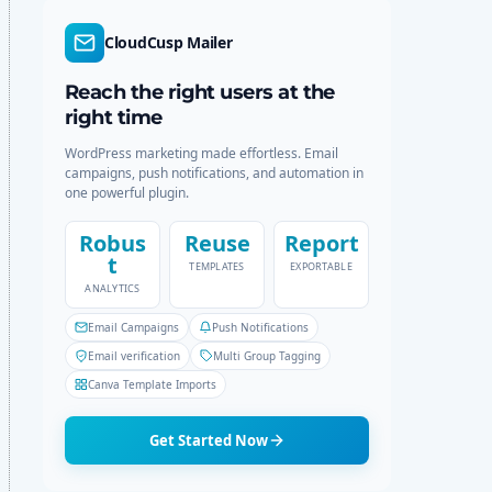
d
r
e
c
CloudCusp Mailer
h
Reach the right users at the
right time
WordPress marketing made effortless. Email
campaigns, push notifications, and automation in
one powerful plugin.
Robus
Reuse
Report
t
TEMPLATES
EXPORTABLE
ANALYTICS
Email Campaigns
Push Notifications
Email verification
Multi Group Tagging
Canva Template Imports
Get Started Now