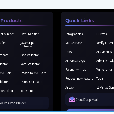
 Products
Quick Links
pt Minifier
Html Minifier
Infographics
Quizzes
Javascript
ifier
MarketPlace
Verify E-Cert
obfuscator
Faqs
Active Polls
ompare
Json validator
Active Surveys
Advertise wi
idator
Yaml Validator
Partner with us
Write for us
ASCII Art
Image to ASCII Art
Request new feature
Tools
idator
Dates Calculator
Ai Lab
LLMs.txt Gen
wn Editor
ToolsFlux
CloudCusp Mailer
AI Resume Builder