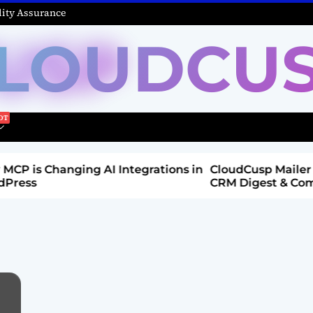
ity Assurance
LOUDCU
Integrations in
CloudCusp Mailer v1.1.8 Release: New
CRM Digest & Companies Module (Jul
2026)