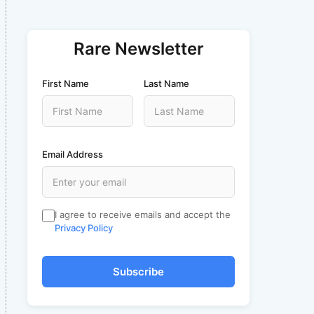
Rare Newsletter
First Name
Last Name
Email Address
I agree to receive emails and accept the
Privacy Policy
Subscribe