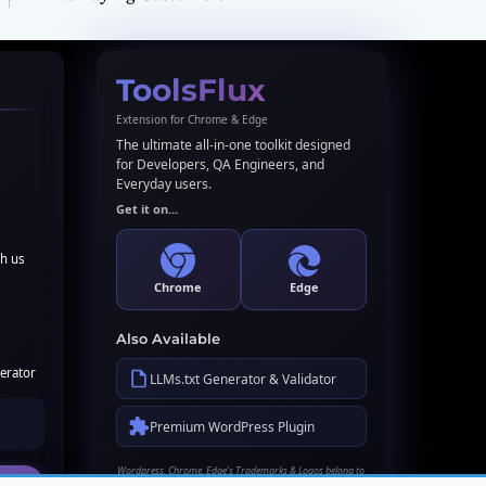
ToolsFlux
Extension for Chrome & Edge
The ultimate all-in-one toolkit designed
for Developers, QA Engineers, and
Everyday users.
Get it on...
th us
Chrome
Edge
Also Available
erator
LLMs.txt Generator & Validator
Premium WordPress Plugin
Wordpress, Chrome, Edge's Trademarks & Logos belong to
their respective owners. Names used here for identification