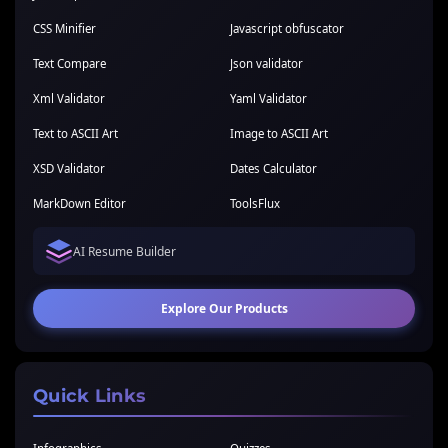
CSS Minifier
Javascript obfuscator
Text Compare
Json validator
Xml Validator
Yaml Validator
Text to ASCII Art
Image to ASCII Art
XSD Validator
Dates Calculator
MarkDown Editor
ToolsFlux
AI Resume Builder
Explore Our Products
Quick Links