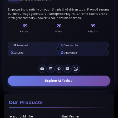
Empowering creativity through Simple & AI-driven tools. From AI resume
builders , image generators , Wordpress Plugins , Chrome Extensions to
intelligent chatbots—powerful solutions made simple.
69
20
99
K+ Users
+ Tools
% Uptime
AI-Powered
Easy to Use
Secured
Innovative
Explore AI Tools
Our Products
Javascript Minifier
Html Minifier