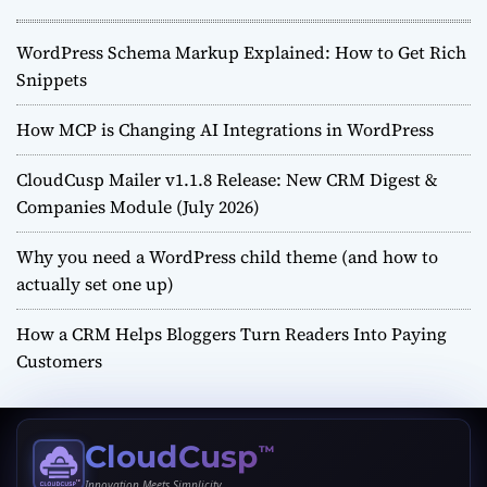
WordPress Schema Markup Explained: How to Get Rich
Snippets
How MCP is Changing AI Integrations in WordPress
CloudCusp Mailer v1.1.8 Release: New CRM Digest &
Companies Module (July 2026)
Why you need a WordPress child theme (and how to
actually set one up)
How a CRM Helps Bloggers Turn Readers Into Paying
Customers
CloudCusp
™
Innovation Meets Simplicity