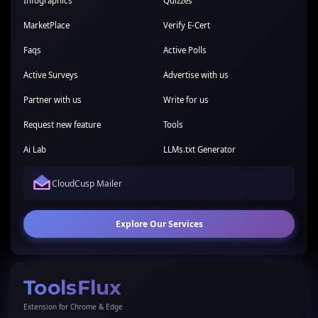
Infographics
Quizzes
MarketPlace
Verify E-Cert
Faqs
Active Polls
Active Surveys
Advertise with us
Partner with us
Write for us
Request new feature
Tools
Ai Lab
LLMs.txt Generator
CloudCusp Mailer
Explore Our Services
ToolsFlux
Extension for Chrome & Edge