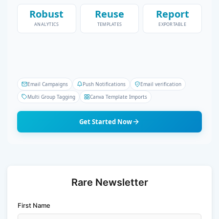
Robust
Reuse
Report
ANALYTICS
TEMPLATES
EXPORTABLE
Email Campaigns
Push Notifications
Email verification
Multi Group Tagging
Canva Template Imports
Get Started Now
Rare Newsletter
First Name