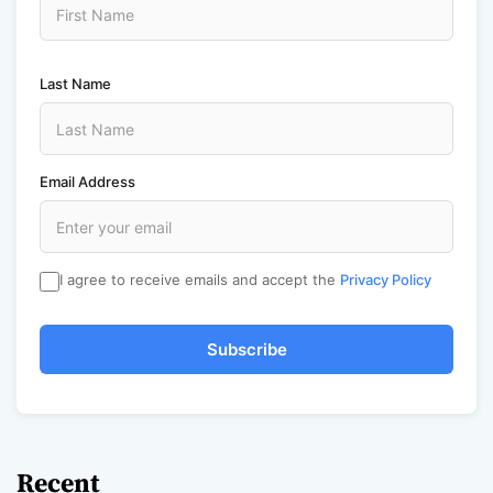
Last Name
Email Address
I agree to receive emails and accept the
Privacy Policy
Subscribe
Recent