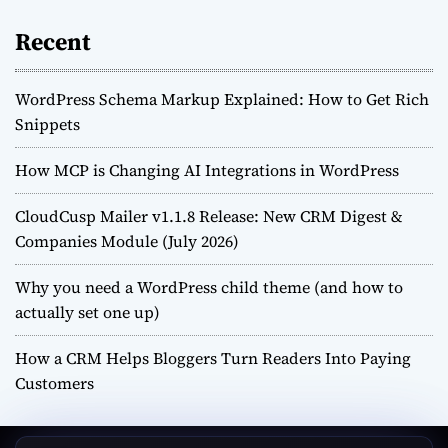
Recent
WordPress Schema Markup Explained: How to Get Rich
Snippets
How MCP is Changing AI Integrations in WordPress
CloudCusp Mailer v1.1.8 Release: New CRM Digest &
Companies Module (July 2026)
Why you need a WordPress child theme (and how to
actually set one up)
How a CRM Helps Bloggers Turn Readers Into Paying
Customers