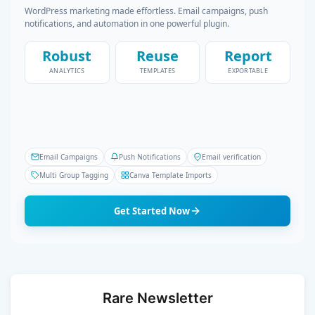
WordPress marketing made effortless. Email campaigns, push
notifications, and automation in one powerful plugin.
Robust
Reuse
Report
ANALYTICS
TEMPLATES
EXPORTABLE
Email Campaigns
Push Notifications
Email verification
Multi Group Tagging
Canva Template Imports
Get Started Now
Rare Newsletter