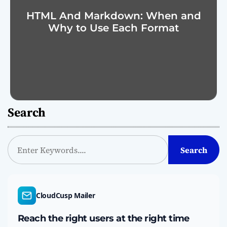
HTML And Markdown: When and
Why to Use Each Format
Search
S
Search
e
a
r
c
CloudCusp Mailer
h
Reach the right users at the right time