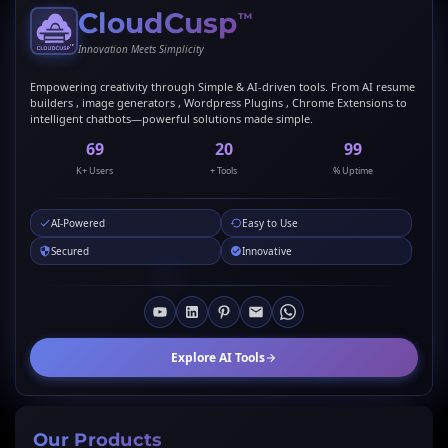
CloudCusp
™
Innovation Meets Simplicity
Empowering creativity through Simple & AI-driven tools. From AI resume
builders , image generators , Wordpress Plugins , Chrome Extensions to
intelligent chatbots—powerful solutions made simple.
69
20
99
K+ Users
+ Tools
% Uptime
AI-Powered
Easy to Use
Secured
Innovative
Explore AI Tools
Our Products