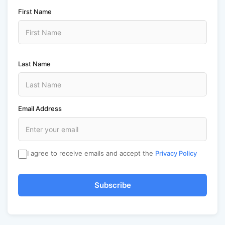
First Name
Last Name
Email Address
I agree to receive emails and accept the
Privacy Policy
Subscribe