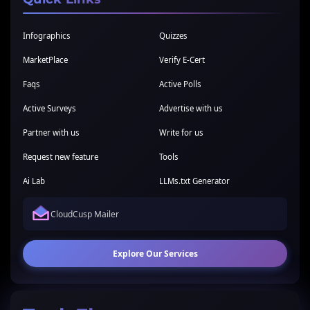
Infographics
Quizzes
MarketPlace
Verify E-Cert
Faqs
Active Polls
Active Surveys
Advertise with us
Partner with us
Write for us
Request new feature
Tools
Ai Lab
LLMs.txt Generator
CloudCusp Mailer
Explore Our Services