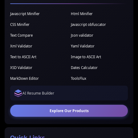
Javascript Minifier
Html Minifier
CSS Minifier
Javascript obfuscator
Text Compare
Json validator
Xml Validator
Yaml Validator
Text to ASCII Art
Image to ASCII Art
XSD Validator
Dates Calculator
MarkDown Editor
ToolsFlux
AI Resume Builder
Explore Our Products
Quick Links