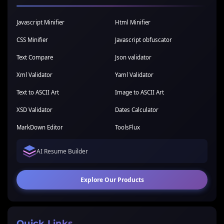
Javascript Minifier
Html Minifier
CSS Minifier
Javascript obfuscator
Text Compare
Json validator
Xml Validator
Yaml Validator
Text to ASCII Art
Image to ASCII Art
XSD Validator
Dates Calculator
MarkDown Editor
ToolsFlux
AI Resume Builder
Explore Our Products
Quick Links