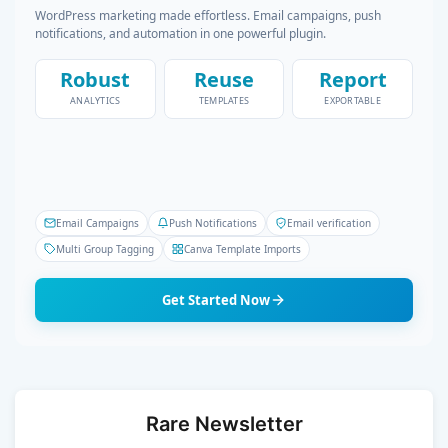
WordPress marketing made effortless. Email campaigns, push
notifications, and automation in one powerful plugin.
Robust
Reuse
Report
ANALYTICS
TEMPLATES
EXPORTABLE
Email Campaigns
Push Notifications
Email verification
Multi Group Tagging
Canva Template Imports
Get Started Now
Rare Newsletter