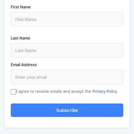
First Name
Last Name
Email Address
I agree to receive emails and accept the
Privacy Policy
Subscribe