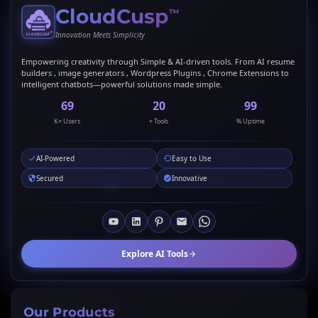
CloudCusp
™
Innovation Meets Simplicity
Empowering creativity through Simple & AI-driven tools. From AI resume
builders , image generators , Wordpress Plugins , Chrome Extensions to
intelligent chatbots—powerful solutions made simple.
69
20
99
K+ Users
+ Tools
% Uptime
AI-Powered
Easy to Use
Secured
Innovative
Explore AI Tools
Our Products