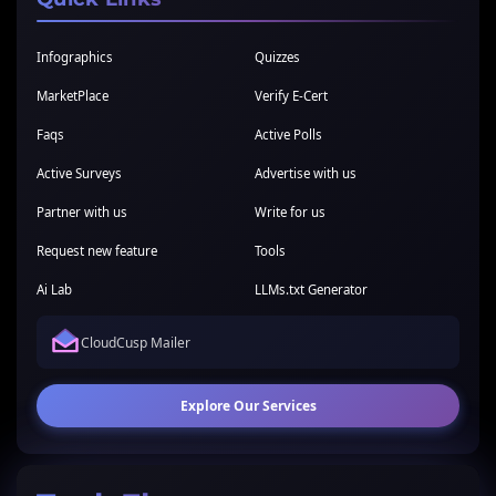
Infographics
Quizzes
MarketPlace
Verify E-Cert
Faqs
Active Polls
Active Surveys
Advertise with us
Partner with us
Write for us
Request new feature
Tools
Ai Lab
LLMs.txt Generator
CloudCusp Mailer
Explore Our Services