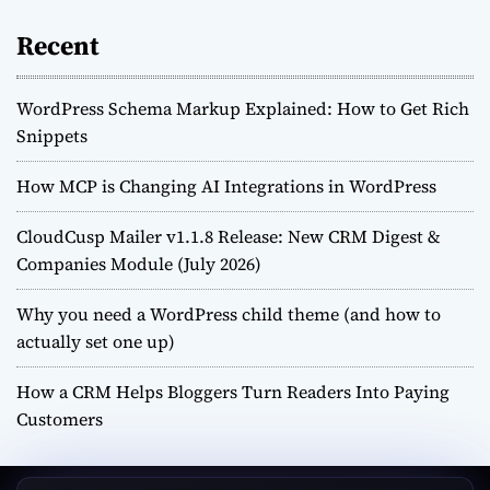
Recent
WordPress Schema Markup Explained: How to Get Rich
Snippets
How MCP is Changing AI Integrations in WordPress
CloudCusp Mailer v1.1.8 Release: New CRM Digest &
Companies Module (July 2026)
Why you need a WordPress child theme (and how to
actually set one up)
How a CRM Helps Bloggers Turn Readers Into Paying
Customers