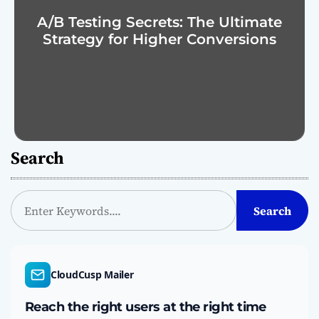
A/B Testing Secrets: The Ultimate
Strategy for Higher Conversions
Search
S
Search
e
a
r
c
CloudCusp Mailer
h
Reach the right users at the right time