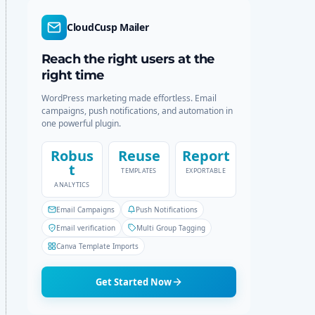
d
r
e
c
CloudCusp Mailer
h
Reach the right users at the
right time
WordPress marketing made effortless. Email
campaigns, push notifications, and automation in
one powerful plugin.
Robus
Reuse
Report
t
TEMPLATES
EXPORTABLE
ANALYTICS
Email Campaigns
Push Notifications
Email verification
Multi Group Tagging
Canva Template Imports
Get Started Now