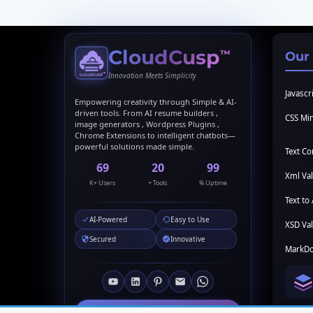
CloudCusp
™
Our
Innovation Meets Simplicity
Javascri
Empowering creativity through Simple & AI-
driven tools. From AI resume builders ,
CSS Min
image generators , Wordpress Plugins ,
Chrome Extensions to intelligent chatbots—
powerful solutions made simple.
Text C
69
20
99
Xml Val
K+ Users
+ Tools
% Uptime
Text to 
AI-Powered
Easy to Use
XSD Val
Secured
Innovative
MarkDo