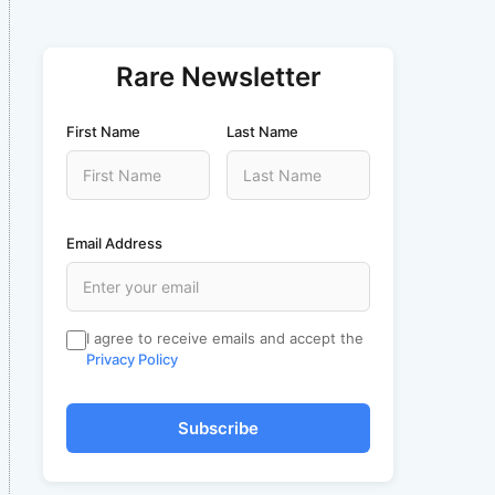
Rare Newsletter
First Name
Last Name
Email Address
I agree to receive emails and accept the
Privacy Policy
Subscribe