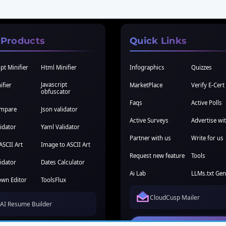
 Products
Quick Links
pt Minifier
Html Minifier
Infographics
Quizzes
Javascript
ifier
MarketPlace
Verify E-Cert
obfuscator
Faqs
Active Polls
ompare
Json validator
Active Surveys
Advertise wi
idator
Yaml Validator
Partner with us
Write for us
ASCII Art
Image to ASCII Art
Request new feature
Tools
idator
Dates Calculator
Ai Lab
LLMs.txt Gen
wn Editor
ToolsFlux
CloudCusp Mailer
AI Resume Builder