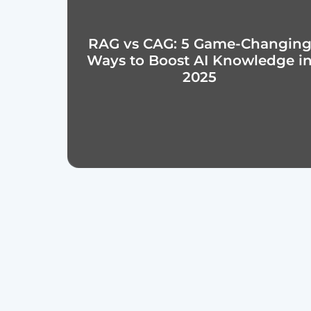
RAG vs CAG: 5 Game-Changin
Ways to Boost AI Knowledge i
2025