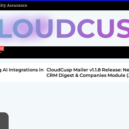
ity Assurance
LOUDCU
Integrations in
CloudCusp Mailer v1.1.8 Release: New
CRM Digest & Companies Module (Jul
2026)