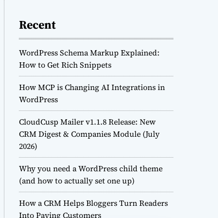
Recent
WordPress Schema Markup Explained:
How to Get Rich Snippets
How MCP is Changing AI Integrations in
WordPress
CloudCusp Mailer v1.1.8 Release: New
CRM Digest & Companies Module (July
2026)
Why you need a WordPress child theme
(and how to actually set one up)
How a CRM Helps Bloggers Turn Readers
Into Paying Customers