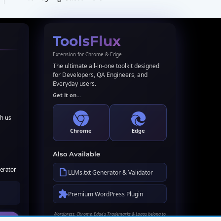
ToolsFlux
Extension for Chrome & Edge
The ultimate all-in-one toolkit designed
for Developers, QA Engineers, and
Everyday users.
Get it on...
th us
Chrome
Edge
Also Available
erator
LLMs.txt Generator & Validator
Premium WordPress Plugin
Wordpress, Chrome, Edge's Trademarks & Logos belong to
their respective owners. Names used here for identification