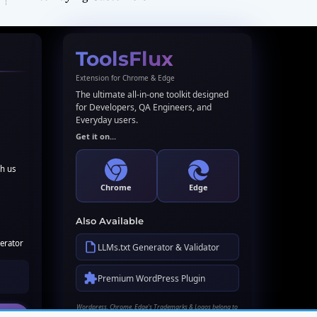
ToolsFlux
Extension for Chrome & Edge
The ultimate all-in-one toolkit designed
for Developers, QA Engineers, and
Everyday users.
Get it on...
th us
Chrome
Edge
Also Available
erator
LLMs.txt Generator & Validator
Premium WordPress Plugin
Wordpress, Chrome, Edge's Trademarks & Logos belong to
their respective owners. Names used here for identification