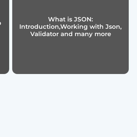
What is JSON:
p
Introduction,Working with Json,
Validator and many more