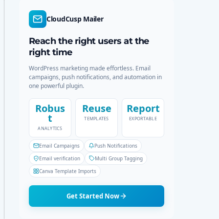
d
r
e
c
CloudCusp Mailer
h
Reach the right users at the
right time
WordPress marketing made effortless. Email
campaigns, push notifications, and automation in
one powerful plugin.
Robus
Reuse
Report
t
TEMPLATES
EXPORTABLE
ANALYTICS
Email Campaigns
Push Notifications
Email verification
Multi Group Tagging
Canva Template Imports
Get Started Now