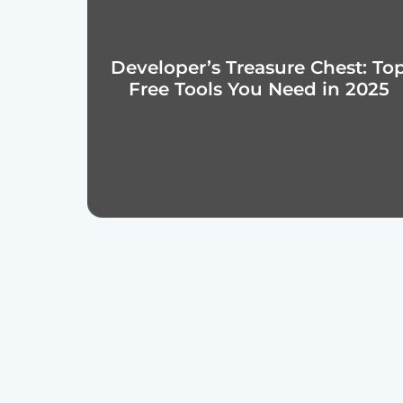
Developer’s Treasure Chest: To
Free Tools You Need in 2025