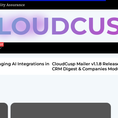
ity Assurance
LOUDCU
Integrations in
CloudCusp Mailer v1.1.8 Release: New
CRM Digest & Companies Module (Jul
2026)