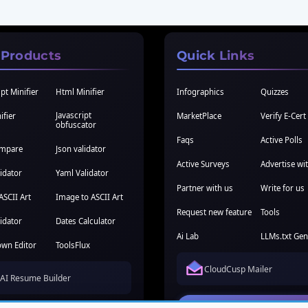
 Products
Quick Links
pt Minifier
Html Minifier
Infographics
Quizzes
Javascript
ifier
MarketPlace
Verify E-Cert
obfuscator
Faqs
Active Polls
ompare
Json validator
Active Surveys
Advertise wi
idator
Yaml Validator
Partner with us
Write for us
ASCII Art
Image to ASCII Art
Request new feature
Tools
idator
Dates Calculator
Ai Lab
LLMs.txt Gen
wn Editor
ToolsFlux
CloudCusp Mailer
AI Resume Builder