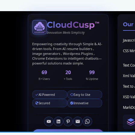
CloudCusp
™
Our
Innovation Meets Simplicity
Javascri
Empowering creativity through Simple & AI-
driven tools. From AI resume builders ,
CSS Min
image generators , Wordpress Plugins ,
Chrome Extensions to intelligent chatbots—
powerful solutions made simple.
Text C
69
20
99
Xml Val
K+ Users
+ Tools
% Uptime
Text to 
AI-Powered
Easy to Use
XSD Val
Secured
Innovative
MarkDo