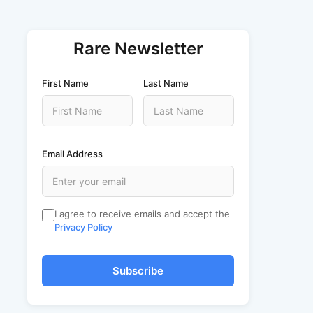
Rare Newsletter
First Name
Last Name
Email Address
I agree to receive emails and accept the
Privacy Policy
Subscribe