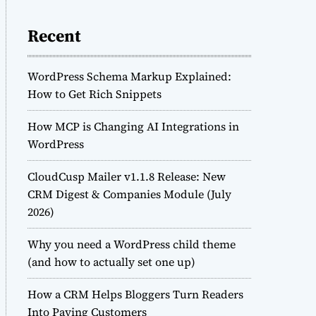
Recent
WordPress Schema Markup Explained:
How to Get Rich Snippets
How MCP is Changing AI Integrations in
WordPress
CloudCusp Mailer v1.1.8 Release: New
CRM Digest & Companies Module (July
2026)
Why you need a WordPress child theme
(and how to actually set one up)
How a CRM Helps Bloggers Turn Readers
Into Paying Customers