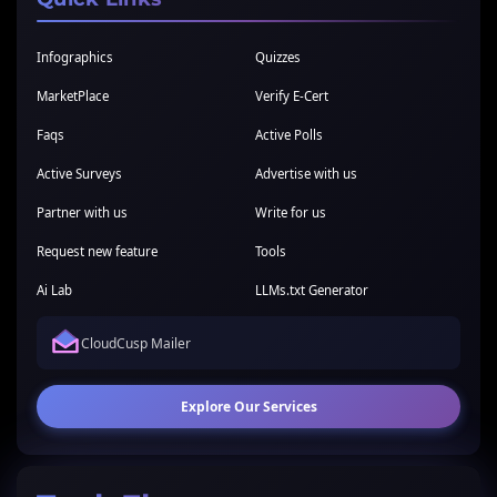
Infographics
Quizzes
MarketPlace
Verify E-Cert
Faqs
Active Polls
Active Surveys
Advertise with us
Partner with us
Write for us
Request new feature
Tools
Ai Lab
LLMs.txt Generator
CloudCusp Mailer
Explore Our Services