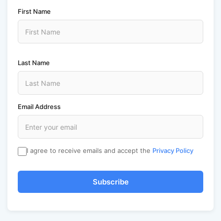
First Name
Last Name
Email Address
I agree to receive emails and accept the
Privacy Policy
Subscribe