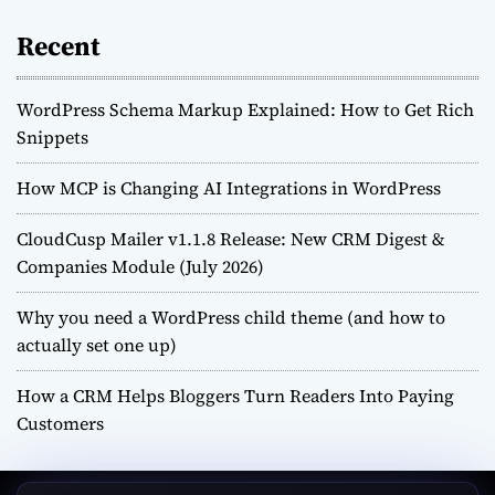
Recent
WordPress Schema Markup Explained: How to Get Rich
Snippets
How MCP is Changing AI Integrations in WordPress
CloudCusp Mailer v1.1.8 Release: New CRM Digest &
Companies Module (July 2026)
Why you need a WordPress child theme (and how to
actually set one up)
How a CRM Helps Bloggers Turn Readers Into Paying
Customers