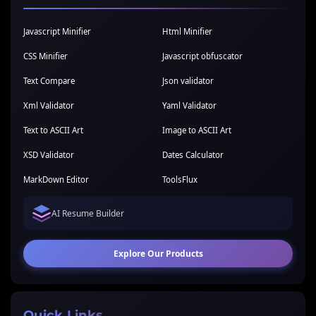
Javascript Minifier
Html Minifier
CSS Minifier
Javascript obfuscator
Text Compare
Json validator
Xml Validator
Yaml Validator
Text to ASCII Art
Image to ASCII Art
XSD Validator
Dates Calculator
MarkDown Editor
ToolsFlux
AI Resume Builder
Explore Our Products
Quick Links