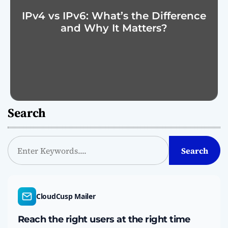
IPv4 vs IPv6: What’s the Difference
and Why It Matters?
Search
S
Search
e
a
r
c
CloudCusp Mailer
h
Reach the right users at the right time