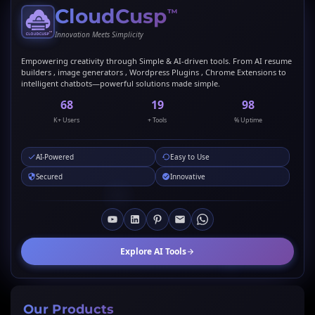
CloudCusp
™
Innovation Meets Simplicity
Empowering creativity through Simple & AI-driven tools. From AI resume
builders , image generators , Wordpress Plugins , Chrome Extensions to
intelligent chatbots—powerful solutions made simple.
69
20
99
K+ Users
+ Tools
% Uptime
AI-Powered
Easy to Use
Secured
Innovative
Explore AI Tools
Our Products