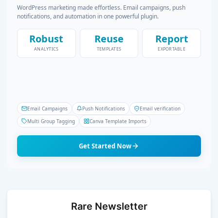
WordPress marketing made effortless. Email campaigns, push
notifications, and automation in one powerful plugin.
Robust
Reuse
Report
ANALYTICS
TEMPLATES
EXPORTABLE
Email Campaigns
Push Notifications
Email verification
Multi Group Tagging
Canva Template Imports
Get Started Now
Rare Newsletter