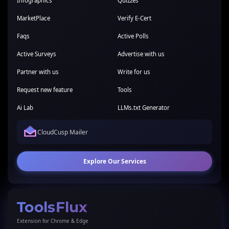
Infographics
Quizzes
MarketPlace
Verify E-Cert
Faqs
Active Polls
Active Surveys
Advertise with us
Partner with us
Write for us
Request new feature
Tools
Ai Lab
LLMs.txt Generator
CloudCusp Mailer
Explore Our Services
ToolsFlux
Extension for Chrome & Edge