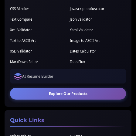
CSS Minifier
Javascript obfuscator
Text Compare
Json validator
Xml Validator
Yaml Validator
Text to ASCII Art
Image to ASCII Art
XSD Validator
Dates Calculator
MarkDown Editor
ToolsFlux
AI Resume Builder
Explore Our Products
Quick Links