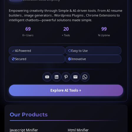
Empowering creativity through Simple & AI-driven tools. From AI resume
builders , image generators , Wordpress Plugins , Chrome Extensions to
intelligent chatbots—powerful solutions made simple.
69
20
99
K+ Users
+ Tools
% Uptime
AI-Powered
Easy to Use
Secured
Innovative
Explore AI Tools
Our Products
Javascript Minifier
Html Minifier