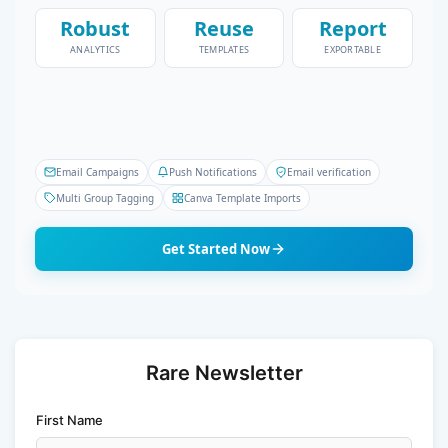
Robust
Reuse
Report
ANALYTICS
TEMPLATES
EXPORTABLE
Email Campaigns
Push Notifications
Email verification
Multi Group Tagging
Canva Template Imports
Get Started Now
Rare Newsletter
First Name