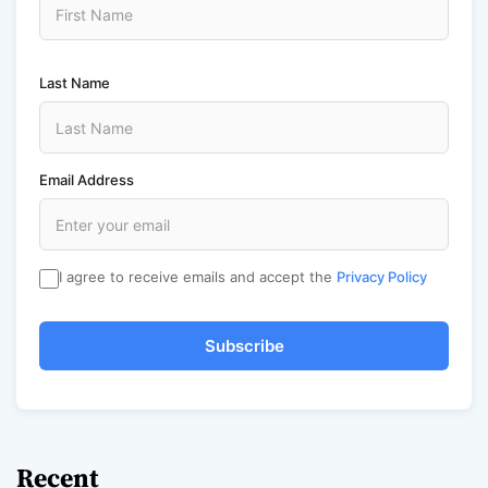
Last Name
Email Address
I agree to receive emails and accept the
Privacy Policy
Subscribe
Recent