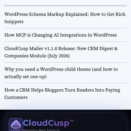
WordPress Schema Markup Explained: How to Get Rich
Snippets
How MCP is Changing AI Integrations in WordPress
CloudCusp Mailer v1.1.8 Release: New CRM Digest &
Companies Module (July 2026)
Why you need a WordPress child theme (and how to
actually set one up)
How a CRM Helps Bloggers Turn Readers Into Paying
Customers
CloudCusp
™
Innovation Meets Simplicity