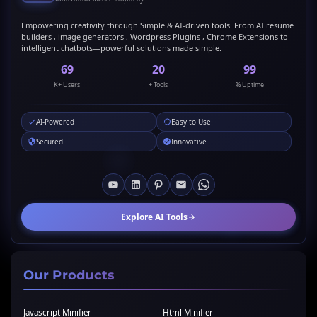
Empowering creativity through Simple & AI-driven tools. From AI resume
builders , image generators , Wordpress Plugins , Chrome Extensions to
intelligent chatbots—powerful solutions made simple.
69
20
99
K+ Users
+ Tools
% Uptime
AI-Powered
Easy to Use
Secured
Innovative
Explore AI Tools
Our Products
Javascript Minifier
Html Minifier