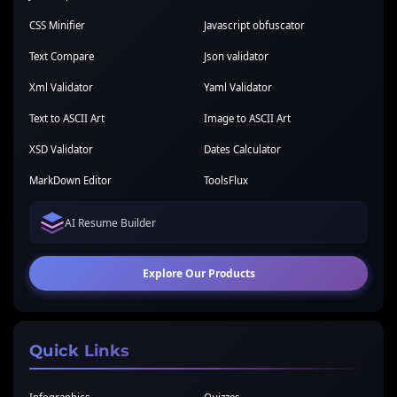
CSS Minifier
Javascript obfuscator
Text Compare
Json validator
Xml Validator
Yaml Validator
Text to ASCII Art
Image to ASCII Art
XSD Validator
Dates Calculator
MarkDown Editor
ToolsFlux
AI Resume Builder
Explore Our Products
Quick Links