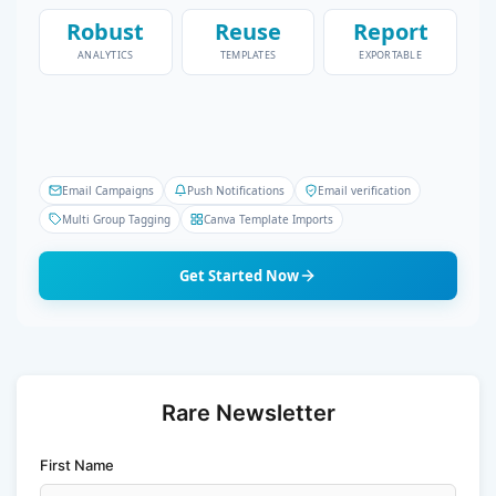
Robust
Reuse
Report
ANALYTICS
TEMPLATES
EXPORTABLE
Email Campaigns
Push Notifications
Email verification
Multi Group Tagging
Canva Template Imports
Get Started Now
Rare Newsletter
First Name