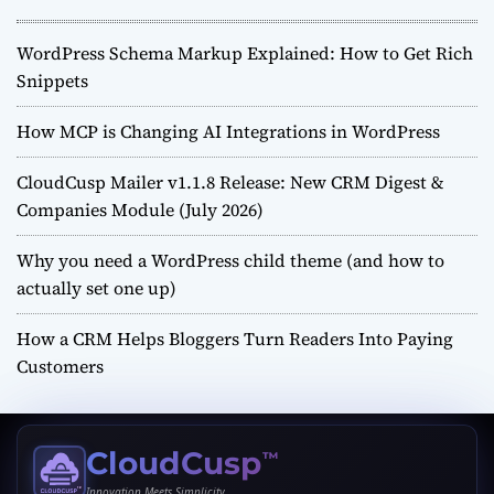
WordPress Schema Markup Explained: How to Get Rich
Snippets
How MCP is Changing AI Integrations in WordPress
CloudCusp Mailer v1.1.8 Release: New CRM Digest &
Companies Module (July 2026)
Why you need a WordPress child theme (and how to
actually set one up)
How a CRM Helps Bloggers Turn Readers Into Paying
Customers
CloudCusp
™
Innovation Meets Simplicity