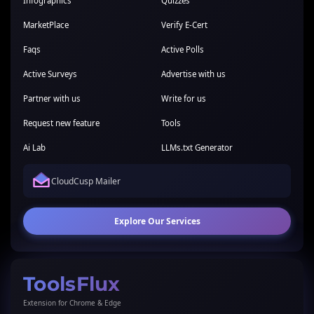
Infographics
Quizzes
MarketPlace
Verify E-Cert
Faqs
Active Polls
Active Surveys
Advertise with us
Partner with us
Write for us
Request new feature
Tools
Ai Lab
LLMs.txt Generator
CloudCusp Mailer
Explore Our Services
ToolsFlux
Extension for Chrome & Edge