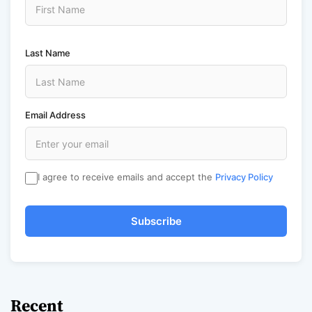
Last Name
Email Address
I agree to receive emails and accept the
Privacy Policy
Subscribe
Recent