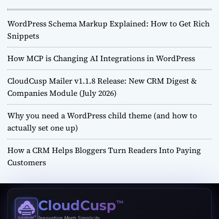
WordPress Schema Markup Explained: How to Get Rich
Snippets
How MCP is Changing AI Integrations in WordPress
CloudCusp Mailer v1.1.8 Release: New CRM Digest &
Companies Module (July 2026)
Why you need a WordPress child theme (and how to
actually set one up)
How a CRM Helps Bloggers Turn Readers Into Paying
Customers
CloudCusp
™
Innovation Meets Simplicity