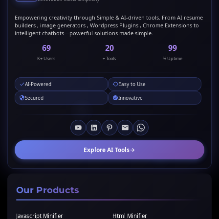
Empowering creativity through Simple & AI-driven tools. From AI resume
builders , image generators , Wordpress Plugins , Chrome Extensions to
intelligent chatbots—powerful solutions made simple.
69
20
99
K+ Users
+ Tools
% Uptime
AI-Powered
Easy to Use
Secured
Innovative
Explore AI Tools
Our Products
Javascript Minifier
Html Minifier