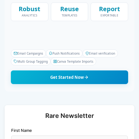
Robust
Reuse
Report
ANALYTICS
TEMPLATES
EXPORTABLE
Email Campaigns
Push Notifications
Email verification
Multi Group Tagging
Canva Template Imports
Get Started Now
Rare Newsletter
First Name