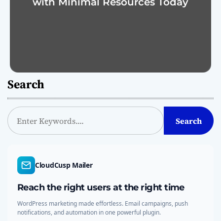
with Minimal Resources Today
Search
S
Search
e
a
r
c
CloudCusp Mailer
h
Reach the right users at the right time
WordPress marketing made effortless. Email campaigns, push
notifications, and automation in one powerful plugin.