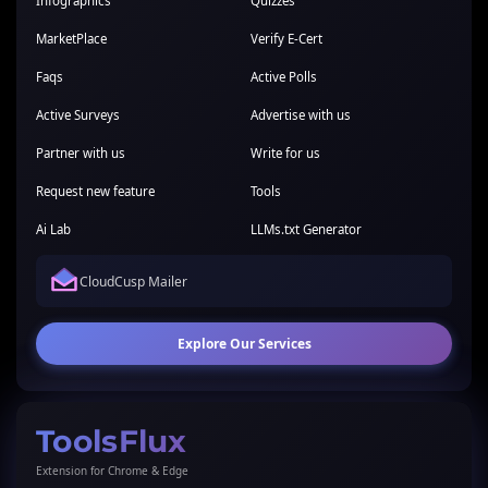
Infographics
Quizzes
MarketPlace
Verify E-Cert
Faqs
Active Polls
Active Surveys
Advertise with us
Partner with us
Write for us
Request new feature
Tools
Ai Lab
LLMs.txt Generator
CloudCusp Mailer
Explore Our Services
ToolsFlux
Extension for Chrome & Edge