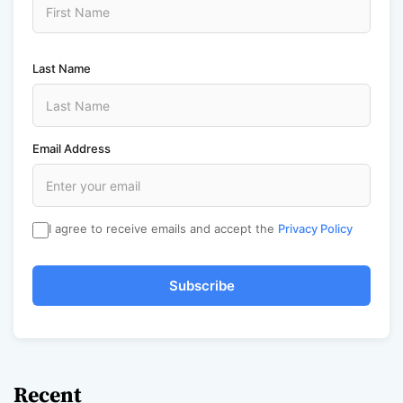
Last Name
Email Address
I agree to receive emails and accept the
Privacy Policy
Subscribe
Recent