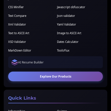
CSS Minifier
Javascript obfuscator
Text Compare
Json validator
Xml Validator
Yaml Validator
Text to ASCII Art
Image to ASCII Art
XSD Validator
Dates Calculator
MarkDown Editor
ToolsFlux
AI Resume Builder
Explore Our Products
Quick Links