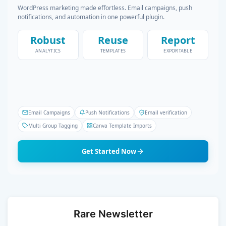
WordPress marketing made effortless. Email campaigns, push
notifications, and automation in one powerful plugin.
Robust
Reuse
Report
ANALYTICS
TEMPLATES
EXPORTABLE
Email Campaigns
Push Notifications
Email verification
Multi Group Tagging
Canva Template Imports
Get Started Now
Rare Newsletter