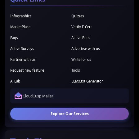
Infographics
Quizzes
MarketPlace
Verify E-Cert
Faqs
Active Polls
Active Surveys
Advertise with us
Partner with us
Write for us
Request new feature
Tools
Ai Lab
LLMs.txt Generator
CloudCusp Mailer
Explore Our Services