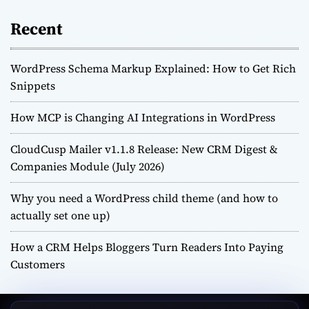
Recent
WordPress Schema Markup Explained: How to Get Rich
Snippets
How MCP is Changing AI Integrations in WordPress
CloudCusp Mailer v1.1.8 Release: New CRM Digest &
Companies Module (July 2026)
Why you need a WordPress child theme (and how to
actually set one up)
How a CRM Helps Bloggers Turn Readers Into Paying
Customers