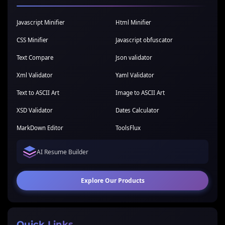
Javascript Minifier
Html Minifier
CSS Minifier
Javascript obfuscator
Text Compare
Json validator
Xml Validator
Yaml Validator
Text to ASCII Art
Image to ASCII Art
XSD Validator
Dates Calculator
MarkDown Editor
ToolsFlux
AI Resume Builder
Explore Our Products
Quick Links