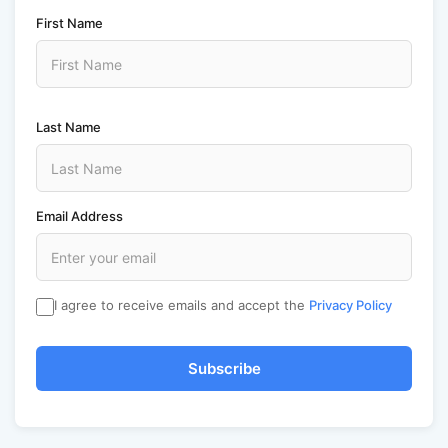
First Name
Last Name
Email Address
I agree to receive emails and accept the
Privacy Policy
Subscribe