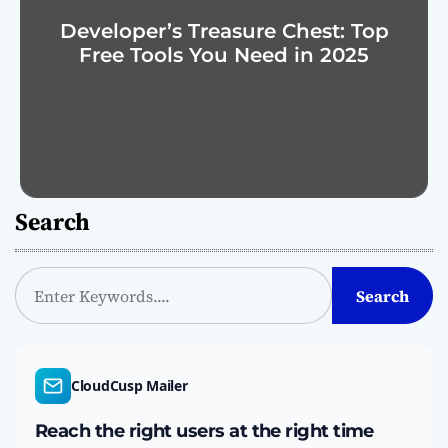
Developer’s Treasure Chest: Top
Free Tools You Need in 2025
Search
S
Search
e
a
r
c
CloudCusp Mailer
h
Reach the right users at the right time