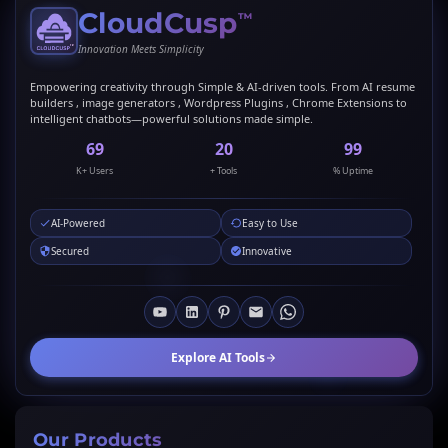
CloudCusp
™
Innovation Meets Simplicity
Empowering creativity through Simple & AI-driven tools. From AI resume
builders , image generators , Wordpress Plugins , Chrome Extensions to
intelligent chatbots—powerful solutions made simple.
69
20
99
K+ Users
+ Tools
% Uptime
AI-Powered
Easy to Use
Secured
Innovative
Explore AI Tools
Our Products