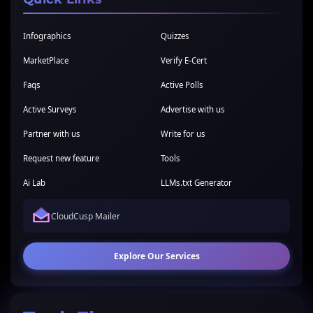
Infographics
Quizzes
MarketPlace
Verify E-Cert
Faqs
Active Polls
Active Surveys
Advertise with us
Partner with us
Write for us
Request new feature
Tools
Ai Lab
LLMs.txt Generator
CloudCusp Mailer
Explore Our Services