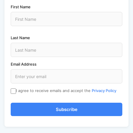
First Name
Last Name
Email Address
I agree to receive emails and accept the
Privacy Policy
Subscribe