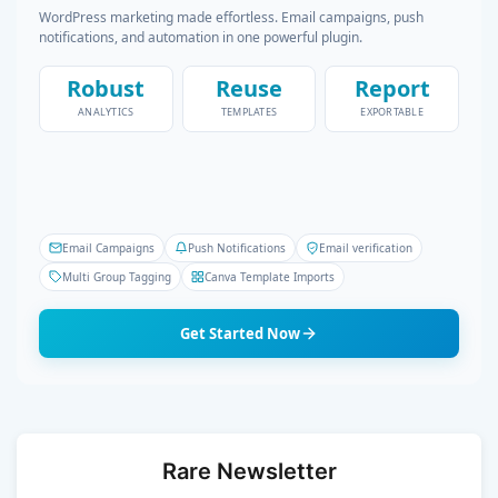
WordPress marketing made effortless. Email campaigns, push
notifications, and automation in one powerful plugin.
Robust
Reuse
Report
ANALYTICS
TEMPLATES
EXPORTABLE
Email Campaigns
Push Notifications
Email verification
Multi Group Tagging
Canva Template Imports
Get Started Now
Rare Newsletter