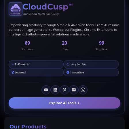
CloudCusp
™
Innovation Meets Simplicity
Empowering creativity through Simple & AI-driven tools. From AI resume
builders , image generators , Wordpress Plugins , Chrome Extensions to
intelligent chatbots—powerful solutions made simple.
69
20
99
K+ Users
+ Tools
% Uptime
AI-Powered
Easy to Use
Secured
Innovative
Explore AI Tools
Our Products