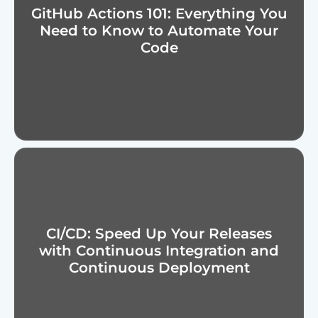
GitHub Actions 101: Everything You
Need to Know to Automate Your
Code
CI/CD: Speed Up Your Releases
with Continuous Integration and
Continuous Deployment