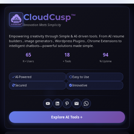
CloudCusp
™
Innovation Meets Simplicity
Empowering creativity through Simple & AI-driven tools. From AI resume
builders , image generators , Wordpress Plugins , Chrome Extensions to
intelligent chatbots—powerful solutions made simple.
69
20
99
K+ Users
+ Tools
% Uptime
AI-Powered
Easy to Use
Secured
Innovative
Explore AI Tools