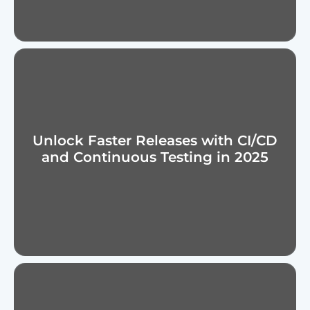
Unlock Faster Releases with CI/CD
and Continuous Testing in 2025