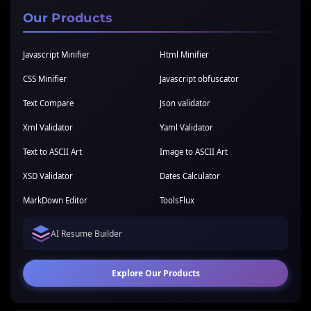
Our Products
Javascript Minifier
Html Minifier
CSS Minifier
Javascript obfuscator
Text Compare
Json validator
Xml Validator
Yaml Validator
Text to ASCII Art
Image to ASCII Art
XSD Validator
Dates Calculator
MarkDown Editor
ToolsFlux
AI Resume Builder
Explore Our Products