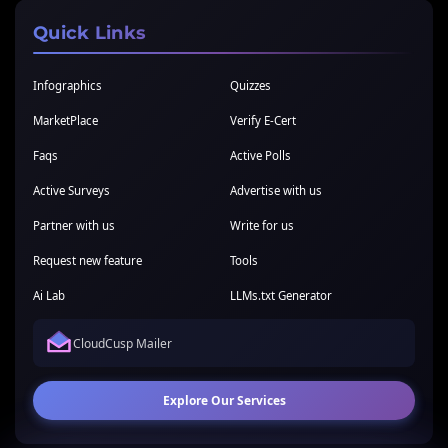
Quick Links
Infographics
Quizzes
MarketPlace
Verify E-Cert
Faqs
Active Polls
Active Surveys
Advertise with us
Partner with us
Write for us
Request new feature
Tools
Ai Lab
LLMs.txt Generator
CloudCusp Mailer
Explore Our Services