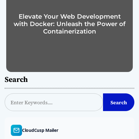
Elevate Your Web Development
with Docker: Unleash the Power of
Containerization
Search
S
Search
e
a
r
c
CloudCusp Mailer
h