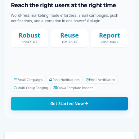
Reach the right users at the right time
WordPress marketing made effortless. Email campaigns, push
notifications, and automation in one powerful plugin.
Robust
Reuse
Report
ANALYTICS
TEMPLATES
EXPORTABLE
Email Campaigns
Push Notifications
Email verification
Multi Group Tagging
Canva Template Imports
Get Started Now