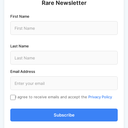
Rare Newsletter
First Name
Last Name
Email Address
I agree to receive emails and accept the
Privacy Policy
Subscribe