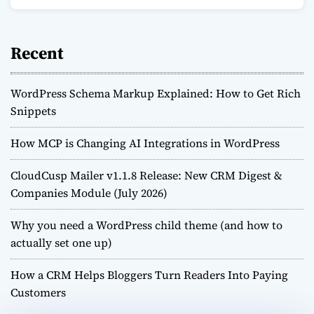
Recent
WordPress Schema Markup Explained: How to Get Rich
Snippets
How MCP is Changing AI Integrations in WordPress
CloudCusp Mailer v1.1.8 Release: New CRM Digest &
Companies Module (July 2026)
Why you need a WordPress child theme (and how to
actually set one up)
How a CRM Helps Bloggers Turn Readers Into Paying
Customers