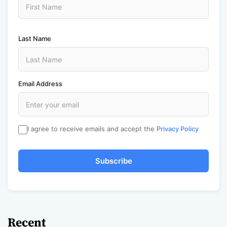
Last Name
Email Address
I agree to receive emails and accept the
Privacy Policy
Subscribe
Recent