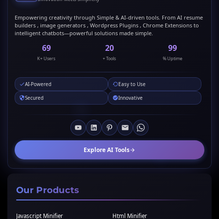
Empowering creativity through Simple & AI-driven tools. From AI resume
builders , image generators , Wordpress Plugins , Chrome Extensions to
intelligent chatbots—powerful solutions made simple.
69
20
99
K+ Users
+ Tools
% Uptime
AI-Powered
Easy to Use
Secured
Innovative
Explore AI Tools
Our Products
Javascript Minifier
Html Minifier