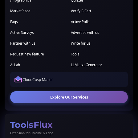
Infographics
Quizzes
MarketPlace
Verify E-Cert
Faqs
Active Polls
Active Surveys
Advertise with us
Partner with us
Write for us
Request new feature
Tools
Ai Lab
LLMs.txt Generator
CloudCusp Mailer
Explore Our Services
ToolsFlux
Extension for Chrome & Edge