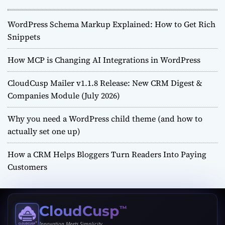
WordPress Schema Markup Explained: How to Get Rich
Snippets
How MCP is Changing AI Integrations in WordPress
CloudCusp Mailer v1.1.8 Release: New CRM Digest &
Companies Module (July 2026)
Why you need a WordPress child theme (and how to
actually set one up)
How a CRM Helps Bloggers Turn Readers Into Paying
Customers
CloudCusp
™
Innovation Meets Simplicity