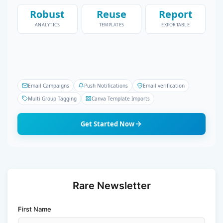
Robust
Reuse
Report
ANALYTICS
TEMPLATES
EXPORTABLE
Email Campaigns
Push Notifications
Email verification
Multi Group Tagging
Canva Template Imports
Get Started Now
Rare Newsletter
First Name