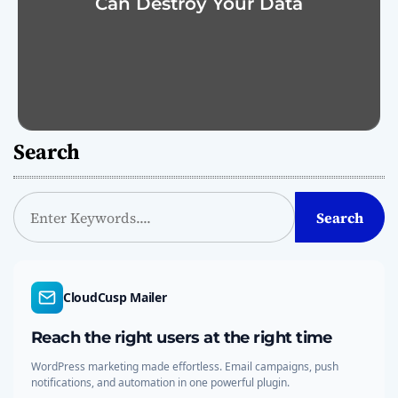
Can Destroy Your Data
Search
S
Search
e
a
r
c
CloudCusp Mailer
h
Reach the right users at the right time
WordPress marketing made effortless. Email campaigns, push
notifications, and automation in one powerful plugin.