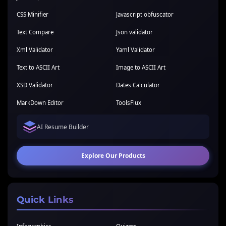
CSS Minifier
Javascript obfuscator
Text Compare
Json validator
Xml Validator
Yaml Validator
Text to ASCII Art
Image to ASCII Art
XSD Validator
Dates Calculator
MarkDown Editor
ToolsFlux
AI Resume Builder
Explore Our Products
Quick Links