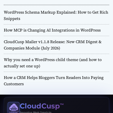
WordPress Schema Markup Explained: How to Get Rich
Snippets
How MCP is Changing AI Integrations in WordPress
CloudCusp Mailer v1.1.8 Release: New CRM Digest &
Companies Module (July 2026)
Why you need a WordPress child theme (and how to
actually set one up)
How a CRM Helps Bloggers Turn Readers Into Paying
Customers
CloudCusp
™
Innovation Meets Simplicity