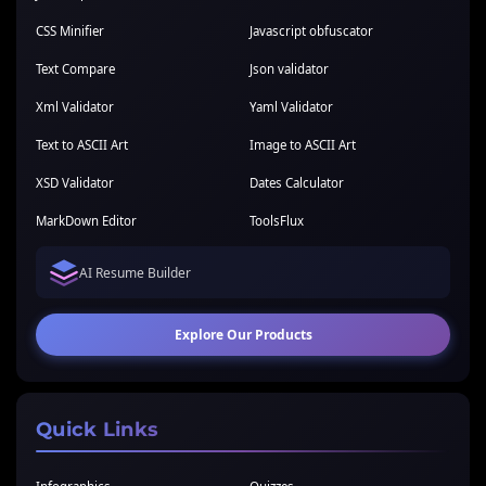
CSS Minifier
Javascript obfuscator
Text Compare
Json validator
Xml Validator
Yaml Validator
Text to ASCII Art
Image to ASCII Art
XSD Validator
Dates Calculator
MarkDown Editor
ToolsFlux
AI Resume Builder
Explore Our Products
Quick Links