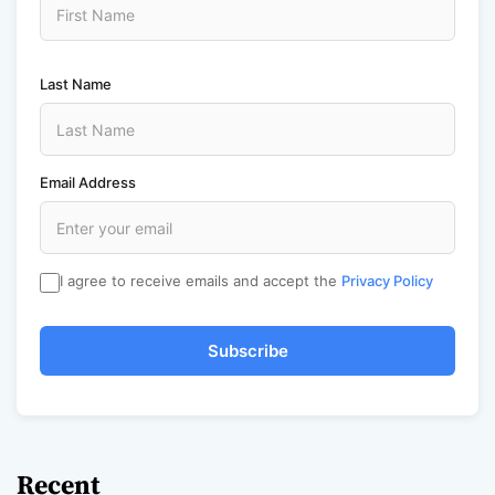
Last Name
Email Address
I agree to receive emails and accept the
Privacy Policy
Subscribe
Recent