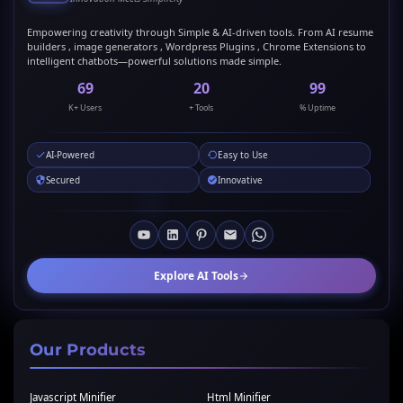
Empowering creativity through Simple & AI-driven tools. From AI resume
builders , image generators , Wordpress Plugins , Chrome Extensions to
intelligent chatbots—powerful solutions made simple.
69
20
99
K+ Users
+ Tools
% Uptime
AI-Powered
Easy to Use
Secured
Innovative
Explore AI Tools
Our Products
Javascript Minifier
Html Minifier