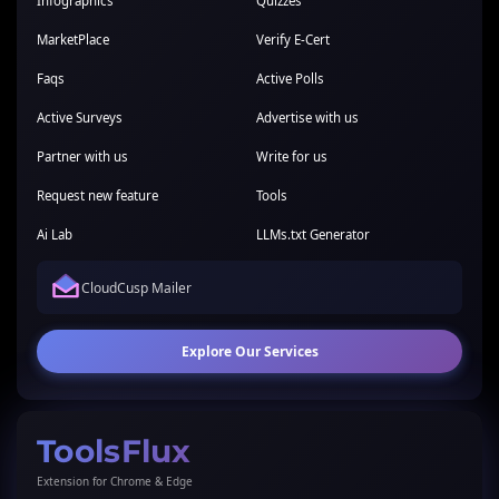
Infographics
Quizzes
MarketPlace
Verify E-Cert
Faqs
Active Polls
Active Surveys
Advertise with us
Partner with us
Write for us
Request new feature
Tools
Ai Lab
LLMs.txt Generator
CloudCusp Mailer
Explore Our Services
ToolsFlux
Extension for Chrome & Edge