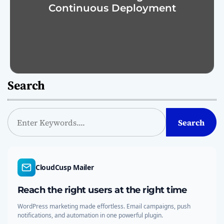
Continuous Deployment
Search
S
Search
e
a
r
c
CloudCusp Mailer
h
Reach the right users at the right time
WordPress marketing made effortless. Email campaigns, push
notifications, and automation in one powerful plugin.