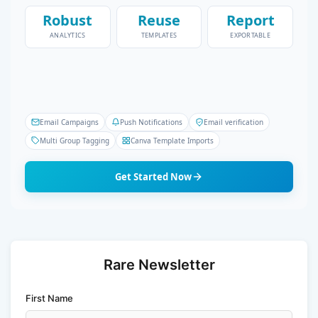
Robust
Reuse
Report
ANALYTICS
TEMPLATES
EXPORTABLE
Email Campaigns
Push Notifications
Email verification
Multi Group Tagging
Canva Template Imports
Get Started Now
Rare Newsletter
First Name