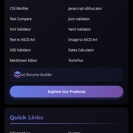
CSS Minifier
Javascript obfuscator
Text Compare
Json validator
Xml Validator
Yaml Validator
Text to ASCII Art
Image to ASCII Art
XSD Validator
Dates Calculator
MarkDown Editor
ToolsFlux
AI Resume Builder
Explore Our Products
Quick Links