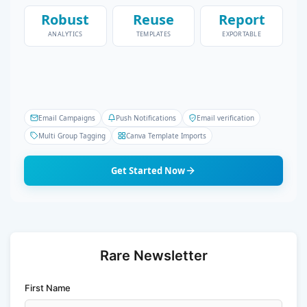
Robust
Reuse
Report
ANALYTICS
TEMPLATES
EXPORTABLE
Email Campaigns
Push Notifications
Email verification
Multi Group Tagging
Canva Template Imports
Get Started Now
Rare Newsletter
First Name