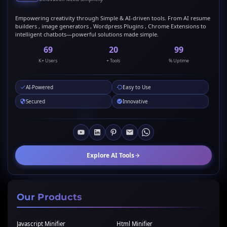
Empowering creativity through Simple & AI-driven tools. From AI resume
builders , image generators , Wordpress Plugins , Chrome Extensions to
intelligent chatbots—powerful solutions made simple.
69
20
99
K+ Users
+ Tools
% Uptime
AI-Powered
Easy to Use
Secured
Innovative
Explore AI Tools
Our Products
Javascript Minifier
Html Minifier