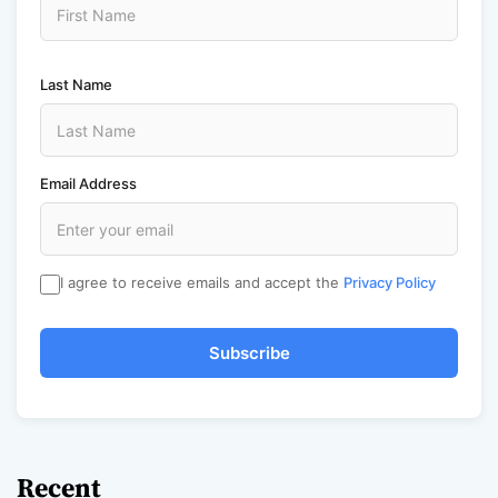
Last Name
Email Address
I agree to receive emails and accept the
Privacy Policy
Subscribe
Recent