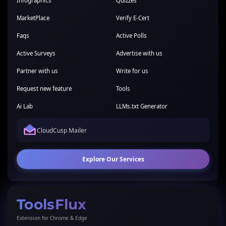
Infographics
Quizzes
MarketPlace
Verify E-Cert
Faqs
Active Polls
Active Surveys
Advertise with us
Partner with us
Write for us
Request new feature
Tools
Ai Lab
LLMs.txt Generator
CloudCusp Mailer
Explore Our Services
ToolsFlux
Extension for Chrome & Edge