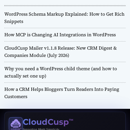
WordPress Schema Markup Explained: How to Get Rich
Snippets
How MCP is Changing AI Integrations in WordPress
CloudCusp Mailer v1.1.8 Release: New CRM Digest &
Companies Module (July 2026)
Why you need a WordPress child theme (and how to
actually set one up)
How a CRM Helps Bloggers Turn Readers Into Paying
Customers
CloudCusp
™
Innovation Meets Simplicity