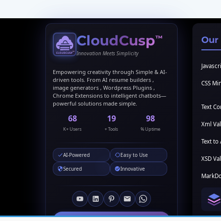
CloudCusp
™
Our
Innovation Meets Simplicity
Javascri
Empowering creativity through Simple & AI-
driven tools. From AI resume builders ,
CSS Min
image generators , Wordpress Plugins ,
Chrome Extensions to intelligent chatbots—
powerful solutions made simple.
Text C
69
20
99
Xml Val
K+ Users
+ Tools
% Uptime
Text to 
AI-Powered
Easy to Use
XSD Val
Secured
Innovative
MarkDo