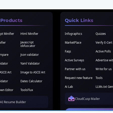
 Products
Quick Links
pt Minifier
Html Minifier
Infographics
Quizzes
Javascript
ifier
MarketPlace
Verify E-Cert
obfuscator
Faqs
Active Polls
ompare
Json validator
Active Surveys
Advertise wi
idator
Yaml Validator
Partner with us
Write for us
ASCII Art
Image to ASCII Art
Request new feature
Tools
idator
Dates Calculator
Ai Lab
LLMs.txt Gen
wn Editor
ToolsFlux
CloudCusp Mailer
AI Resume Builder