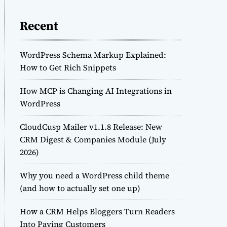
Recent
WordPress Schema Markup Explained:
How to Get Rich Snippets
How MCP is Changing AI Integrations in
WordPress
CloudCusp Mailer v1.1.8 Release: New
CRM Digest & Companies Module (July
2026)
Why you need a WordPress child theme
(and how to actually set one up)
How a CRM Helps Bloggers Turn Readers
Into Paying Customers