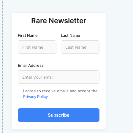
Rare Newsletter
First Name
Last Name
Email Address
I agree to receive emails and accept the
Privacy Policy
Subscribe