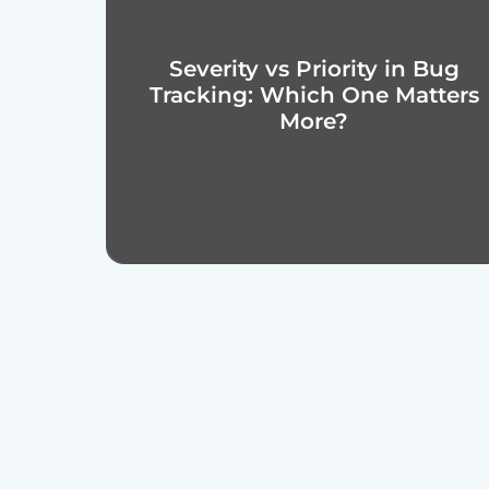
Severity vs Priority in Bug
Tracking: Which One Matters
More?