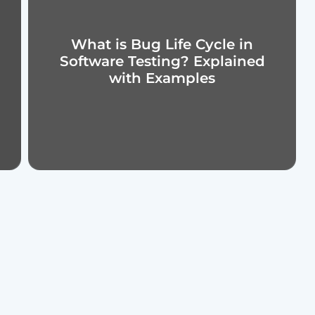
What is Bug Life Cycle in
Software Testing? Explained
with Examples