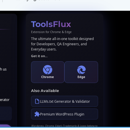
ToolsFlux
Extension for Chrome & Edge
The ultimate all-in-one toolkit designed
for Developers, QA Engineers, and
Everyday users.
Get it on...
th us
Chrome
Edge
Also Available
erator
LLMs.txt Generator & Validator
Premium WordPress Plugin
Wordpress, Chrome, Edge's Trademarks & Logos belong to
their respective owners. Names used here for identification