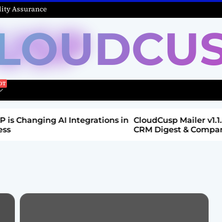
ity Assurance
LOUDCU
Integrations in
CloudCusp Mailer v1.1.8 Release: New
CRM Digest & Companies Module (Jul
2026)