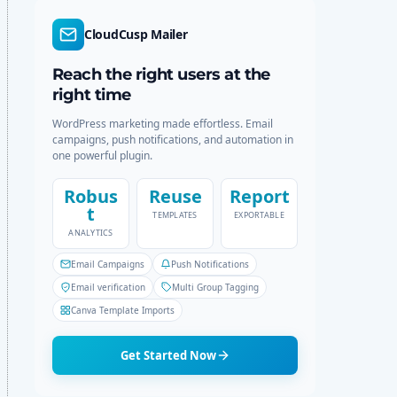
d
r
e
c
CloudCusp Mailer
h
Reach the right users at the
right time
WordPress marketing made effortless. Email
campaigns, push notifications, and automation in
one powerful plugin.
Robus
Reuse
Report
t
TEMPLATES
EXPORTABLE
ANALYTICS
Email Campaigns
Push Notifications
Email verification
Multi Group Tagging
Canva Template Imports
Get Started Now