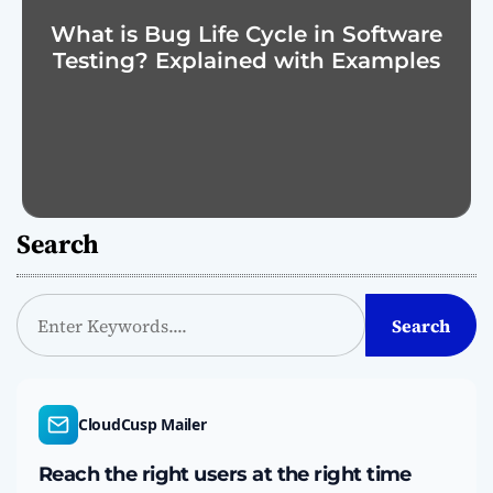
What is Bug Life Cycle in Software
Testing? Explained with Examples
Search
S
Search
e
a
r
c
CloudCusp Mailer
h
Reach the right users at the right time