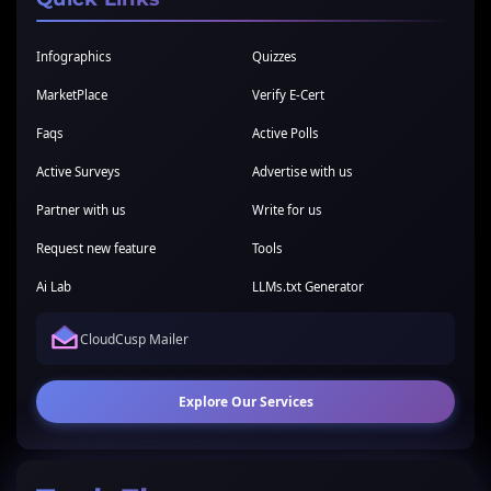
Infographics
Quizzes
MarketPlace
Verify E-Cert
Faqs
Active Polls
Active Surveys
Advertise with us
Partner with us
Write for us
Request new feature
Tools
Ai Lab
LLMs.txt Generator
CloudCusp Mailer
Explore Our Services