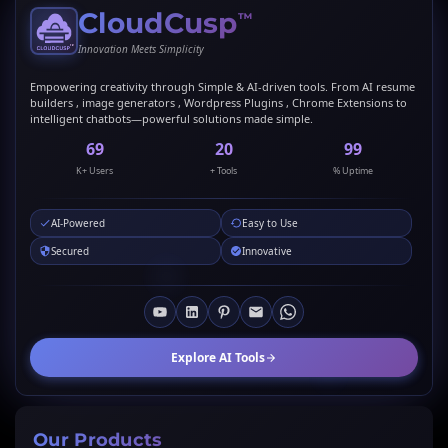
CloudCusp
™
Innovation Meets Simplicity
Empowering creativity through Simple & AI-driven tools. From AI resume
builders , image generators , Wordpress Plugins , Chrome Extensions to
intelligent chatbots—powerful solutions made simple.
69
20
99
K+ Users
+ Tools
% Uptime
AI-Powered
Easy to Use
Secured
Innovative
Explore AI Tools
Our Products