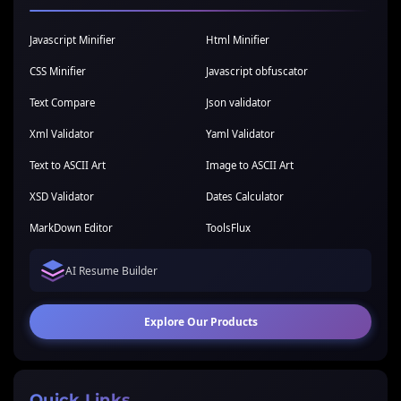
Javascript Minifier
Html Minifier
CSS Minifier
Javascript obfuscator
Text Compare
Json validator
Xml Validator
Yaml Validator
Text to ASCII Art
Image to ASCII Art
XSD Validator
Dates Calculator
MarkDown Editor
ToolsFlux
AI Resume Builder
Explore Our Products
Quick Links