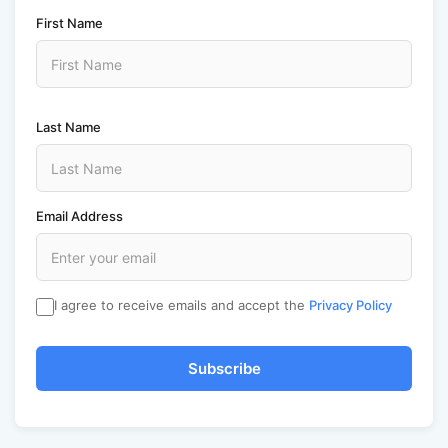
First Name
Last Name
Email Address
I agree to receive emails and accept the
Privacy Policy
Subscribe