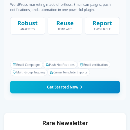
WordPress marketing made effortless. Email campaigns, push
notifications, and automation in one powerful plugin.
Robust
Reuse
Report
ANALYTICS
TEMPLATES
EXPORTABLE
Email Campaigns
Push Notifications
Email verification
Multi Group Tagging
Canva Template Imports
Get Started Now
Rare Newsletter