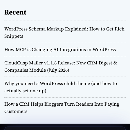
Recent
WordPress Schema Markup Explained: How to Get Rich
Snippets
How MCP is Changing AI Integrations in WordPress
CloudCusp Mailer v1.1.8 Release: New CRM Digest &
Companies Module (July 2026)
Why you need a WordPress child theme (and how to
actually set one up)
How a CRM Helps Bloggers Turn Readers Into Paying
Customers