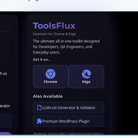
ToolsFlux
Extension for Chrome & Edge
The ultimate all-in-one toolkit designed
for Developers, QA Engineers, and
Everyday users.
Get it on...
th us
Chrome
Edge
Also Available
erator
LLMs.txt Generator & Validator
Premium WordPress Plugin
Wordpress, Chrome, Edge's Trademarks & Logos belong to
their respective owners. Names used here for identification