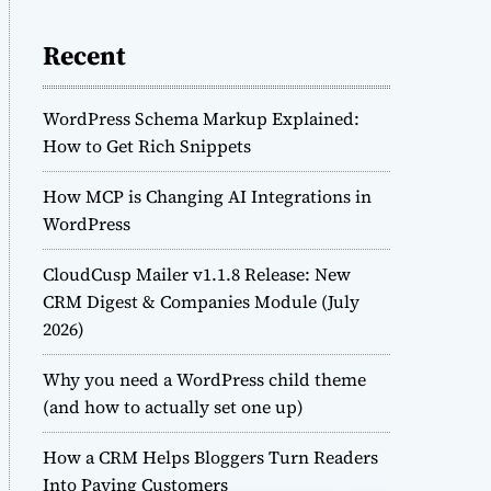
Recent
WordPress Schema Markup Explained:
How to Get Rich Snippets
How MCP is Changing AI Integrations in
WordPress
CloudCusp Mailer v1.1.8 Release: New
CRM Digest & Companies Module (July
2026)
Why you need a WordPress child theme
(and how to actually set one up)
How a CRM Helps Bloggers Turn Readers
Into Paying Customers