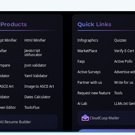
 Products
Quick Links
pt Minifier
Html Minifier
Infographics
Quizzes
Javascript
ifier
MarketPlace
Verify E-Cert
obfuscator
Faqs
Active Polls
ompare
Json validator
Active Surveys
Advertise wi
idator
Yaml Validator
Partner with us
Write for us
ASCII Art
Image to ASCII Art
Request new feature
Tools
idator
Dates Calculator
Ai Lab
LLMs.txt Gen
wn Editor
ToolsFlux
CloudCusp Mailer
AI Resume Builder