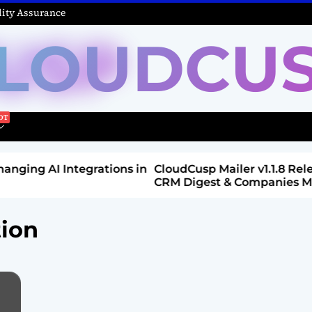
ity Assurance
LOUDCU
Integrations in
CloudCusp Mailer v1.1.8 Release: New
CRM Digest & Companies Module (Jul
2026)
tion