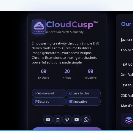
CloudCusp
™
Our
Innovation Meets Simplicity
Javascri
Empowering creativity through Simple & AI-
driven tools. From AI resume builders ,
CSS Min
image generators , Wordpress Plugins ,
Chrome Extensions to intelligent chatbots—
powerful solutions made simple.
Text C
69
20
99
Xml Val
K+ Users
+ Tools
% Uptime
Text to 
AI-Powered
Easy to Use
XSD Val
Secured
Innovative
MarkDo