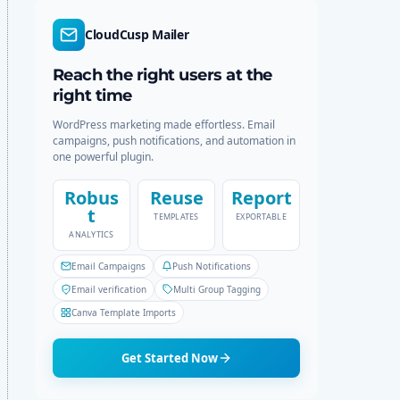
d
r
e
c
CloudCusp Mailer
h
Reach the right users at the
right time
WordPress marketing made effortless. Email
campaigns, push notifications, and automation in
one powerful plugin.
Robus
Reuse
Report
t
TEMPLATES
EXPORTABLE
ANALYTICS
Email Campaigns
Push Notifications
Email verification
Multi Group Tagging
Canva Template Imports
Get Started Now