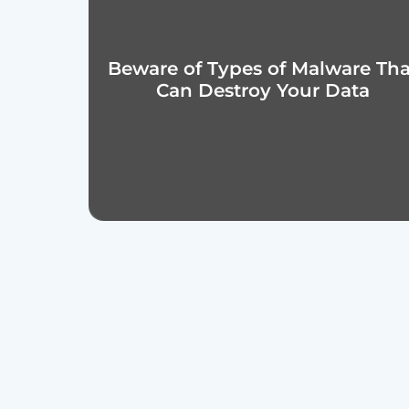
Beware of Types of Malware That
Can Destroy Your Data