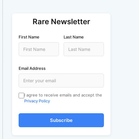
Rare Newsletter
First Name
Last Name
Email Address
I agree to receive emails and accept the
Privacy Policy
Subscribe