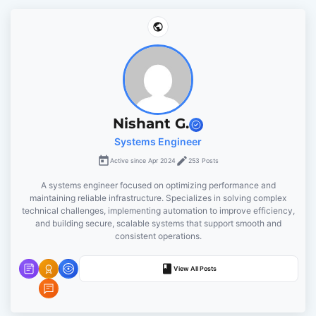
a
v
i
g
Nishant G.
Systems Engineer
a
Active since Apr 2024
253 Posts
t
A systems engineer focused on optimizing performance and
maintaining reliable infrastructure. Specializes in solving complex
i
technical challenges, implementing automation to improve efficiency,
and building secure, scalable systems that support smooth and
o
consistent operations.
n
View All Posts