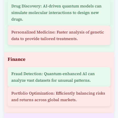
Drug Discovery: AI-driven quantum models can
simulate molecular interactions to design new
drugs.
Personalized Medicine: Faster analysis of genetic
data to provide tailored treatments.
Finance
Fraud Detection: Quantum-enhanced AI can
analyze vast datasets for unusual patterns.
Portfolio Optimization: Efficiently balancing risks
and returns across global markets.