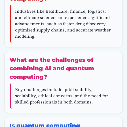
Industries like healthcare, finance, logistics,
and climate science can experience significant
advancements, such as faster drug discovery,
optimized supply chains, and accurate weather
modeling.
What are the challenges of
combining AI and quantum
computing?
Key challenges include qubit stability,
scalability, ethical concerns, and the need for
skilled professionals in both domains.
Is quantum computing