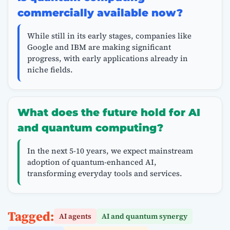
commercially available now?
While still in its early stages, companies like
Google and IBM are making significant
progress, with early applications already in
niche fields.
What does the future hold for AI
and quantum computing?
In the next 5-10 years, we expect mainstream
adoption of quantum-enhanced AI,
transforming everyday tools and services.
Tagged:
AI agents
AI and quantum synergy