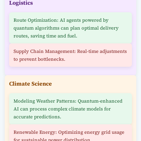
Logistics
Route Optimization: AI agents powered by
quantum algorithms can plan optimal delivery
routes, saving time and fuel.
Supply Chain Management: Real-time adjustments
to prevent bottlenecks.
Climate Science
Modeling Weather Patterns: Quantum-enhanced
AI can process complex climate models for
accurate predictions.
Renewable Energy: Optimizing energy grid usage
for sustainable power distribution.