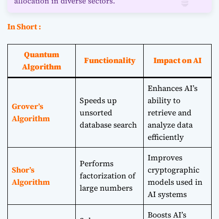
allocation in diverse sectors.
In Short :
Quantum
Functionality
Impact on AI
Algorithm
Enhances AI’s
Speeds up
ability to
Grover’s
unsorted
retrieve and
Algorithm
database search
analyze data
efficiently
Improves
Performs
Shor’s
cryptographic
factorization of
Algorithm
models used in
large numbers
AI systems
Boosts AI’s