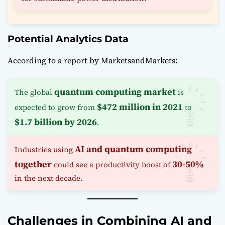
Potential Analytics Data
According to a report by MarketsandMarkets:
quantum computing market
The global
is
$472 million in 2021
expected to grow from
to
$1.7 billion by 2026
.
AI and quantum computing
Industries using
together
30-50%
could see a productivity boost of
in the next decade.
Challenges in Combining AI and