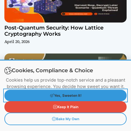
Post-Quantum Security: How Lattice
Cryptography Works
April 20, 2026
Cookies, Compliance & Choice
Cookies help us provide top-notch service and a pleasant
browsing experience. You decide how sweet you want it.
Yes, Sweeten It!
Llama.cpp: The Engine Powering the Local AI
Keep It Plain
Revolution
March 17, 2026
Bake My Own