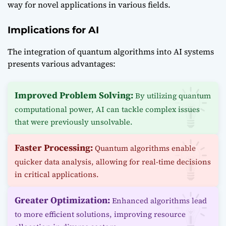
way for novel applications in various fields.
Implications for AI
The integration of quantum algorithms into AI systems
presents various advantages:
Improved Problem Solving:
By utilizing quantum
computational power, AI can tackle complex issues
that were previously unsolvable.
Faster Processing:
Quantum algorithms enable
quicker data analysis, allowing for real-time decisions
in critical applications.
Greater Optimization:
Enhanced algorithms lead
to more efficient solutions, improving resource