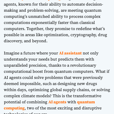
agents, known for their ability to automate decision-
making and problem-solving, are meeting quantum
computing’s unmatched ability to process complex
computations exponentially faster than classical
computers. Together, they promise to redefine what’s
possible in areas like optimization, cryptography, drug
discovery, and beyond.
Imagine a future where your
AI assistant
not only
understands your needs but predicts them with
unparalleled precision, thanks to a revolutionary
computational boost from quantum computers. What if
AI agents could solve problems that were previously
deemed impossible, such as designing new drugs
within days, optimizing global supply chains, or solving
complex climate models? This is the transformative
potential of combining
AI agents
with
quantum
computing
, two of the most exciting and disruptive
technologies of our era.