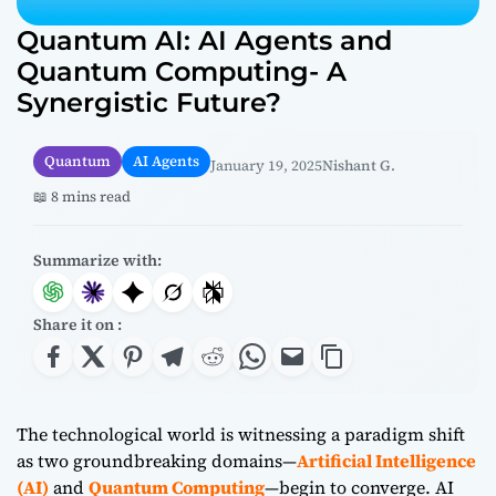
Quantum AI: AI Agents and
Quantum Computing- A
Synergistic Future?
Quantum
AI Agents
January 19, 2025
Nishant G.
📖 8 mins read
Summarize with:
Share it on :
The technological world is witnessing a paradigm shift
as two groundbreaking domains—
Artificial Intelligence
(AI)
and
Quantum Computing
—begin to converge. AI