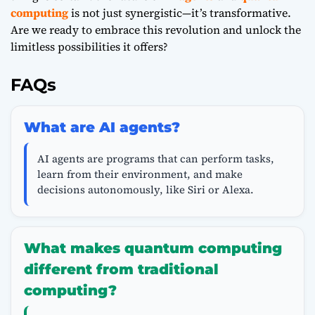
computing
is not just synergistic—it’s transformative.
Are we ready to embrace this revolution and unlock the
limitless possibilities it offers?
FAQs
What are AI agents?
AI agents are programs that can perform tasks,
learn from their environment, and make
decisions autonomously, like Siri or Alexa.
What makes quantum computing
different from traditional
computing?