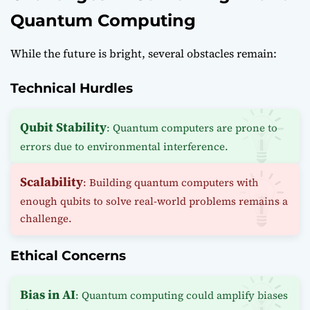
Quantum Computing
While the future is bright, several obstacles remain:
Technical Hurdles
Qubit Stability
: Quantum computers are prone to
errors due to environmental interference.
Scalability
: Building quantum computers with
enough qubits to solve real-world problems remains a
challenge.
Ethical Concerns
Bias in AI
: Quantum computing could amplify biases