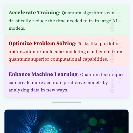
Accelerate Training
: Quantum algorithms can
drastically reduce the time needed to train large AI
models.
Optimize Problem Solving
: Tasks like portfolio
optimization or molecular modeling can benefit from
quantum’s superior computational capabilities.
Enhance Machine Learning
: Quantum techniques
can create more accurate predictive models by
analyzing data in new ways.