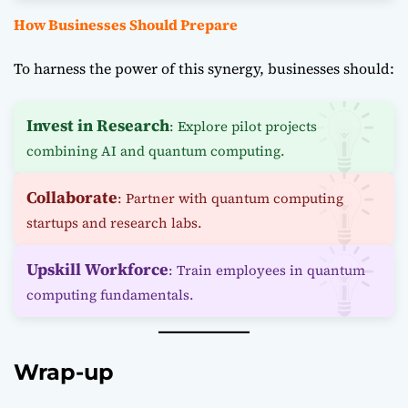
How Businesses Should Prepare
To harness the power of this synergy, businesses should:
Invest in Research
: Explore pilot projects
combining AI and quantum computing.
Collaborate
: Partner with quantum computing
startups and research labs.
Upskill Workforce
: Train employees in quantum
computing fundamentals.
Wrap-up