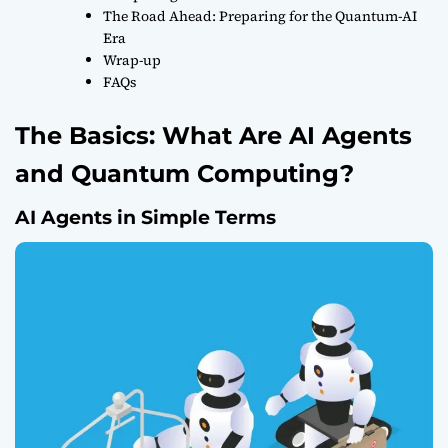
The Road Ahead: Preparing for the Quantum-AI
Era
Wrap-up
FAQs
The Basics: What Are AI Agents
and Quantum Computing?
AI Agents in Simple Terms