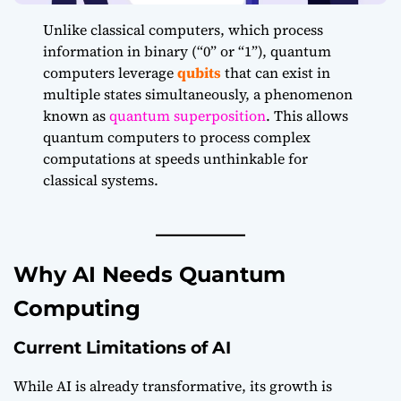
Unlike classical computers, which process
information in binary (“0” or “1”), quantum
computers leverage
qubits
that can exist in
multiple states simultaneously, a phenomenon
known as
quantum superposition
. This allows
quantum computers to process complex
computations at speeds unthinkable for
classical systems.
Why AI Needs Quantum
Computing
Current Limitations of AI
While AI is already transformative, its growth is