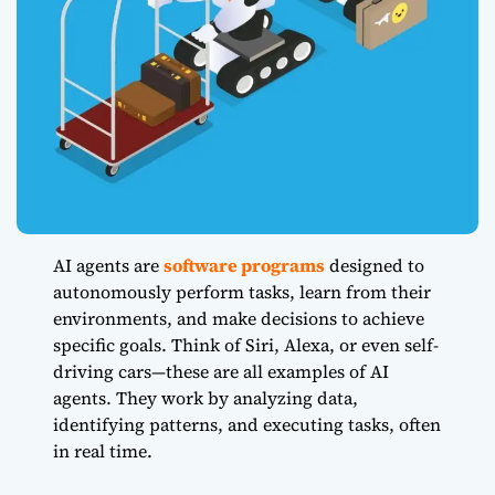
AI agents are
software programs
designed to
autonomously perform tasks, learn from their
environments, and make decisions to achieve
specific goals. Think of Siri, Alexa, or even self-
driving cars—these are all examples of AI
agents. They work by analyzing data,
identifying patterns, and executing tasks, often
in real time.