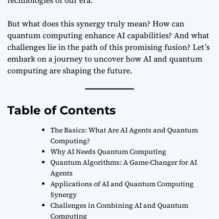
But what does this synergy truly mean? How can
quantum computing enhance AI capabilities? And what
challenges lie in the path of this promising fusion? Let’s
embark on a journey to uncover how AI and quantum
computing are shaping the future.
Table of Contents
The Basics: What Are AI Agents and Quantum
Computing?
Why AI Needs Quantum Computing
Quantum Algorithms: A Game-Changer for AI
Agents
Applications of AI and Quantum Computing
Synergy
Challenges in Combining AI and Quantum
Computing