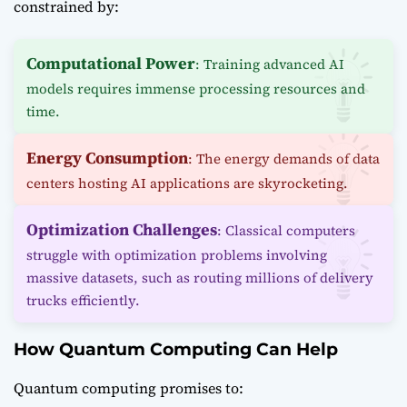
constrained by:
Computational Power
: Training advanced AI
models requires immense processing resources and
time.
Energy Consumption
: The energy demands of data
centers hosting AI applications are skyrocketing.
Optimization Challenges
: Classical computers
struggle with optimization problems involving
massive datasets, such as routing millions of delivery
trucks efficiently.
How Quantum Computing Can Help
Quantum computing promises to: