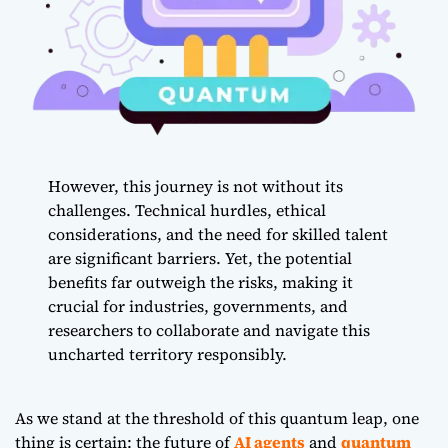
However, this journey is not without its
challenges. Technical hurdles, ethical
considerations, and the need for skilled talent
are significant barriers. Yet, the potential
benefits far outweigh the risks, making it
crucial for industries, governments, and
researchers to collaborate and navigate this
uncharted territory responsibly.
As we stand at the threshold of this quantum leap, one
thing is certain: the future of
AI agents
and
quantum