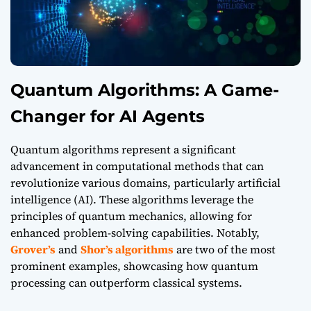
Quantum Algorithms: A Game-
Changer for AI Agents
Quantum algorithms represent a significant
advancement in computational methods that can
revolutionize various domains, particularly artificial
intelligence (AI). These algorithms leverage the
principles of quantum mechanics, allowing for
enhanced problem-solving capabilities. Notably,
Grover’s
and
Shor’s algorithms
are two of the most
prominent examples, showcasing how quantum
processing can outperform classical systems.