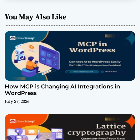
You May Also Like
How MCP is Changing AI Integrations in
WordPress
July 27, 2026