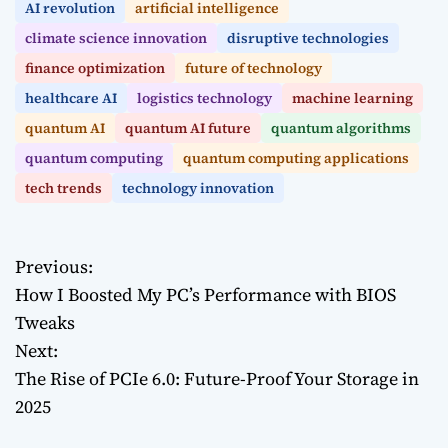
AI revolution
artificial intelligence
climate science innovation
disruptive technologies
finance optimization
future of technology
healthcare AI
logistics technology
machine learning
quantum AI
quantum AI future
quantum algorithms
quantum computing
quantum computing applications
tech trends
technology innovation
Previous:
P
How I Boosted My PC’s Performance with BIOS
o
Tweaks
Next:
s
The Rise of PCIe 6.0: Future-Proof Your Storage in
t
2025
n