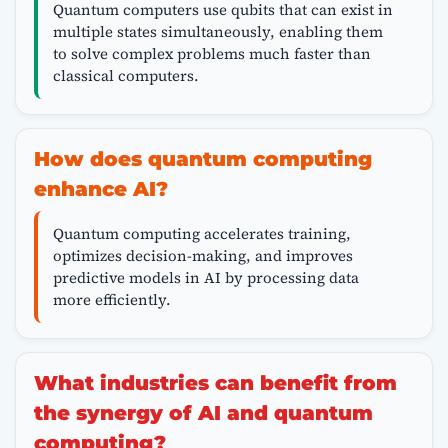
Quantum computers use qubits that can exist in
multiple states simultaneously, enabling them
to solve complex problems much faster than
classical computers.
How does quantum computing
enhance AI?
Quantum computing accelerates training,
optimizes decision-making, and improves
predictive models in AI by processing data
more efficiently.
What industries can benefit from
the synergy of AI and quantum
computing?