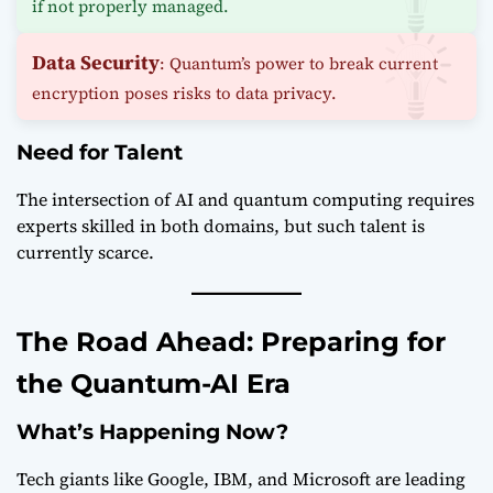
if not properly managed.
Data Security
: Quantum’s power to break current
encryption poses risks to data privacy.
Need for Talent
The intersection of AI and quantum computing requires
experts skilled in both domains, but such talent is
currently scarce.
The Road Ahead: Preparing for
the Quantum-AI Era
What’s Happening Now?
Tech giants like Google, IBM, and Microsoft are leading