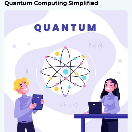
Quantum Computing Simplified