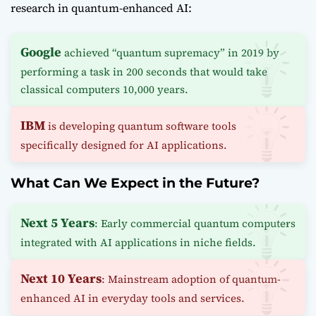
research in quantum-enhanced AI:
Google
achieved “quantum supremacy” in 2019 by
performing a task in 200 seconds that would take
classical computers 10,000 years.
IBM
is developing quantum software tools
specifically designed for AI applications.
What Can We Expect in the Future?
Next 5 Years
: Early commercial quantum computers
integrated with AI applications in niche fields.
Next 10 Years
: Mainstream adoption of quantum-
enhanced AI in everyday tools and services.