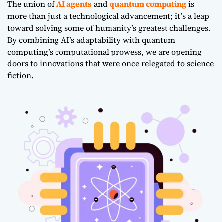
The union of
AI agents
and
quantum computing
is
more than just a technological advancement; it’s a leap
toward solving some of humanity’s greatest challenges.
By combining AI’s adaptability with quantum
computing’s computational prowess, we are opening
doors to innovations that were once relegated to science
fiction.