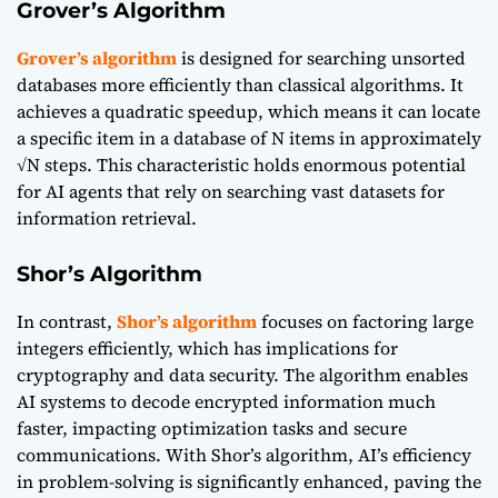
Grover’s Algorithm
Grover’s algorithm
is designed for searching unsorted
databases more efficiently than classical algorithms. It
achieves a quadratic speedup, which means it can locate
a specific item in a database of N items in approximately
√N steps. This characteristic holds enormous potential
for AI agents that rely on searching vast datasets for
information retrieval.
Shor’s Algorithm
In contrast,
Shor’s algorithm
focuses on factoring large
integers efficiently, which has implications for
cryptography and data security. The algorithm enables
AI systems to decode encrypted information much
faster, impacting optimization tasks and secure
communications. With Shor’s algorithm, AI’s efficiency
in problem-solving is significantly enhanced, paving the