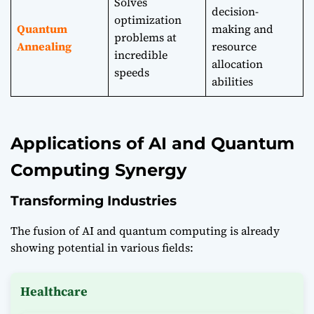
Solves
decision-
optimization
Quantum
making and
problems at
Annealing
resource
incredible
allocation
speeds
abilities
Applications of AI and Quantum
Computing Synergy
Transforming Industries
The fusion of AI and quantum computing is already
showing potential in various fields:
Healthcare