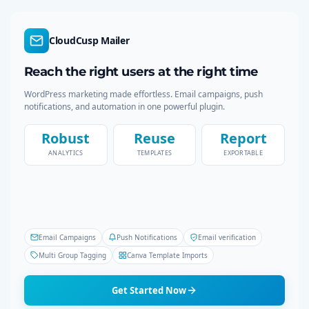
a
r
c
CloudCusp Mailer
h
Reach the right users at the right time
WordPress marketing made effortless. Email campaigns, push
notifications, and automation in one powerful plugin.
Robust
Reuse
Report
ANALYTICS
TEMPLATES
EXPORTABLE
Email Campaigns
Push Notifications
Email verification
Multi Group Tagging
Canva Template Imports
Get Started Now