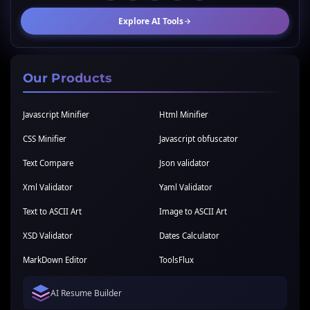
Explore AI Tools
Our Products
Javascript Minifier
Html Minifier
CSS Minifier
Javascript obfuscator
Text Compare
Json validator
Xml Validator
Yaml Validator
Text to ASCII Art
Image to ASCII Art
XSD Validator
Dates Calculator
MarkDown Editor
ToolsFlux
AI Resume Builder