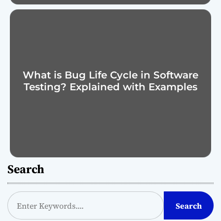
What is Bug Life Cycle in Software
Testing? Explained with Examples
Search
S
Search
e