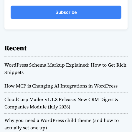
Subscribe
Recent
WordPress Schema Markup Explained: How to Get Rich
Snippets
How MCP is Changing AI Integrations in WordPress
CloudCusp Mailer v1.1.8 Release: New CRM Digest &
Companies Module (July 2026)
Why you need a WordPress child theme (and how to
actually set one up)