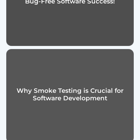
Bug-Free Software Success!
Why Smoke Testing is Crucial for
Software Development