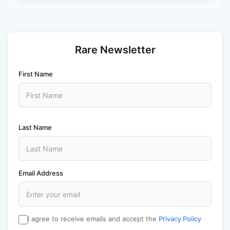
Rare Newsletter
First Name
Last Name
Email Address
I agree to receive emails and accept the
Privacy Policy