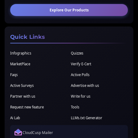
Explore Our Products
Quick Links
Infographics
Quizzes
MarketPlace
Verify E-Cert
Faqs
Active Polls
Active Surveys
Advertise with us
Partner with us
Write for us
Request new feature
Tools
Ai Lab
LLMs.txt Generator
CloudCusp Mailer