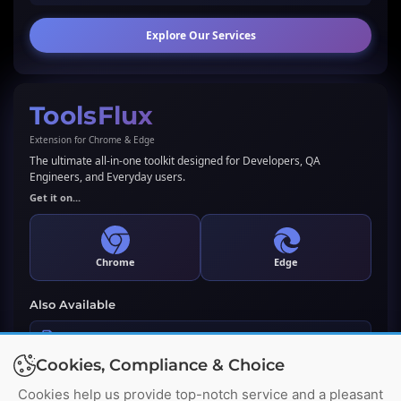
Explore Our Services
ToolsFlux
Extension for Chrome & Edge
The ultimate all-in-one toolkit designed for Developers, QA
Engineers, and Everyday users.
Get it on...
Chrome
Edge
Also Available
LLMs.txt Generator & Validator
Cookies, Compliance & Choice
Premium WordPress Plugin
Cookies help us provide top-notch service and a pleasant