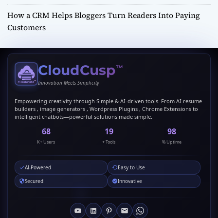
How a CRM Helps Bloggers Turn Readers Into Paying
Customers
CloudCusp
™
Innovation Meets Simplicity
Empowering creativity through Simple & AI-driven tools. From AI resume
builders , image generators , Wordpress Plugins , Chrome Extensions to
intelligent chatbots—powerful solutions made simple.
69
20
99
K+ Users
+ Tools
% Uptime
AI-Powered
Easy to Use
Secured
Innovative