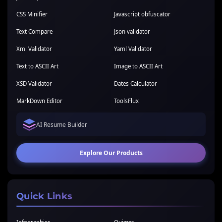
CSS Minifier
Javascript obfuscator
Text Compare
Json validator
Xml Validator
Yaml Validator
Text to ASCII Art
Image to ASCII Art
XSD Validator
Dates Calculator
MarkDown Editor
ToolsFlux
AI Resume Builder
Explore Our Products
Quick Links