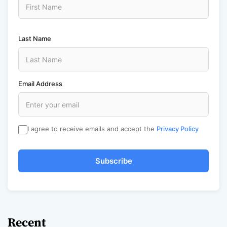
Last Name
Email Address
I agree to receive emails and accept the
Privacy Policy
Subscribe
Recent