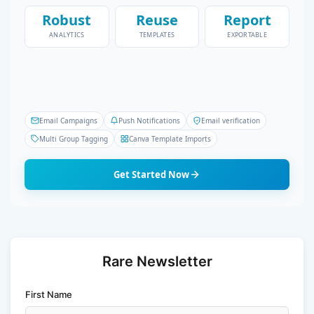
Robust
Reuse
Report
ANALYTICS
TEMPLATES
EXPORTABLE
Email Campaigns
Push Notifications
Email verification
Multi Group Tagging
Canva Template Imports
Get Started Now
Rare Newsletter
First Name