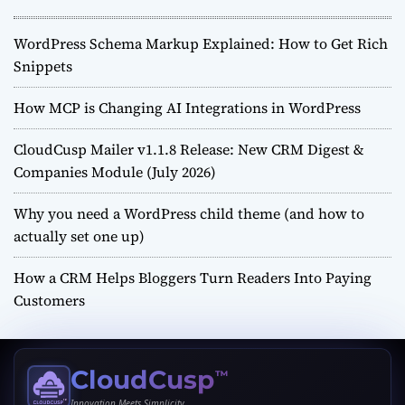
WordPress Schema Markup Explained: How to Get Rich
Snippets
How MCP is Changing AI Integrations in WordPress
CloudCusp Mailer v1.1.8 Release: New CRM Digest &
Companies Module (July 2026)
Why you need a WordPress child theme (and how to
actually set one up)
How a CRM Helps Bloggers Turn Readers Into Paying
Customers
CloudCusp
™
Innovation Meets Simplicity