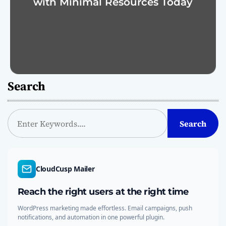
with Minimal Resources Today
Search
S
Search
e
a
r
c
CloudCusp Mailer
h
Reach the right users at the right time
WordPress marketing made effortless. Email campaigns, push
notifications, and automation in one powerful plugin.