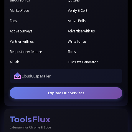
Infographics
Quizzes
MarketPlace
Verify E-Cert
Faqs
Active Polls
Active Surveys
Advertise with us
Partner with us
Write for us
Request new feature
Tools
Ai Lab
LLMs.txt Generator
CloudCusp Mailer
Explore Our Services
ToolsFlux
Extension for Chrome & Edge