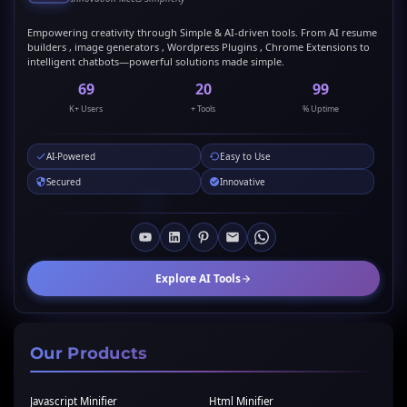
Empowering creativity through Simple & AI-driven tools. From AI resume
builders , image generators , Wordpress Plugins , Chrome Extensions to
intelligent chatbots—powerful solutions made simple.
69
20
99
K+ Users
+ Tools
% Uptime
AI-Powered
Easy to Use
Secured
Innovative
Explore AI Tools
Our Products
Javascript Minifier
Html Minifier